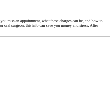
en you miss an appointment, what these charges can be, and how to
, or oral surgeon, this info can save you money and stress. After