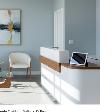
ple Guide to Policies & Fees