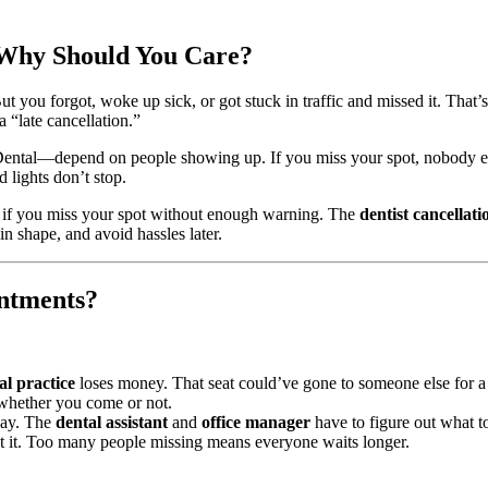
 Why Should You Care?
t you forgot, woke up sick, or got stuck in traffic and missed it. That’
a “late cancellation.”
ntal—depend on people showing up. If you miss your spot, nobody else c
 lights don’t stop.
s if you miss your spot without enough warning. The
dentist cancellati
n shape, and avoid hassles later.
ntments?
al practice
loses money. That seat could’ve gone to someone else for a
s—whether you come or not.
 day. The
dental assistant
and
office manager
have to figure out what to
 it. Too many people missing means everyone waits longer.