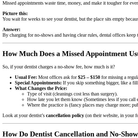
Missed appointments waste time, money, and make it tougher for ever
Picture this:
You wait for weeks to see your dentist, but the place sits empty beca
Answer:
By charging for no-shows and having clear rules, dental offices keep
How Much Does a Missed Appointment Usu
So, if your dentist charges a no-show fee, how much is it?
Usual Fee:
Most offices ask for
$25 – $150
for missing a regul
Special Appointments:
If you skip something bigger, like a fi
What Changes the Price:
Type of visit (cleanings cost less than surgery).
How late you let them know (Sometimes less if you call e
Where the practice is (fancy places may charge more; pub
Look at your dentist’s
cancellation policy
(on their website, in your fo
How Do Dentist Cancellation and No-Show