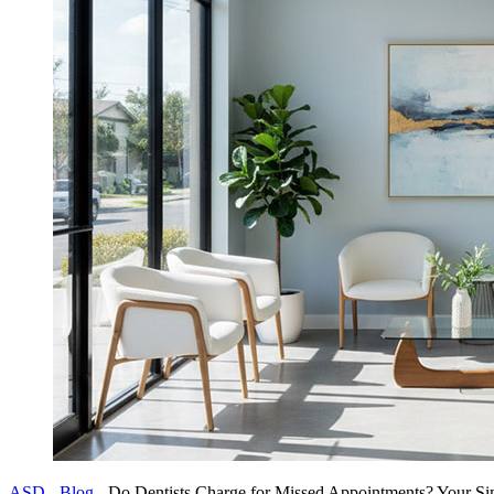
ASD
-
Blog
-
Do Dentists Charge for Missed Appointments? Your Sim