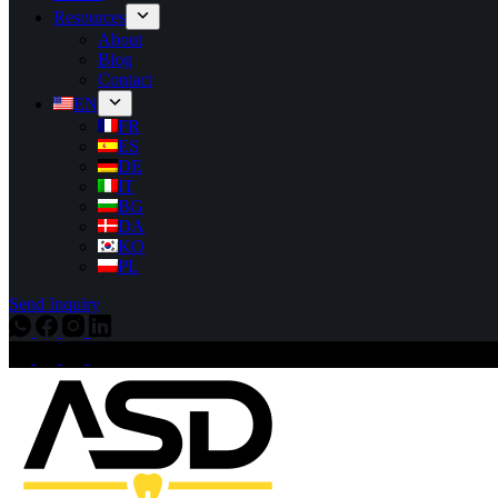
Resources
About
Blog
Contact
EN
FR
ES
DE
IT
BG
DA
KO
PL
Send Inquiry