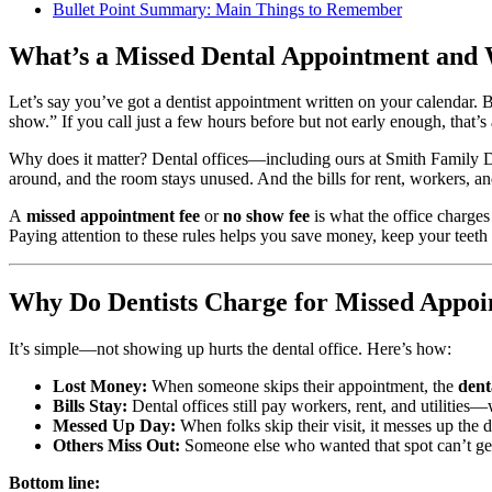
Bullet Point Summary: Main Things to Remember
What’s a Missed Dental Appointment and
Let’s say you’ve got a dentist appointment written on your calendar. Bu
show.” If you call just a few hours before but not early enough, that’s 
Why does it matter? Dental offices—including ours at Smith Family De
around, and the room stays unused. And the bills for rent, workers, and
A
missed appointment fee
or
no show fee
is what the office charge
Paying attention to these rules helps you save money, keep your teeth i
Why Do Dentists Charge for Missed Appoi
It’s simple—not showing up hurts the dental office. Here’s how:
Lost Money:
When someone skips their appointment, the
dent
Bills Stay:
Dental offices still pay workers, rent, and utilitie
Messed Up Day:
When folks skip their visit, it messes up the
Others Miss Out:
Someone else who wanted that spot can’t get
Bottom line: