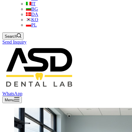
IT
BG
DA
KO
PL
Search
Send Inquiry
WhatsApp
Menu