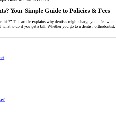
ts? Your Simple Guide to Policies & Fees
or this?” This article explains why dentists might charge you a fee wh
nd what to do if you get a bill. Whether you go to a dentist, orthodontist
re?
se?