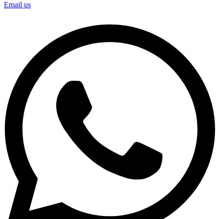
Email us