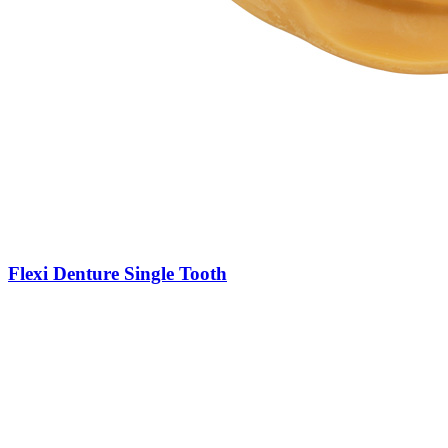
Flexi Denture Single Tooth