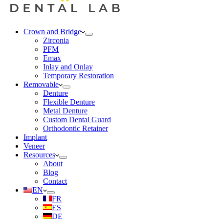
Crown and Bridge
Zirconia
PFM
Emax
Inlay and Onlay
Temporary Restoration
Removable
Denture
Flexible Denture
Metal Denture
Custom Dental Guard
Orthodontic Retainer
Implant
Veneer
Resources
About
Blog
Contact
EN
FR
ES
DE