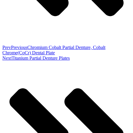
Prev
Previous
Chromium Cobalt Partial Denture, Cobalt
Chrome(CoCr) Dental Plate
Next
Titanium Partial Denture Plates