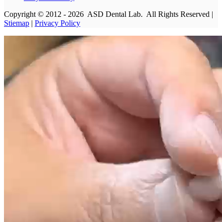
Copyright © 2012 - 2026 ASD Dental Lab. All Rights Reserved |
Stiemap
|
Privacy Policy