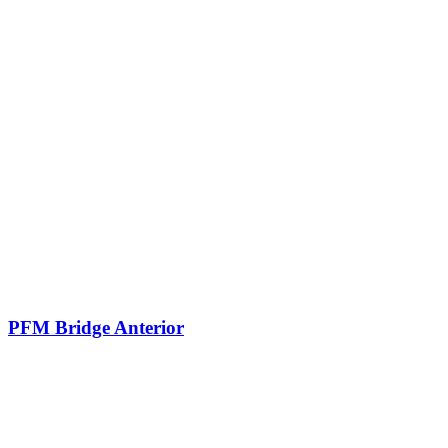
PFM Bridge Anterior