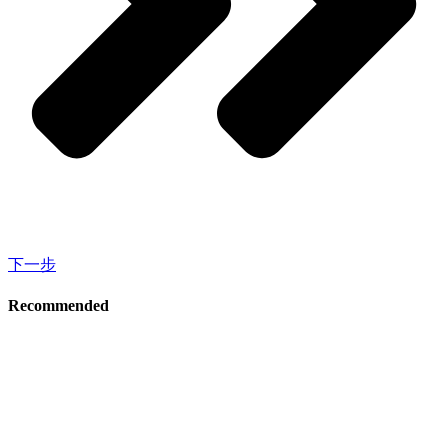
下一步
Recommended