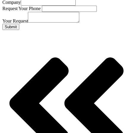
Company
Request Your Phone
Your Request
Submit