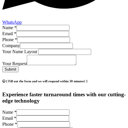
WhatsApp
Name
*
Email
*
Phone
*
Company
Your Name Layout
Your Request
Submit
🕢 [ Fill out the form and we will respond within 30 minutes! ]
Experience faster turnaround times with our cutting-
edge technology
Name
*
Email
*
Phone
*