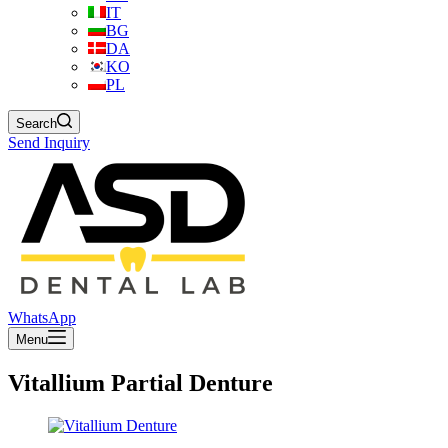
IT
BG
DA
KO
PL
Search
Send Inquiry
WhatsApp
Menu
Vitallium Partial Denture