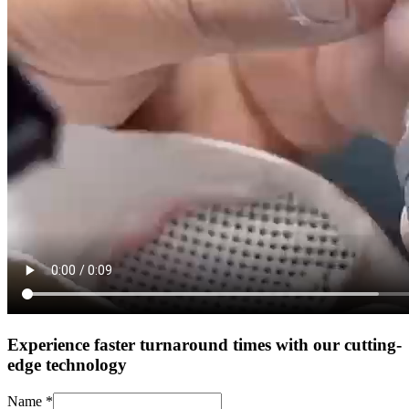
Experience faster turnaround times with our cutting-
edge technology
Name
*