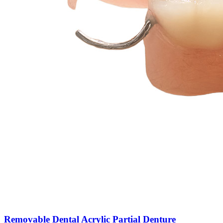
Removable Dental Acrylic Partial Denture