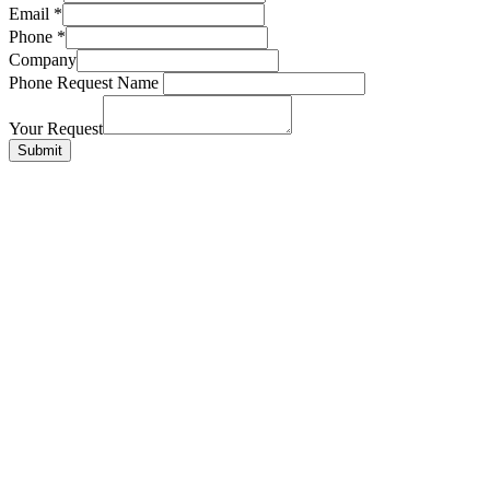
Email
*
Phone
*
Company
Phone Request Name
Your Request
Submit