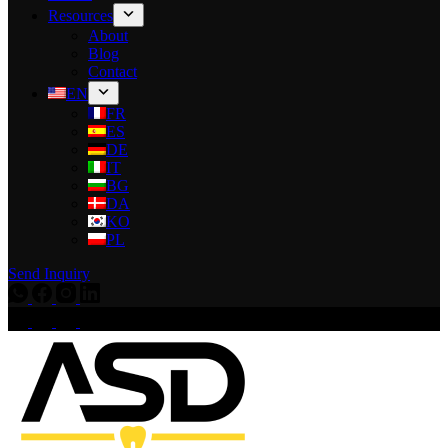
Resources
About
Blog
Contact
EN
FR
ES
DE
IT
BG
DA
KO
PL
Send Inquiry