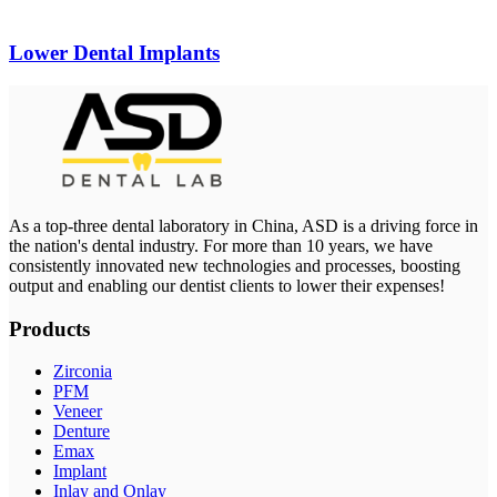
Lower Dental Implants
As a top-three dental laboratory in China, ASD is a driving force in
the nation's dental industry. For more than 10 years, we have
consistently innovated new technologies and processes, boosting
output and enabling our dentist clients to lower their expenses!
Products
Zirconia
PFM
Veneer
Denture
Emax
Implant
Inlay and Onlay