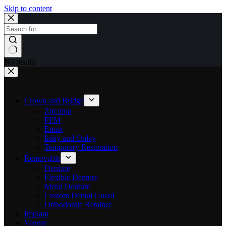
Skip to content
No results
Crown and Bridge
Zirconia
PFM
Emax
Inlay and Onlay
Temporary Restoration
Removable
Denture
Flexible Denture
Metal Denture
Custom Dental Guard
Orthodontic Retainer
Implant
Veneer