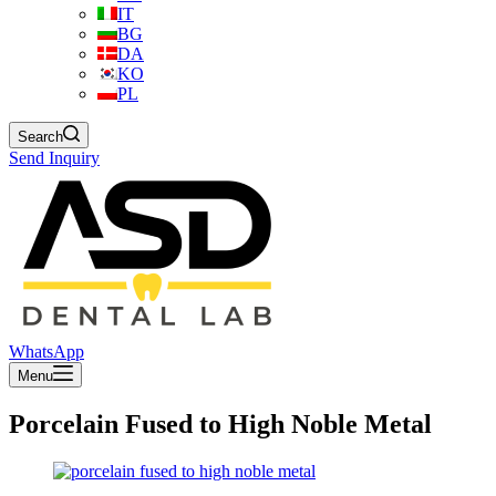
IT
BG
DA
KO
PL
Search
Send Inquiry
WhatsApp
Menu
Porcelain Fused to High Noble Metal