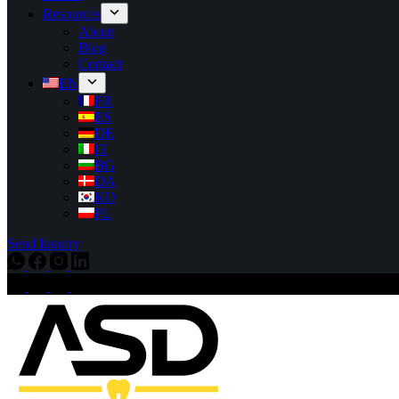
Resources
About
Blog
Contact
EN
FR
ES
DE
IT
BG
DA
KO
PL
Send Inquiry