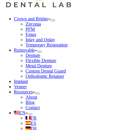
Crown and Bridge
Zirconia
PFM
Emax
Inlay and Onlay
Temporary Restoration
Removable
Denture
Flexible Denture
Metal Denture
Custom Dental Guard
Orthodontic Retainer
Implant
Veneer
Resources
About
Blog
Contact
EN
FR
ES
DE