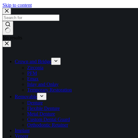
Skip to content
No results
Crown and Bridge
Zirconia
PFM
Emax
Inlay and Onlay
Temporary Restoration
Removable
Denture
Flexible Denture
Metal Denture
Custom Dental Guard
Orthodontic Retainer
Implant
Veneer