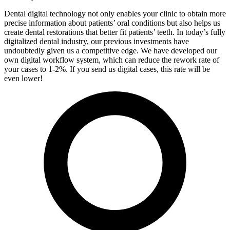
Dental digital technology not only enables your clinic to obtain more
precise information about patients’ oral conditions but also helps us
create dental restorations that better fit patients’ teeth. In today’s fully
digitalized dental industry, our previous investments have
undoubtedly given us a competitive edge. We have developed our
own digital workflow system, which can reduce the rework rate of
your cases to 1-2%. If you send us digital cases, this rate will be
even lower!