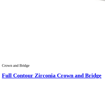
Crown and Bridge
Full Contour Zirconia Crown and Bridge