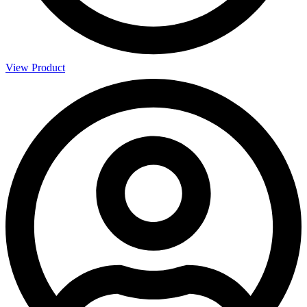
View Product