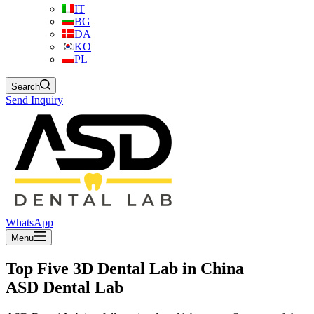
IT
BG
DA
KO
PL
Search
Send Inquiry
WhatsApp
Menu
Top Five 3D Dental Lab in China
ASD Dental Lab