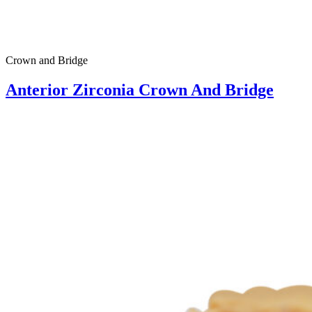
Crown and Bridge
Anterior Zirconia Crown And Bridge