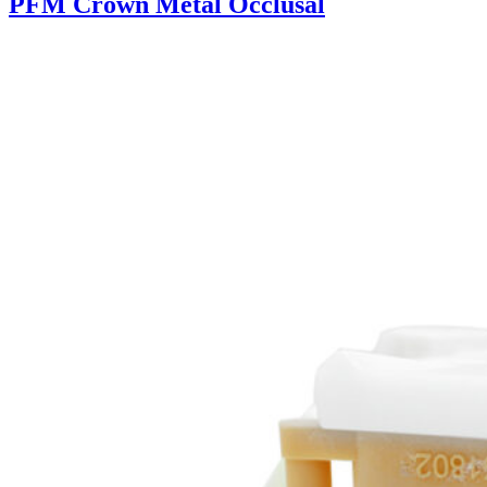
PFM Crown Metal Occlusal