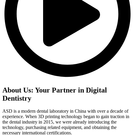
About Us: Your Partner in Digital
Dentistry
ASD is a modern dental laboratory in China with over a decade of
experience. When 3D printing technology began to gain traction in
the dental industry in 2015, we were already introducing the
technology, purchasing related equipment, and obtaining the
necessary international certifications.