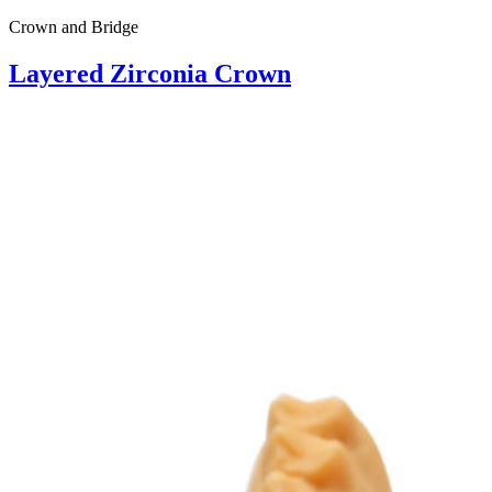
Crown and Bridge
Layered Zirconia Crown