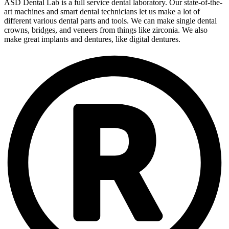
ASD Dental Lab is a full service dental laboratory. Our state-of-the-
art machines and smart dental technicians let us make a lot of
different various dental parts and tools. We can make single dental
crowns, bridges, and veneers from things like zirconia. We also
make great implants and dentures, like digital dentures.