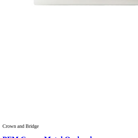
Crown and Bridge