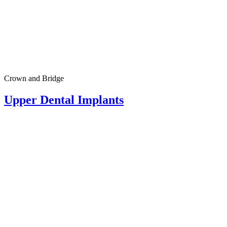
Crown and Bridge
Upper Dental Implants