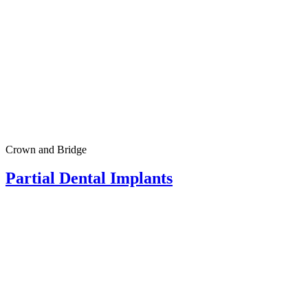
Crown and Bridge
Partial Dental Implants