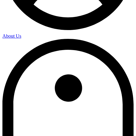
About Us