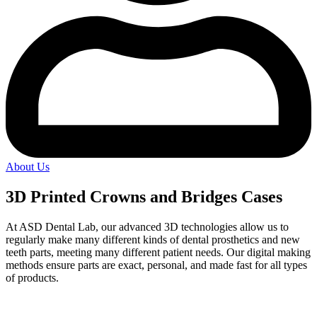
About Us
3D Printed Crowns and Bridges Cases
At ASD Dental Lab, our advanced 3D technologies allow us to
regularly make many different kinds of dental prosthetics and new
teeth parts, meeting many different patient needs. Our digital making
methods ensure parts are exact, personal, and made fast for all types
of products.