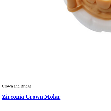
Crown and Bridge
Zirconia Crown Molar