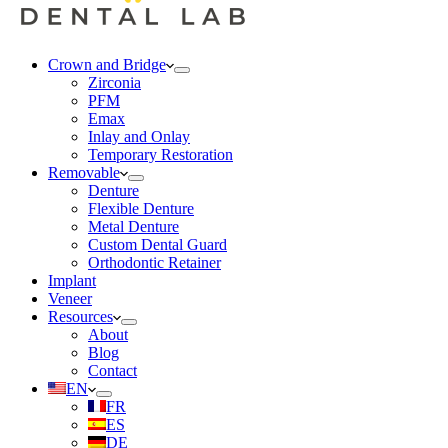
Crown and Bridge
Zirconia
PFM
Emax
Inlay and Onlay
Temporary Restoration
Removable
Denture
Flexible Denture
Metal Denture
Custom Dental Guard
Orthodontic Retainer
Implant
Veneer
Resources
About
Blog
Contact
EN
FR
ES
DE