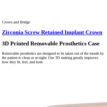
Crown and Bridge
Zirconia Screw Retained Implant Crown
3D Printed Removable Prosthetics Case
Removable prosthetics are designed to be taken out of the mouth by
the patient to clean or at night. Our 3D making greatly improves
how they fit, feel, and look: