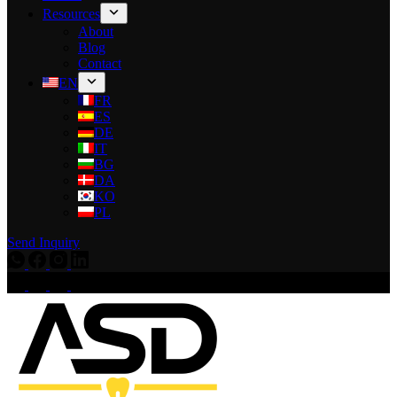
Resources
About
Blog
Contact
EN
FR
ES
DE
IT
BG
DA
KO
PL
Send Inquiry