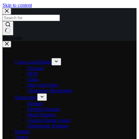
Skip to content
No results
Crown and Bridge
Zirconia
PFM
Emax
Inlay and Onlay
Temporary Restoration
Removable
Denture
Flexible Denture
Metal Denture
Custom Dental Guard
Orthodontic Retainer
Implant
Veneer