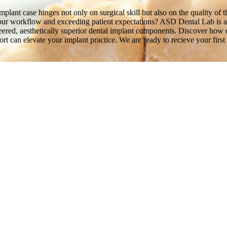
plant case hinges not only on surgical skill but also on the quality of t
your workflow and exceeding patient expectations? ASD Dental Lab is a f
gineered, aesthetically superior dental implant components. Discover h
rt can elevate your implant practice. We are ready to recieve your first