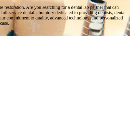
he restoration. Are you searching for a dental lab partner that can
ull-service dental laboratory dedicated to providing dentists, dental
ow our commitment to quality, advanced technology, and personalized
 case.