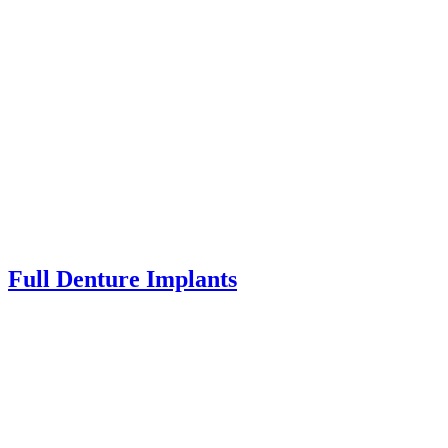
Full Denture Implants