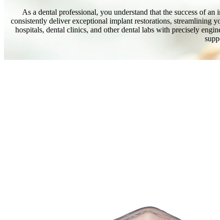
As a dental professional, you understand that the success of an im
consistently deliver exceptional implant restorations, streamlining 
hospitals, dental clinics, and other dental labs with precisely en
suppo