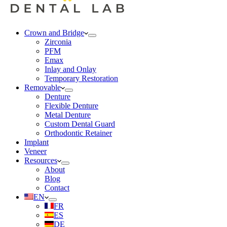
Crown and Bridge
Zirconia
PFM
Emax
Inlay and Onlay
Temporary Restoration
Removable
Denture
Flexible Denture
Metal Denture
Custom Dental Guard
Orthodontic Retainer
Implant
Veneer
Resources
About
Blog
Contact
EN
FR
ES
DE