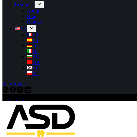
Resources
About
Blog
Contact
EN
FR
ES
DE
IT
BG
DA
KO
PL
Send Inquiry