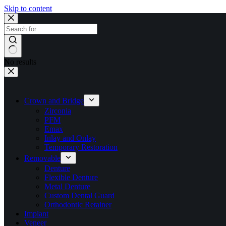
Skip to content
No results
Crown and Bridge
Zirconia
PFM
Emax
Inlay and Onlay
Temporary Restoration
Removable
Denture
Flexible Denture
Metal Denture
Custom Dental Guard
Orthodontic Retainer
Implant
Veneer