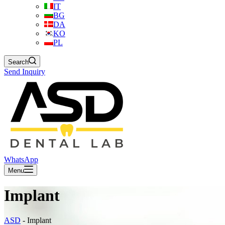
IT
BG
DA
KO
PL
Search
Send Inquiry
WhatsApp
Menu
Implant
ASD
-
Implant