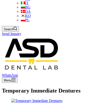
IT
BG
DA
KO
PL
Search
Send Inquiry
WhatsApp
Menu
Temporary Immediate Dentures