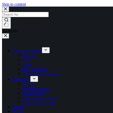
Skip to content
No results
Crown and Bridge
Zirconia
PFM
Emax
Inlay and Onlay
Temporary Restoration
Removable
Denture
Flexible Denture
Metal Denture
Custom Dental Guard
Orthodontic Retainer
Implant
Veneer