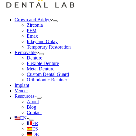
Crown and Bridge
Zirconia
PFM
Emax
Inlay and Onlay
Temporary Restoration
Removable
Denture
Flexible Denture
Metal Denture
Custom Dental Guard
Orthodontic Retainer
Implant
Veneer
Resources
About
Blog
Contact
EN
FR
ES
DE