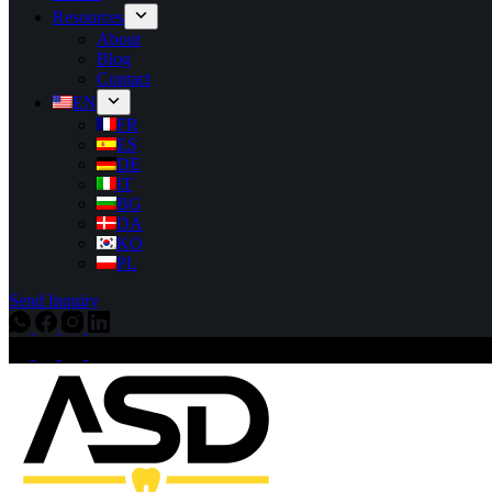
Resources
About
Blog
Contact
EN
FR
ES
DE
IT
BG
DA
KO
PL
Send Inquiry