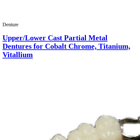
Denture
Upper/Lower Cast Partial Metal
Dentures for Cobalt Chrome, Titanium,
Vitallium