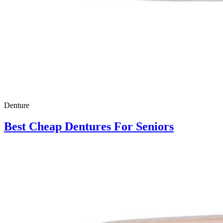
Denture
Best Cheap Dentures For Seniors