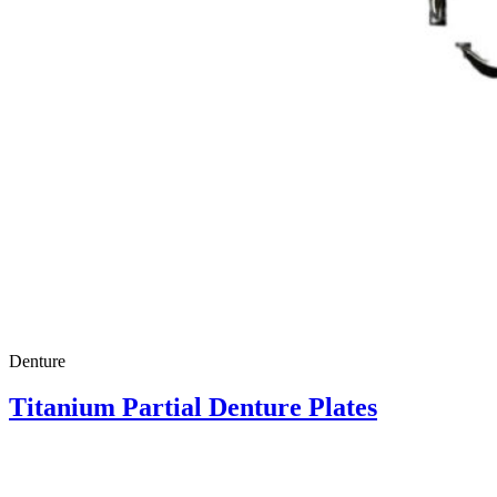
Denture
Titanium Partial Denture Plates