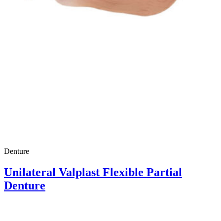
Denture
Unilateral Valplast Flexible Partial
Denture