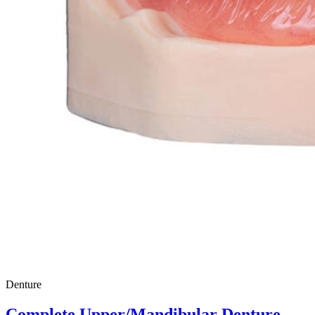
Denture
Complete Upper/Mandibular Denture