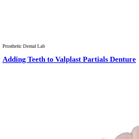
Prosthetic Dental Lab
Adding Teeth to Valplast Partials Denture