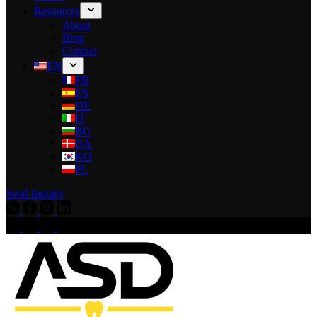
Resources
About
Blog
Contact
EN
FR
ES
DE
IT
BG
DA
KO
PL
Send Inquiry