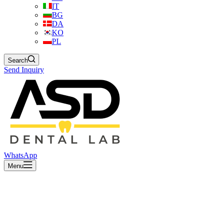
IT
BG
DA
KO
PL
Search
Send Inquiry
WhatsApp
Menu