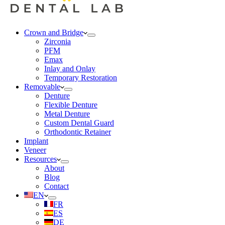
Crown and Bridge
Zirconia
PFM
Emax
Inlay and Onlay
Temporary Restoration
Removable
Denture
Flexible Denture
Metal Denture
Custom Dental Guard
Orthodontic Retainer
Implant
Veneer
Resources
About
Blog
Contact
EN
FR
ES
DE