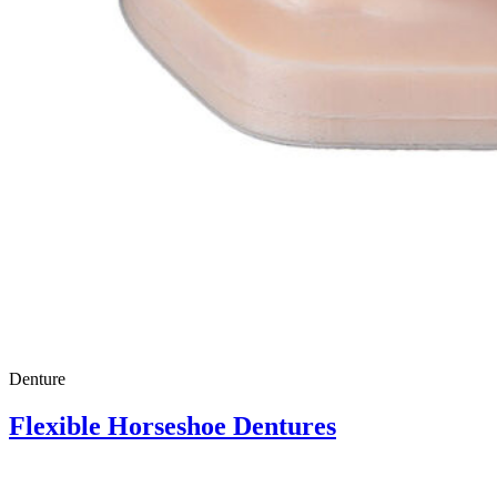
Denture
Flexible Horseshoe Dentures