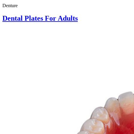
Denture
Dental Plates For Adults