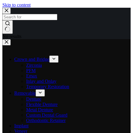
Skip to content
No results
Crown and Bridge
Zirconia
PFM
Emax
Inlay and Onlay
Temporary Restoration
Removable
Denture
Flexible Denture
Metal Denture
Custom Dental Guard
Orthodontic Retainer
Implant
Veneer