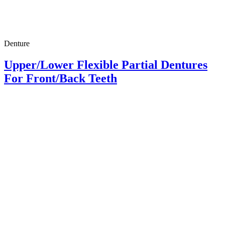
Denture
Upper/Lower Flexible Partial Dentures
For Front/Back Teeth