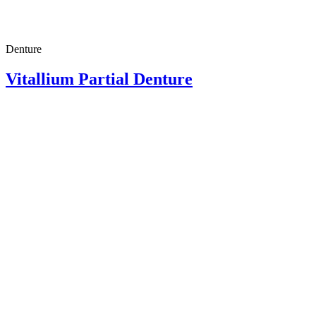
Denture
Vitallium Partial Denture