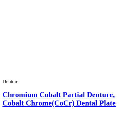
Denture
Chromium Cobalt Partial Denture,
Cobalt Chrome(CoCr) Dental Plate