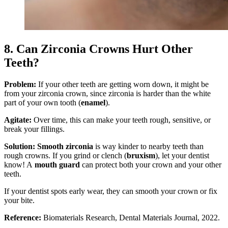
8. Can Zirconia Crowns Hurt Other
Teeth?
Problem:
If your other teeth are getting worn down, it might be
from your zirconia crown, since zirconia is harder than the white
part of your own tooth (
enamel
).
Agitate:
Over time, this can make your teeth rough, sensitive, or
break your fillings.
Solution:
Smooth zirconia
is way kinder to nearby teeth than
rough crowns. If you grind or clench (
bruxism
), let your dentist
know! A
mouth guard
can protect both your crown and your other
teeth.
If your dentist spots early wear, they can smooth your crown or fix
your bite.
Reference:
Biomaterials Research, Dental Materials Journal, 2022.