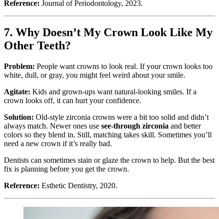
Reference:
Journal of Periodontology, 2023.
7. Why Doesn’t My Crown Look Like My
Other Teeth?
Problem:
People want crowns to look real. If your crown looks too
white, dull, or gray, you might feel weird about your smile.
Agitate:
Kids and grown-ups want natural-looking smiles. If a
crown looks off, it can hurt your confidence.
Solution:
Old-style zirconia crowns were a bit too solid and didn’t
always match. Newer ones use
see-through zirconia
and better
colors so they blend in. Still, matching takes skill. Sometimes you’ll
need a new crown if it’s really bad.
Dentists can sometimes stain or glaze the crown to help. But the best
fix is planning before you get the crown.
Reference:
Esthetic Dentistry, 2020.