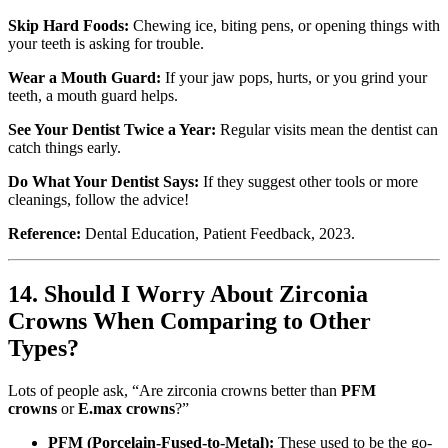
Skip Hard Foods:
Chewing ice, biting pens, or opening things with
your teeth is asking for trouble.
Wear a Mouth Guard:
If your jaw pops, hurts, or you grind your
teeth, a mouth guard helps.
See Your Dentist Twice a Year:
Regular visits mean the dentist can
catch things early.
Do What Your Dentist Says:
If they suggest other tools or more
cleanings, follow the advice!
Reference:
Dental Education, Patient Feedback, 2023.
14. Should I Worry About Zirconia
Crowns When Comparing to Other
Types?
Lots of people ask, “Are zirconia crowns better than
PFM
crowns
or
E.max crowns
?”
PFM (Porcelain-Fused-to-Metal):
These used to be the go-