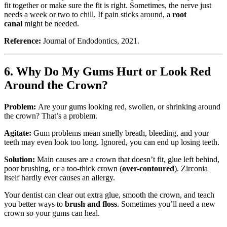
fit together or make sure the fit is right. Sometimes, the nerve just
needs a week or two to chill. If pain sticks around, a
root
canal
might be needed.
Reference:
Journal of Endodontics, 2021.
6. Why Do My Gums Hurt or Look Red
Around the Crown?
Problem:
Are your gums looking red, swollen, or shrinking around
the crown? That’s a problem.
Agitate:
Gum problems mean smelly breath, bleeding, and your
teeth may even look too long. Ignored, you can end up losing teeth.
Solution:
Main causes are a crown that doesn’t fit, glue left behind,
poor brushing, or a too-thick crown (
over-contoured
). Zirconia
itself hardly ever causes an allergy.
Your dentist can clear out extra glue, smooth the crown, and teach
you better ways to
brush and floss
. Sometimes you’ll need a new
crown so your gums can heal.