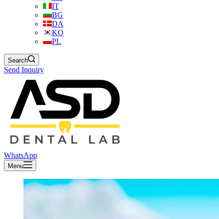
IT
BG
DA
KO
PL
Search
Send Inquiry
WhatsApp
Menu