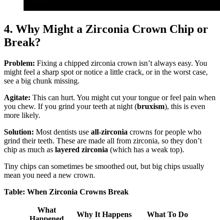
4. Why Might a Zirconia Crown Chip or
Break?
Problem:
Fixing a chipped zirconia crown isn’t always easy. You
might feel a sharp spot or notice a little crack, or in the worst case,
see a big chunk missing.
Agitate:
This can hurt. You might cut your tongue or feel pain when
you chew. If you grind your teeth at night (
bruxism
), this is even
more likely.
Solution:
Most dentists use
all-zirconia
crowns for people who
grind their teeth. These are made all from zirconia, so they don’t
chip as much as
layered zirconia
(which has a weak top).
Tiny chips can sometimes be smoothed out, but big chips usually
mean you need a new crown.
Table: When Zirconia Crowns Break
What
Why It Happens
What To Do
Happened