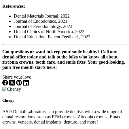
References:
Dental Materials Journal, 2022
Journal of Endodontics, 2021
Journal of Periodontology, 2023
Dental Clinics of North America, 2022
Dental Education, Patient Feedback, 2023
Got questions or want to keep your smile healthy? Call our
dental office today and talk to the folks who know all about
zirconia crowns, tooth care, and smile fixes. Your good-looking,
pain-free mouth starts here!
Share your love
Cheney
ASD Dental Laboratory can provide dentists with a wide range of
dental restorations, such as PFM crowns, Zirconia crowns, Emax
crowns, veneers, dental implants, denture, and more!