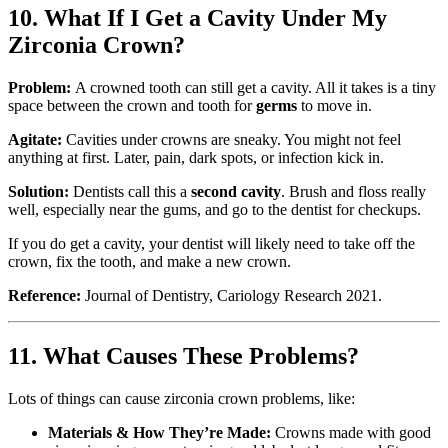
10. What If I Get a Cavity Under My
Zirconia Crown?
Problem:
A crowned tooth can still get a cavity. All it takes is a tiny
space between the crown and tooth for
germs
to move in.
Agitate:
Cavities under crowns are sneaky. You might not feel
anything at first. Later, pain, dark spots, or infection kick in.
Solution:
Dentists call this a
second cavity
. Brush and floss really
well, especially near the gums, and go to the dentist for checkups.
If you do get a cavity, your dentist will likely need to take off the
crown, fix the tooth, and make a new crown.
Reference:
Journal of Dentistry, Cariology Research 2021.
11. What Causes These Problems?
Lots of things can cause zirconia crown problems, like:
Materials & How They’re Made:
Crowns made with good