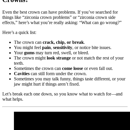
Even the best crown can have problems. If you’ve searched for
things like “zirconia crown problems” or “zirconia crown side
effects,” here’s what you’re really asking: “What can go wrong?”
Here’s a quick list:
The crown can
crack, chip, or break
.
You might feel
pain
,
sensitivity
, or notice bite issues.
Your
gums
may turn red, swell, or bleed.
The crown might
look strange
or not match the rest of your
teeth.
Sometimes the crown can
come loose
or even fall out.
Cavities
can still form under the crown.
Sometimes you may talk funny, things taste different, or your
jaw might hurt if things aren’t fixed.
Let’s break each one down, so you know what to watch for—and
what helps.