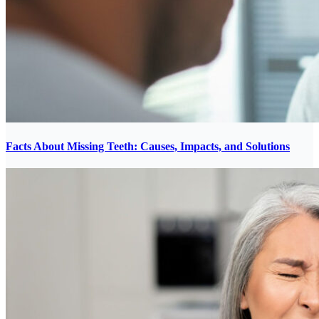
Facts About Missing Teeth: Causes, Impacts, and Solutions