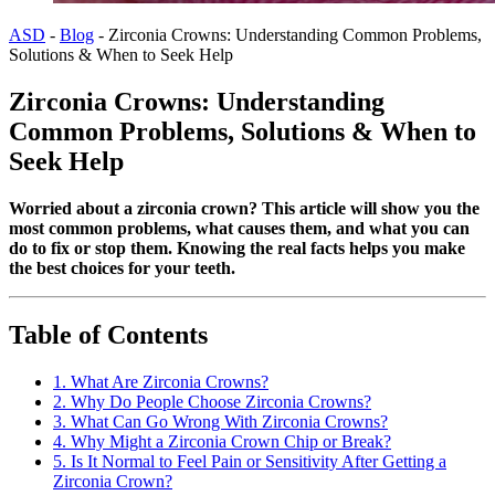
ASD
-
Blog
-
Zirconia Crowns: Understanding Common Problems,
Solutions & When to Seek Help
Zirconia Crowns: Understanding
Common Problems, Solutions & When to
Seek Help
Worried about a zirconia crown? This article will show you the
most common problems, what causes them, and what you can
do to fix or stop them. Knowing the real facts helps you make
the best choices for your teeth.
Table of Contents
1. What Are Zirconia Crowns?
2. Why Do People Choose Zirconia Crowns?
3. What Can Go Wrong With Zirconia Crowns?
4. Why Might a Zirconia Crown Chip or Break?
5. Is It Normal to Feel Pain or Sensitivity After Getting a
Zirconia Crown?