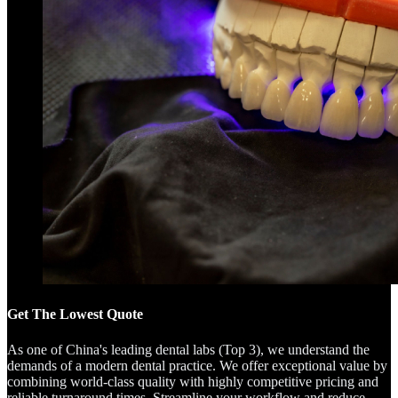
Get The Lowest Quote
As one of China's leading dental labs (Top 3), we understand the
demands of a modern dental practice. We offer exceptional value by
combining world-class quality with highly competitive pricing and
reliable turnaround times. Streamline your workflow and reduce