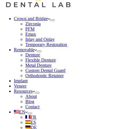
Crown and Bridge
Zirconia
PFM
Emax
Inlay and Onlay
Temporary Restoration
Removable
Denture
Flexible Denture
Metal Denture
Custom Dental Guard
Orthodontic Retainer
Implant
Veneer
Resources
About
Blog
Contact
EN
FR
ES
DE