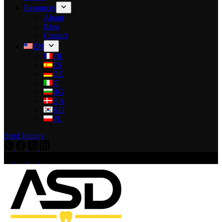
Resources
About
Blog
Contact
EN
FR
ES
DE
IT
BG
DA
KO
PL
Send Inquiry