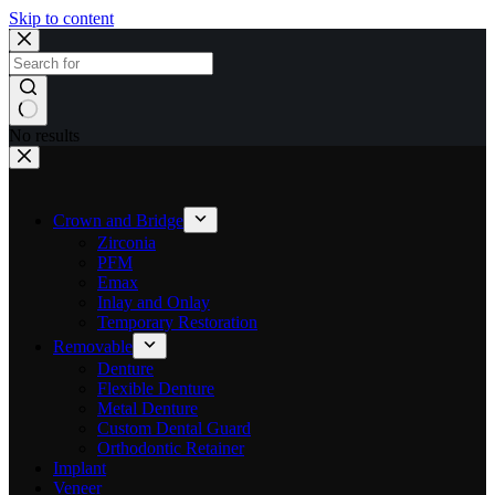
Skip to content
No results
Crown and Bridge
Zirconia
PFM
Emax
Inlay and Onlay
Temporary Restoration
Removable
Denture
Flexible Denture
Metal Denture
Custom Dental Guard
Orthodontic Retainer
Implant
Veneer