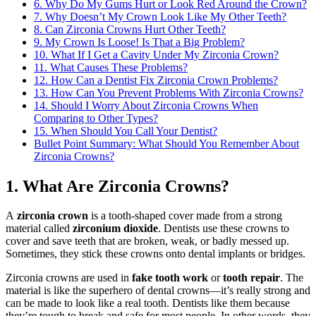
6. Why Do My Gums Hurt or Look Red Around the Crown?
7. Why Doesn’t My Crown Look Like My Other Teeth?
8. Can Zirconia Crowns Hurt Other Teeth?
9. My Crown Is Loose! Is That a Big Problem?
10. What If I Get a Cavity Under My Zirconia Crown?
11. What Causes These Problems?
12. How Can a Dentist Fix Zirconia Crown Problems?
13. How Can You Prevent Problems With Zirconia Crowns?
14. Should I Worry About Zirconia Crowns When
Comparing to Other Types?
15. When Should You Call Your Dentist?
Bullet Point Summary: What Should You Remember About
Zirconia Crowns?
1. What Are Zirconia Crowns?
A
zirconia crown
is a tooth-shaped cover made from a strong
material called
zirconium dioxide
. Dentists use these crowns to
cover and save teeth that are broken, weak, or badly messed up.
Sometimes, they stick these crowns onto dental implants or bridges.
Zirconia crowns are used in
fake tooth work
or
tooth repair
. The
material is like the superhero of dental crowns—it’s really strong and
can be made to look like a real tooth. Dentists like them because
they’re tough to break and safe for most people. In other words, they