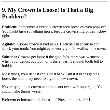
9. My Crown Is Loose! Is That a Big
Problem?
Problem:
Sometimes a zirconia crown feels loose or even pops off.
You might taste something gross, feel the crown shift, or can’t chew
right.
Agitate:
A loose crown is bad news. Bacteria can sneak in and
attack your tooth. You might even worry you’ll swallow the crown.
Solution:
Crowns get loose if the glue fails, there was wetness
when your dentist put it on, or if there wasn’t enough tooth left to
hold it.
Most times, your dentist can glue it back. But if it keeps getting
loose, the tooth may need fixing or a new crown.
Never try gluing a crown at home—not even with superglue! You
could make things worse.
Reference:
International Journal of Prosthodontics, 2021.