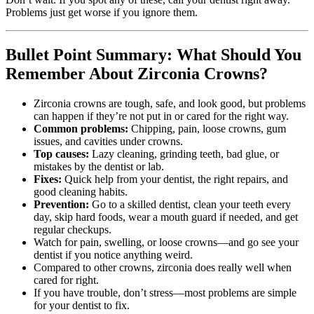
Problems just get worse if you ignore them.
Bullet Point Summary: What Should You
Remember About Zirconia Crowns?
Zirconia crowns are tough, safe, and look good, but problems
can happen if they’re not put in or cared for the right way.
Common problems:
Chipping, pain, loose crowns, gum
issues, and cavities under crowns.
Top causes:
Lazy cleaning, grinding teeth, bad glue, or
mistakes by the dentist or lab.
Fixes:
Quick help from your dentist, the right repairs, and
good cleaning habits.
Prevention:
Go to a skilled dentist, clean your teeth every
day, skip hard foods, wear a mouth guard if needed, and get
regular checkups.
Watch for pain, swelling, or loose crowns—and go see your
dentist if you notice anything weird.
Compared to other crowns, zirconia does really well when
cared for right.
If you have trouble, don’t stress—most problems are simple
for your dentist to fix.