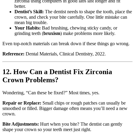
zirconia using computers in good labs last longer and fit
better.
Dentist’s Skill:
The dentist needs to shape the tooth, place the
crown, and check your bite carefully. One little mistake can
mean big trouble.
Your Habits:
Bad brushing, chewing sticky candy, or
grinding teeth (
bruxism
) make problems more likely.
Even top-notch materials can break down if these things go wrong.
Reference:
Dental Materials, Clinical Dentistry, 2022.
12. How Can a Dentist Fix Zirconia
Crown Problems?
Wondering, “Can these be fixed?” Most times, yes.
Repair or Replace:
Small chips or rough patches can usually be
smoothed or filled. Bigger damage often means you’ll need a new
crown.
Bite Adjustments:
Hurt when you bite? The dentist can gently
shape your crown so your teeth meet just right.