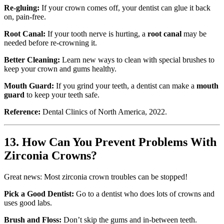
Re-gluing:
If your crown comes off, your dentist can glue it back
on, pain-free.
Root Canal:
If your tooth nerve is hurting, a
root canal
may be
needed before re-crowning it.
Better Cleaning:
Learn new ways to clean with special brushes to
keep your crown and gums healthy.
Mouth Guard:
If you grind your teeth, a dentist can make a
mouth
guard
to keep your teeth safe.
Reference:
Dental Clinics of North America, 2022.
13. How Can You Prevent Problems With
Zirconia Crowns?
Great news: Most zirconia crown troubles can be stopped!
Pick a Good Dentist:
Go to a dentist who does lots of crowns and
uses good labs.
Brush and Floss:
Don’t skip the gums and in-between teeth.