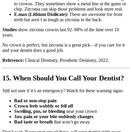
to crowns. They sometimes show a metal line at the gums or
chip. Zirconia can skip those problems and look more real.
E.max (Lithium Disilicate):
These are awesome for front
teeth but aren’t as tough as zirconia in the back.
Studies
show zirconia crowns last 92–98% of the time over 10
years.
No crown is perfect, but zirconia is a great pick—if you care for it
and your dentist does a good job.
Reference:
Clinical Dentistry, Prosthetic Dentistry, 2022.
15. When Should You Call Your Dentist?
Still not sure if it’s an emergency? Watch for these warning signs:
Bad or non-stop pain
Crown feels wobbly or fell off
Swelling, pus, or bleeding
near your crown
Jaw pain or your bite suddenly changes
Bad taste or breath
that won’t go away
Don’t wait. If you spot any of these, call your dentist right away.