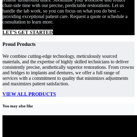
chair-side time with our precise, predictable restorations. Let us
handle the lab work, so you can focus on what you do best –
providing exceptional patient care. Request a quote or schedule a
consultation to learn more.
LET’S GET STARTED
Proud Products
We combine cutting-edge technology, meticulously sourced
materials, and the expertise of highly skilled technicians to deliver
consistently precise, aesthetically superior restorations. From crowns
and bridges to implants and dentures, we offer a full range of
services with a commitment to quality that minimizes adjustments
and maximizes patient satisfaction.
VIEW ALL PRODUCTS
You may also like