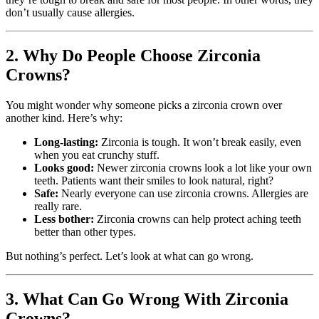
don’t usually cause allergies.
2. Why Do People Choose Zirconia
Crowns?
You might wonder why someone picks a zirconia crown over
another kind. Here’s why:
Long-lasting:
Zirconia is tough. It won’t break easily, even
when you eat crunchy stuff.
Looks good:
Newer zirconia crowns look a lot like your own
teeth. Patients want their smiles to look natural, right?
Safe:
Nearly everyone can use zirconia crowns. Allergies are
really rare.
Less bother:
Zirconia crowns can help protect aching teeth
better than other types.
But nothing’s perfect. Let’s look at what can go wrong.
3. What Can Go Wrong With Zirconia
Crowns?