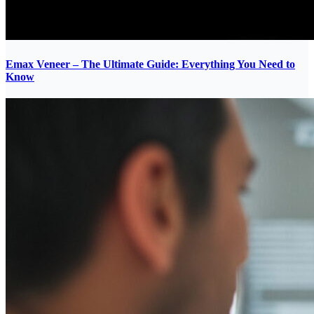
Emax Veneer – The Ultimate Guide: Everything You Need to
Know