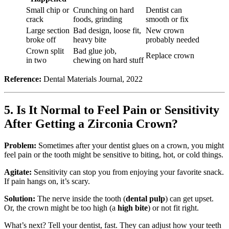
Small chip or
Crunching on hard
Dentist can
crack
foods, grinding
smooth or fix
Large section
Bad design, loose fit,
New crown
broke off
heavy bite
probably needed
Crown split
Bad glue job,
Replace crown
in two
chewing on hard stuff
Reference:
Dental Materials Journal, 2022
5. Is It Normal to Feel Pain or Sensitivity
After Getting a Zirconia Crown?
Problem:
Sometimes after your dentist glues on a crown, you might
feel pain or the tooth might be sensitive to biting, hot, or cold things.
Agitate:
Sensitivity can stop you from enjoying your favorite snack.
If pain hangs on, it’s scary.
Solution:
The nerve inside the tooth (
dental pulp
) can get upset.
Or, the crown might be too high (a
high bite
) or not fit right.
What’s next? Tell your dentist, fast. They can adjust how your teeth