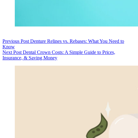
Previous
Post
Denture Relines vs. Rebases: What You Need to
Know
Next
Post
Dental Crown Costs: A Simple Guide to Prices,
Insurance, & Saving Money