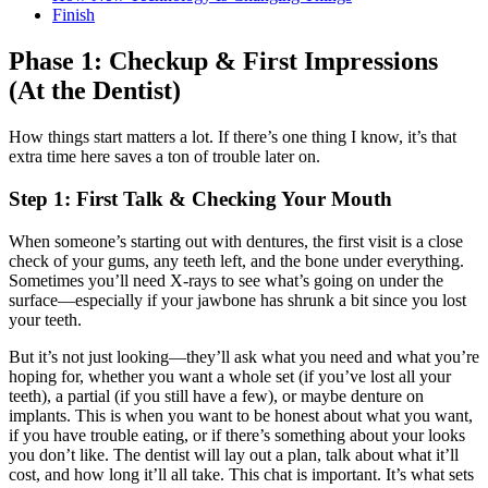
Finish
Phase 1: Checkup & First Impressions
(At the Dentist)
How things start matters a lot. If there’s one thing I know, it’s that
extra time here saves a ton of trouble later on.
Step 1: First Talk & Checking Your Mouth
When someone’s starting out with dentures, the first visit is a close
check of your gums, any teeth left, and the bone under everything.
Sometimes you’ll need X-rays to see what’s going on under the
surface—especially if your jawbone has shrunk a bit since you lost
your teeth.
But it’s not just looking—they’ll ask what you need and what you’re
hoping for, whether you want a whole set (if you’ve lost all your
teeth), a partial (if you still have a few), or maybe denture on
implants. This is when you want to be honest about what you want,
if you have trouble eating, or if there’s something about your looks
you don’t like. The dentist will lay out a plan, talk about what it’ll
cost, and how long it’ll all take. This chat is important. It’s what sets