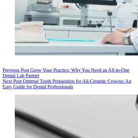
Previous
Post
Grow Your Practice: Why You Need an All-in-One
Dental Lab Partner
Next
Post
Optimal Tooth Preparation for All-Ceramic Crowns: An
Easy Guide for Dental Professionals