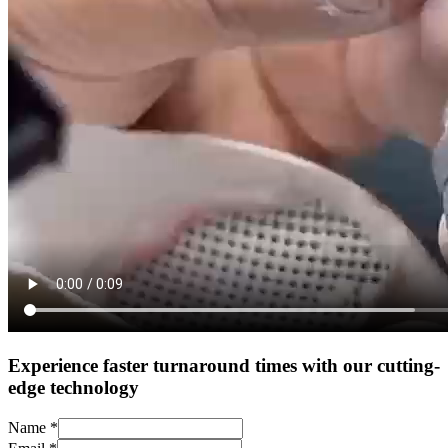
Experience faster turnaround times with our cutting-
edge technology
Name
*