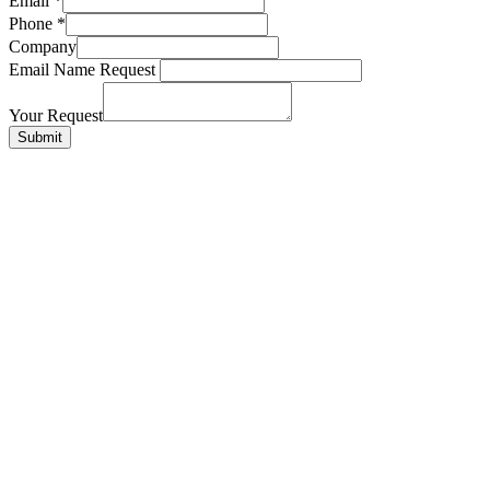
Email
*
Phone
*
Company
Email Name Request
Your Request
Submit