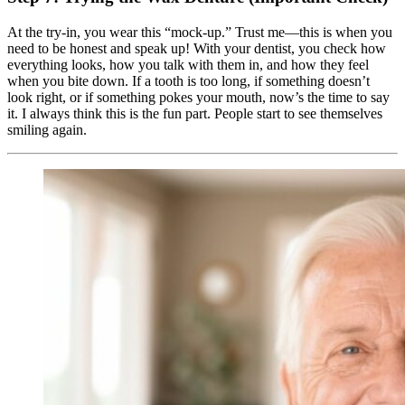
At the try-in, you wear this “mock-up.” Trust me—this is when you
need to be honest and speak up! With your dentist, you check how
everything looks, how you talk with them in, and how they feel
when you bite down. If a tooth is too long, if something doesn’t
look right, or if something pokes your mouth, now’s the time to say
it. I always think this is the fun part. People start to see themselves
smiling again.