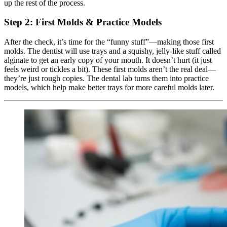
up the rest of the process.
Step 2: First Molds & Practice Models
After the check, it’s time for the “funny stuff”—making those first
molds. The dentist will use trays and a squishy, jelly-like stuff called
alginate to get an early copy of your mouth. It doesn’t hurt (it just
feels weird or tickles a bit). These first molds aren’t the real deal—
they’re just rough copies. The dental lab turns them into practice
models, which help make better trays for more careful molds later.