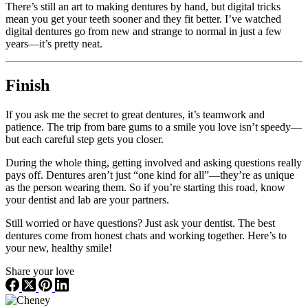
There’s still an art to making dentures by hand, but digital tricks
mean you get your teeth sooner and they fit better. I’ve watched
digital dentures go from new and strange to normal in just a few
years—it’s pretty neat.
Finish
If you ask me the secret to great dentures, it’s teamwork and
patience. The trip from bare gums to a smile you love isn’t speedy—
but each careful step gets you closer.
During the whole thing, getting involved and asking questions really
pays off. Dentures aren’t just “one kind for all”—they’re as unique
as the person wearing them. So if you’re starting this road, know
your dentist and lab are your partners.
Still worried or have questions? Just ask your dentist. The best
dentures come from honest chats and working together. Here’s to
your new, healthy smile!
Share your love