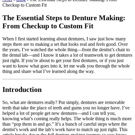
Checkup to Custom Fit
The Essential Steps to Denture Making:
From Checkup to Custom Fit
When I first started learning about dentures, I saw just how many
steps there are to making a set that looks real and feels good. Over
the years, I’ve watched the whole thing—from the dentist’s chair to
the dental lab—and I know it takes a lot of teamwork to get dentures
just right. If you’re about to get your first dentures, or if you just
want to know what goes into it, let me walk you through the whole
thing and share what I’ve learned along the way.
Introduction
So, what are dentures really? Put simply, dentures are removable
teeth that take the place of teeth and gums you no longer have. I’ve
helped a lot of people get new dentures—and I can tell you,
knowing what’s coming really helps. The whole thing is much more
than “pop them in and go.” It’s a bunch of careful steps where the
dentist’s work and the lab’s work have to match up just right. This
article breaks down the full denture-making journey so you know