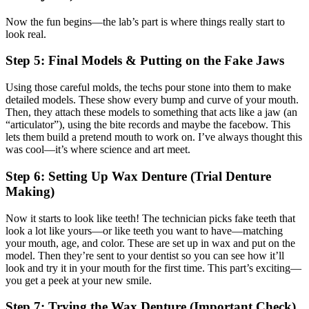
Now the fun begins—the lab’s part is where things really start to
look real.
Step 5: Final Models & Putting on the Fake Jaws
Using those careful molds, the techs pour stone into them to make
detailed models. These show every bump and curve of your mouth.
Then, they attach these models to something that acts like a jaw (an
“articulator”), using the bite records and maybe the facebow. This
lets them build a pretend mouth to work on. I’ve always thought this
was cool—it’s where science and art meet.
Step 6: Setting Up Wax Denture (Trial Denture
Making)
Now it starts to look like teeth! The technician picks fake teeth that
look a lot like yours—or like teeth you want to have—matching
your mouth, age, and color. These are set up in wax and put on the
model. Then they’re sent to your dentist so you can see how it’ll
look and try it in your mouth for the first time. This part’s exciting—
you get a peek at your new smile.
Step 7: Trying the Wax Denture (Important Check)