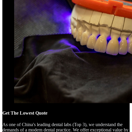
Get The Lowest Quote
As one of China's leading dental labs (Top 3), we understand the
demands of a modern dental practice. We offer exceptional value by