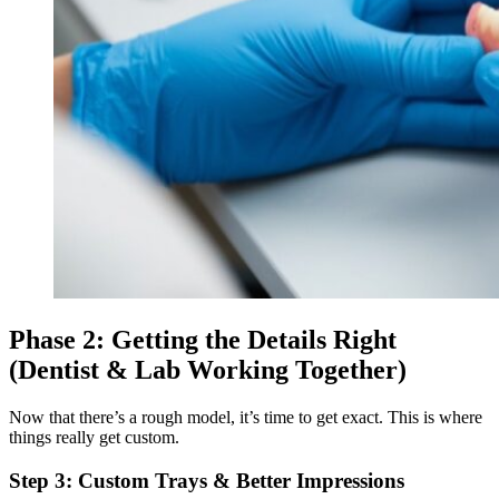
Phase 2: Getting the Details Right
(Dentist & Lab Working Together)
Now that there’s a rough model, it’s time to get exact. This is where
things really get custom.
Step 3: Custom Trays & Better Impressions