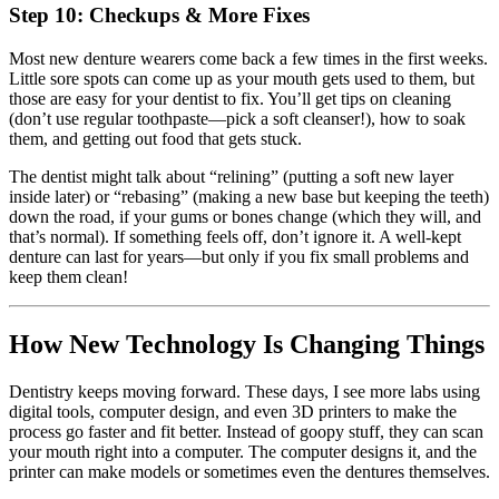
Step 10: Checkups & More Fixes
Most new denture wearers come back a few times in the first weeks.
Little sore spots can come up as your mouth gets used to them, but
those are easy for your dentist to fix. You’ll get tips on cleaning
(don’t use regular toothpaste—pick a soft cleanser!), how to soak
them, and getting out food that gets stuck.
The dentist might talk about “relining” (putting a soft new layer
inside later) or “rebasing” (making a new base but keeping the teeth)
down the road, if your gums or bones change (which they will, and
that’s normal). If something feels off, don’t ignore it. A well-kept
denture can last for years—but only if you fix small problems and
keep them clean!
How New Technology Is Changing Things
Dentistry keeps moving forward. These days, I see more labs using
digital tools, computer design, and even 3D printers to make the
process go faster and fit better. Instead of goopy stuff, they can scan
your mouth right into a computer. The computer designs it, and the
printer can make models or sometimes even the dentures themselves.