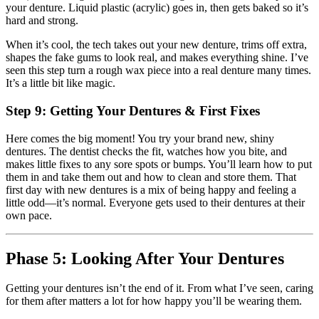
your denture. Liquid plastic (acrylic) goes in, then gets baked so it’s
hard and strong.
When it’s cool, the tech takes out your new denture, trims off extra,
shapes the fake gums to look real, and makes everything shine. I’ve
seen this step turn a rough wax piece into a real denture many times.
It’s a little bit like magic.
Step 9: Getting Your Dentures & First Fixes
Here comes the big moment! You try your brand new, shiny
dentures. The dentist checks the fit, watches how you bite, and
makes little fixes to any sore spots or bumps. You’ll learn how to put
them in and take them out and how to clean and store them. That
first day with new dentures is a mix of being happy and feeling a
little odd—it’s normal. Everyone gets used to their dentures at their
own pace.
Phase 5: Looking After Your Dentures
Getting your dentures isn’t the end of it. From what I’ve seen, caring
for them after matters a lot for how happy you’ll be wearing them.