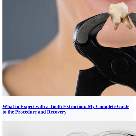
What to Expect with a Tooth Extraction: My Complete Guide
to the Procedure and Recovery