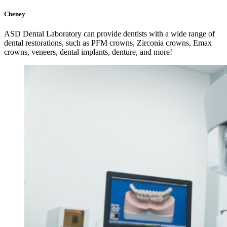
Cheney
ASD Dental Laboratory can provide dentists with a wide range of
dental restorations, such as PFM crowns, Zirconia crowns, Emax
crowns, veneers, dental implants, denture, and more!