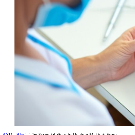
ASD
-
Blog
-
The Essential Steps to Denture Making: From