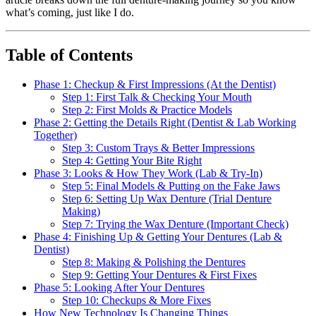
what’s coming, just like I do.
Table of Contents
Phase 1: Checkup & First Impressions (At the Dentist)
Step 1: First Talk & Checking Your Mouth
Step 2: First Molds & Practice Models
Phase 2: Getting the Details Right (Dentist & Lab Working
Together)
Step 3: Custom Trays & Better Impressions
Step 4: Getting Your Bite Right
Phase 3: Looks & How They Work (Lab & Try-In)
Step 5: Final Models & Putting on the Fake Jaws
Step 6: Setting Up Wax Denture (Trial Denture
Making)
Step 7: Trying the Wax Denture (Important Check)
Phase 4: Finishing Up & Getting Your Dentures (Lab &
Dentist)
Step 8: Making & Polishing the Dentures
Step 9: Getting Your Dentures & First Fixes
Phase 5: Looking After Your Dentures
Step 10: Checkups & More Fixes
How New Technology Is Changing Things