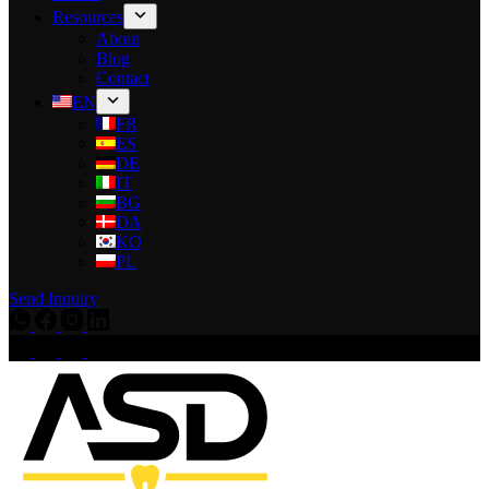
Resources
About
Blog
Contact
EN
FR
ES
DE
IT
BG
DA
KO
PL
Send Inquiry