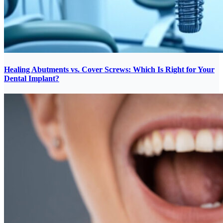
Healing Abutments vs. Cover Screws: Which Is Right for Your
Dental Implant?