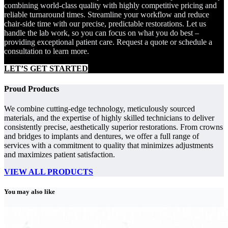
combining world-class quality with highly competitive pricing and
reliable turnaround times. Streamline your workflow and reduce
chair-side time with our precise, predictable restorations. Let us
handle the lab work, so you can focus on what you do best –
providing exceptional patient care. Request a quote or schedule a
consultation to learn more.
LET’S GET STARTED
Proud Products
We combine cutting-edge technology, meticulously sourced
materials, and the expertise of highly skilled technicians to deliver
consistently precise, aesthetically superior restorations. From crowns
and bridges to implants and dentures, we offer a full range of
services with a commitment to quality that minimizes adjustments
and maximizes patient satisfaction.
VIEW ALL PRODUCTS
You may also like