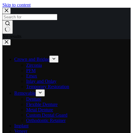
Skip to content
No results
Crown and Bridge
Zirconia
PFM
Emax
Inlay and Onlay
Temporary Restoration
Removable
Denture
Flexible Denture
Metal Denture
Custom Dental Guard
Orthodontic Retainer
Implant
Veneer