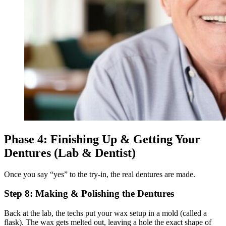
Phase 4: Finishing Up & Getting Your
Dentures (Lab & Dentist)
Once you say “yes” to the try-in, the real dentures are made.
Step 8: Making & Polishing the Dentures
Back at the lab, the techs put your wax setup in a mold (called a
flask). The wax gets melted out, leaving a hole the exact shape of