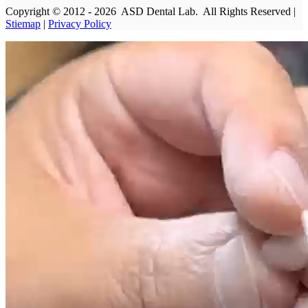
Copyright © 2012 - 2026 ASD Dental Lab. All Rights Reserved |
Stiemap
|
Privacy Policy