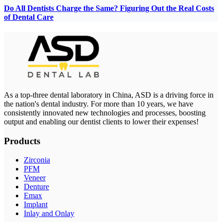
Do All Dentists Charge the Same? Figuring Out the Real Costs
of Dental Care
As a top-three dental laboratory in China, ASD is a driving force in
the nation's dental industry. For more than 10 years, we have
consistently innovated new technologies and processes, boosting
output and enabling our dentist clients to lower their expenses!
Products
Zirconia
PFM
Veneer
Denture
Emax
Implant
Inlay and Onlay