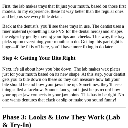
First, the lab makes trays that fit just your mouth, based on those first
models. In my experience, these fit way better than the regular ones
and help us see every little detail.
Back at the dentist’s, you’ll see these trays in use. The dentist uses a
finer material (something like PVS for the dental nerds) and shapes
the edges by gently moving your lips and cheeks. This way, the tray
picks up on everything your mouth can do. Getting this part right is
huge—if the fit is off here, you’ll have more fixing to do later.
Step 4: Getting Your Bite Right
Next, it’s all about how you bite down. The lab makes wax plates
just for your mouth based on its new shape. At this step, your dentist
gets you to bite down on these so they can measure how tall your
bite should be and how your jaws line up. Sometimes, they’ll use a
thing called a facebow. Sounds fancy, but it just helps record how
your upper jaw connects to your jaw joints. This has to be right. No
one wants dentures that clack or slip or make you sound funny!
Phase 3: Looks & How They Work (Lab
& Try-In)