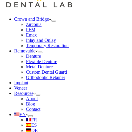
Crown and Bridge
Zirconia
PFM
Emax
Inlay and Onlay
Temporary Restoration
Removable
Denture
Flexible Denture
Metal Denture
Custom Dental Guard
Orthodontic Retainer
Implant
Veneer
Resources
About
Blog
Contact
EN
FR
ES
DE