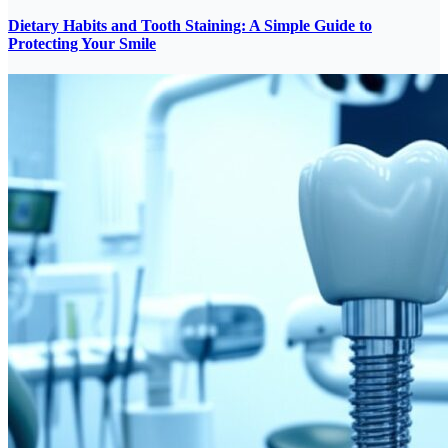
Dietary Habits and Tooth Staining: A Simple Guide to
Protecting Your Smile