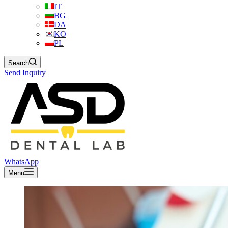
IT
BG
DA
KO
PL
Search
Send Inquiry
WhatsApp
Menu