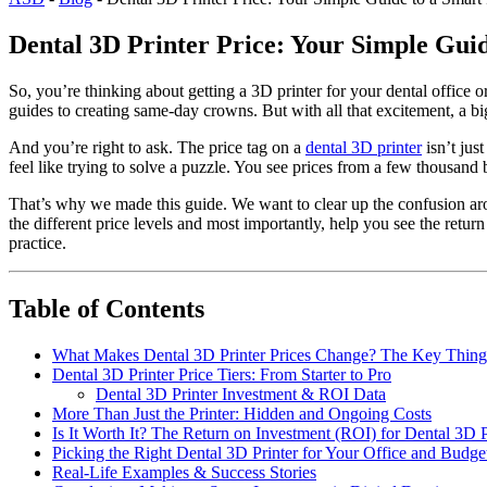
Dental 3D Printer Price: Your Simple Gui
So, you’re thinking about getting a 3D printer for your dental office
guides to creating same-day crowns. But with all that excitement, a bi
And you’re right to ask. The price tag on a
dental 3D printer
isn’t jus
feel like trying to solve a puzzle. You see prices from a few thousand
That’s why we made this guide. We want to clear up the confusion a
the different price levels and most importantly, help you see the ret
practice.
Table of Contents
What Makes Dental 3D Printer Prices Change? The Key Thing
Dental 3D Printer Price Tiers: From Starter to Pro
Dental 3D Printer Investment & ROI Data
More Than Just the Printer: Hidden and Ongoing Costs
Is It Worth It? The Return on Investment (ROI) for Dental 3D P
Picking the Right Dental 3D Printer for Your Office and Budge
Real-Life Examples & Success Stories