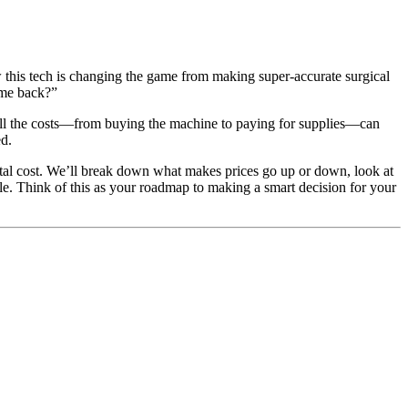
w this tech is changing the game from making super-accurate surgical
t me back?”
t all the costs—from buying the machine to paying for supplies—can
ed.
otal cost. We’ll break down what makes prices go up or down, look at
le. Think of this as your roadmap to making a smart decision for your