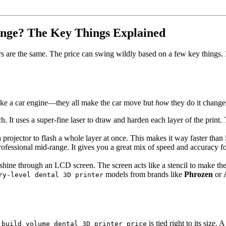
ange? The Key Things Explained
ers are the same. The price can swing wildly based on a few key things. 
s like a car engine—they all make the car move but
how
they do it chang
ech. It uses a super-fine laser to draw and harden each layer of the print
 projector to flash a whole layer at once. This makes it way faster than 
professional mid-range. It gives you a great mix of speed and accuracy fo
shine through an LCD screen. The screen acts like a stencil to make the
models from brands like
Phrozen
or
ry-level dental 3D printer
e
is tied right to its size
build volume dental 3D printer price