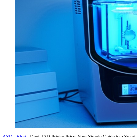
ASD
-
Blog
-
Dental 3D Printer Price: Your Simple Guide to a Smart