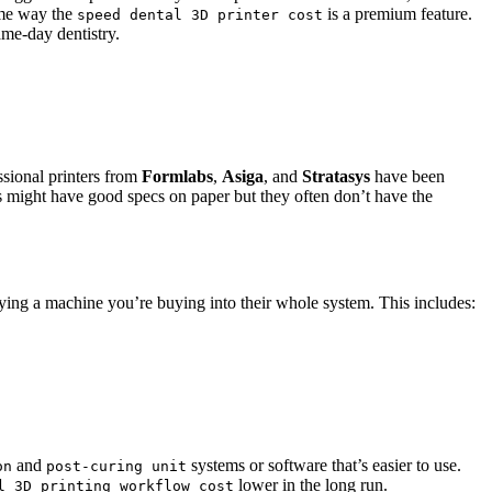
ame way the
is a premium feature.
speed dental 3D printer cost
ame-day dentistry.
ssional printers from
Formlabs
,
Asiga
, and
Stratasys
have been
ers might have good specs on paper but they often don’t have the
ying a machine you’re buying into their whole system. This includes:
and
systems or software that’s easier to use.
on
post-curing unit
lower in the long run.
l 3D printing workflow cost