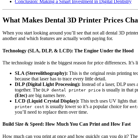
Conclusion: Making a Smart Investment in Digital Dentistry
What Makes Dental 3D Printer Prices Ch
When you start looking around you’ll see that not all dental 3D print
another and which features are actually worth paying for.
Technology (SLA, DLP, & LCD): The Engine Under the Hood
The technology inside is the biggest reason for price differences. It’
SLA (Stereolithography):
This is the original resin printing t
because that laser has to trace every little detail.
DLP (Digital Light Processing):
Instead of a laser, DLP uses a
together. The
is usually in that 
DLP dental printer price
(Etec)
are big names here.
LCD (Liquid Crystal Display):
This tech uses UV lights that 
is usually lower so it’s a popular choice for
printer cost
ent
you’ll need to replace them over time.
Build Size & Speed: How Much You Can Print and How Fast
How much can you print at once and how quickly can you do it? Th