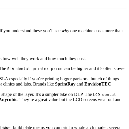
If you understand these you’ll see
why
one machine costs more than
es how well they work and how much they cost.
. The
can be higher and it’s often slower
SLA dental printer price
SLA especially if you’re printing bigger parts or a bunch of things
r clinics and labs. Brands like
SprintRay
and
EnvisionTEC
 shape of the layer. It’s a simpler take on DLP. The
LCD dental
Anycubic
. They’re a great value but the LCD screens wear out and
. A bigger build plate means you can print a whole arch model, several