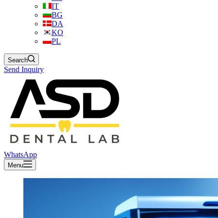
IT
BG
DA
KO
PL
Search
Send Inquiry
WhatsApp
Menu