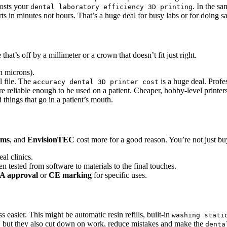
oosts your
. In the s
dental laboratory efficiency 3D printing
s in minutes not hours. That’s a huge deal for busy labs or for doing s
that’s off by a millimeter or a crown that doesn’t fit just right.
in microns).
l file. The
is a huge deal. Profe
accuracy dental 3D printer cost
are reliable enough to be used on a patient. Cheaper, hobby-level print
 things that go in a patient’s mouth.
ems
, and
EnvisionTEC
cost more for a good reason. You’re not just bu
al clinics.
 tested from software to materials to the final touches.
A approval
or
CE marking
for specific uses.
asier. This might be automatic resin refills, built-in
washing stati
but they also cut down on work, reduce mistakes and make the
t
denta