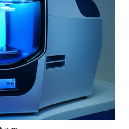
 Investment