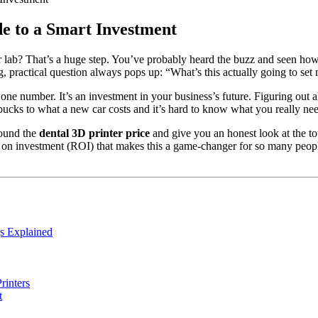
de to a Smart Investment
 or lab? That’s a huge step. You’ve probably heard the buzz and seen ho
g, practical question always pops up: “What’s this actually going to se
t one number. It’s an investment in your business’s future. Figuring ou
 bucks to what a new car costs and it’s hard to know what you really ne
round the
dental 3D printer price
and give you an honest look at the t
urn on investment (ROI) that makes this a game-changer for so many peop
s Explained
rinters
t