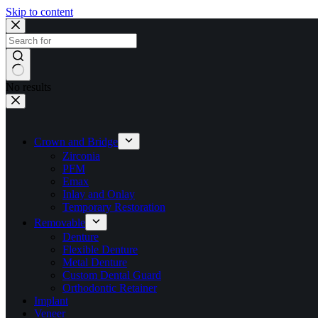
Skip to content
No results
Crown and Bridge
Zirconia
PFM
Emax
Inlay and Onlay
Temporary Restoration
Removable
Denture
Flexible Denture
Metal Denture
Custom Dental Guard
Orthodontic Retainer
Implant
Veneer