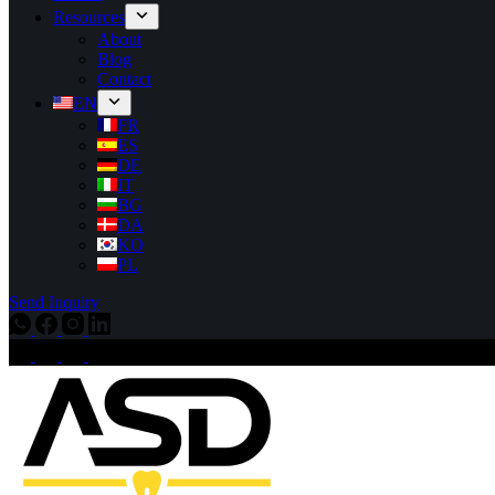
Resources
About
Blog
Contact
EN
FR
ES
DE
IT
BG
DA
KO
PL
Send Inquiry