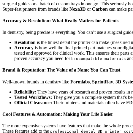
surgical guides or a batch of custom trays in one go. This seriously b
Super-fast printers from brands like
Nexa3D
or
Carbon
can make part
Accuracy & Resolution: What Really Matters for Patients
In dentistry, being precise is everything. You can’t use a surgical guide 
Resolution
is the tiniest detail the printer can make (measured 
Accuracy
is how well the final printed part matches your digita
tested and approved for clinical work. This ensures their parts 
proven accuracy you need for
and
biocompatible materials
Brand & Reputation: The Value of a Name You Can Trust
Well-known brands in dentistry like
Formlabs
,
SprintRay
,
3D Syst
Reliability:
They have years of research and proven results in re
Tested Workflows:
They give you a complete system that’s been
Official Clearance:
Their printers and materials often have
FD
Cool Features & Automation: Making Your Life Easier
The more expensive systems have features that make the whole process e
These features add to the
professional dental 3D printer cos