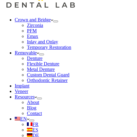
Crown and Bridge
Zirconia
PFM
Emax
Inlay and Onlay
Temporary Restoration
Removable
Denture
Flexible Denture
Metal Denture
Custom Dental Guard
Orthodontic Retainer
Implant
Veneer
Resources
About
Blog
Contact
EN
FR
ES
DE