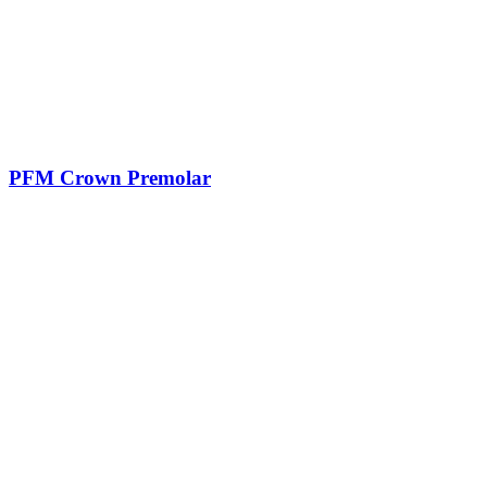
PFM Crown Premolar