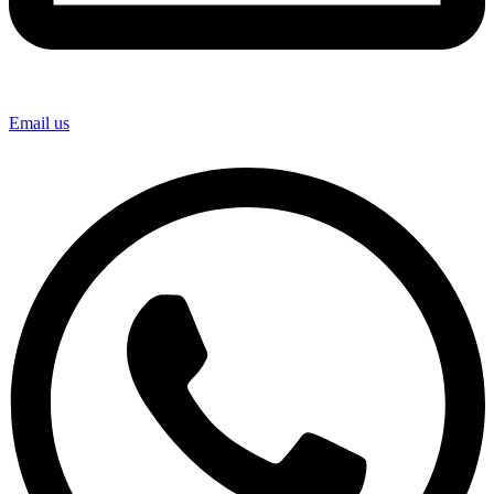
Email us