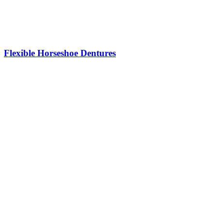
Flexible Horseshoe Dentures