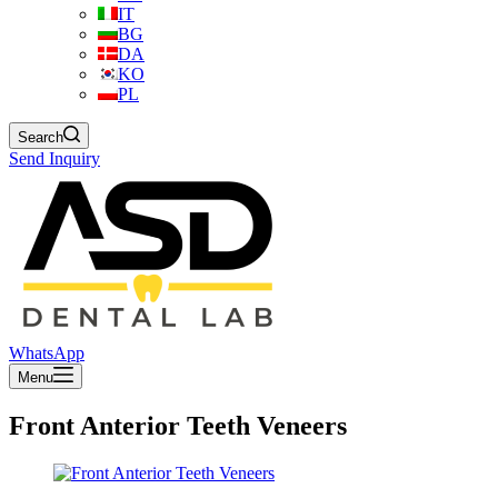
IT
BG
DA
KO
PL
Search
Send Inquiry
WhatsApp
Menu
Front Anterior Teeth Veneers