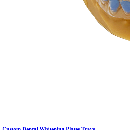
Custom Dental Whitening Plates Trays