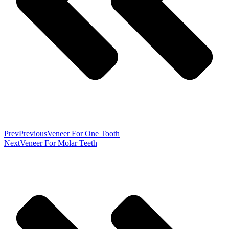
Prev
Previous
Veneer For One Tooth
Next
Veneer For Molar Teeth