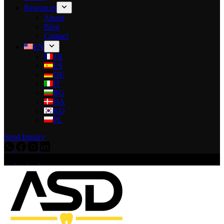
Resources
About
Blog
Contact
EN
FR
ES
DE
IT
BG
DA
KO
PL
Send Inquiry