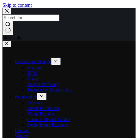
Skip to content
No results
Crown and Bridge
Zirconia
PFM
Emax
Inlay and Onlay
Temporary Restoration
Removable
Denture
Flexible Denture
Metal Denture
Custom Dental Guard
Orthodontic Retainer
Implant
Veneer