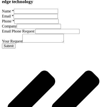
edge technology
Name
*
Email
*
Phone
*
Company
Email Phone Request
Your Request
Submit