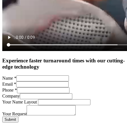
Experience faster turnaround times with our cutting-
edge technology
Name
*
Email
*
Phone
*
Company
Your Name Layout
Your Request
Submit