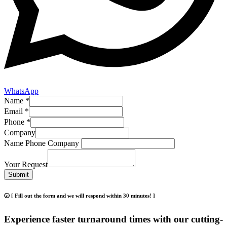
WhatsApp
Name
*
Email
*
Phone
*
Company
Name Phone Company
Your Request
Submit
🕢 [ Fill out the form and we will respond within 30 minutes! ]
Experience faster turnaround times with our cutting-