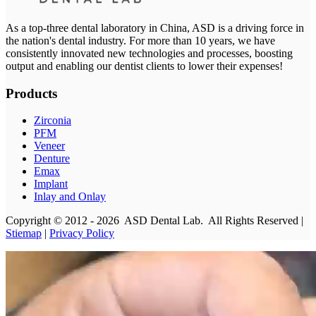
As a top-three dental laboratory in China, ASD is a driving force in
the nation's dental industry. For more than 10 years, we have
consistently innovated new technologies and processes, boosting
output and enabling our dentist clients to lower their expenses!
Products
Zirconia
PFM
Veneer
Denture
Emax
Implant
Inlay and Onlay
Copyright © 2012 - 2026 ASD Dental Lab. All Rights Reserved |
Stiemap
|
Privacy Policy