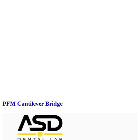
PFM Cantilever Bridge