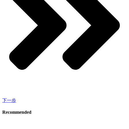
下一步
Recommended