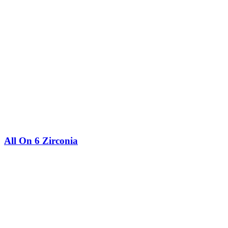
All On 6 Zirconia