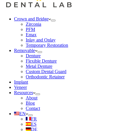
Crown and Bridge
Zirconia
PFM
Emax
Inlay and Onlay
Temporary Restoration
Removable
Denture
Flexible Denture
Metal Denture
Custom Dental Guard
Orthodontic Retainer
Implant
Veneer
Resources
About
Blog
Contact
EN
FR
ES
DE