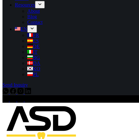
Resources
About
Blog
Contact
EN
FR
ES
DE
IT
BG
DA
KO
PL
Send Inquiry