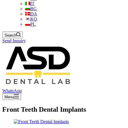
IT
BG
DA
KO
PL
Search
Send Inquiry
WhatsApp
Menu
Front Teeth Dental Implants