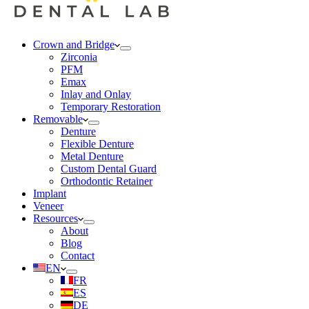
Crown and Bridge
Zirconia
PFM
Emax
Inlay and Onlay
Temporary Restoration
Removable
Denture
Flexible Denture
Metal Denture
Custom Dental Guard
Orthodontic Retainer
Implant
Veneer
Resources
About
Blog
Contact
EN
FR
ES
DE