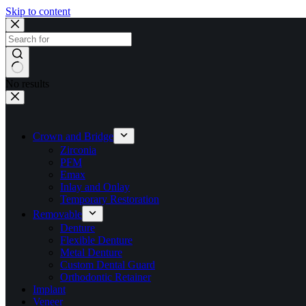
Skip to content
No results
Crown and Bridge
Zirconia
PFM
Emax
Inlay and Onlay
Temporary Restoration
Removable
Denture
Flexible Denture
Metal Denture
Custom Dental Guard
Orthodontic Retainer
Implant
Veneer