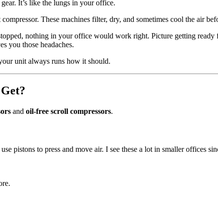
gear. It’s like the lungs in your office.
 compressor. These machines filter, dry, and sometimes cool the air befor
topped, nothing in your office would work right. Picture getting ready 
ves you those headaches.
your unit always runs how it should.
 Get?
sors
and
oil-free scroll compressors
.
use pistons to press and move air. I see these a lot in smaller offices 
ore.