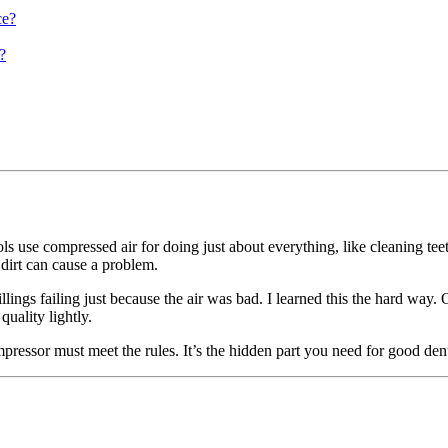
ce?
?
ols use compressed air for doing just about everything, like cleaning tee
r dirt can cause a problem.
llings failing just because the air was bad. I learned this the hard way
quality lightly.
pressor must meet the rules. It’s the hidden part you need for good den