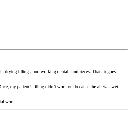
th, drying fillings, and working dental handpieces. That air goes
. Once, my patient’s filling didn’t work out because the air was wet—
tal work.