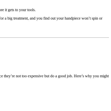
e it gets to your tools.
for a big treatment, and you find out your handpiece won’t spin or
since they’re not too expensive but do a good job. Here’s why you might