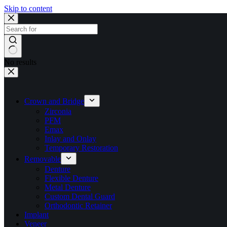
Skip to content
No results
Crown and Bridge
Zirconia
PFM
Emax
Inlay and Onlay
Temporary Restoration
Removable
Denture
Flexible Denture
Metal Denture
Custom Dental Guard
Orthodontic Retainer
Implant
Veneer