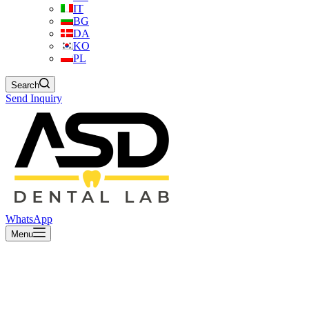
IT
BG
DA
KO
PL
Search
Send Inquiry
WhatsApp
Menu