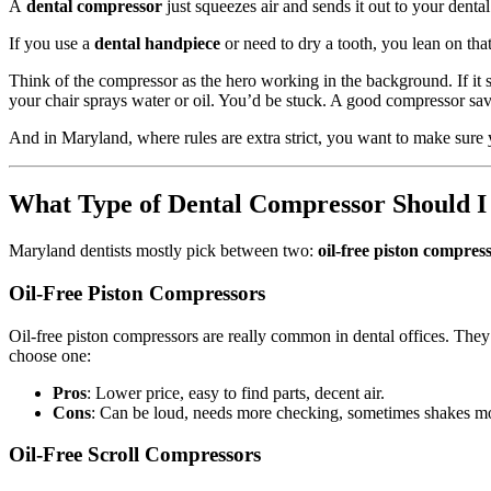
A
dental compressor
just squeezes air and sends it out to your dental 
If you use a
dental handpiece
or need to dry a tooth, you lean on that
Think of the compressor as the hero working in the background. If it s
your chair sprays water or oil. You’d be stuck. A good compressor sa
And in Maryland, where rules are extra strict, you want to make sure 
What Type of Dental Compressor Should I
Maryland dentists mostly pick between two:
oil-free piston compres
Oil-Free Piston Compressors
Oil-free piston compressors are really common in dental offices. They 
choose one:
Pros
: Lower price, easy to find parts, decent air.
Cons
: Can be loud, needs more checking, sometimes shakes m
Oil-Free Scroll Compressors