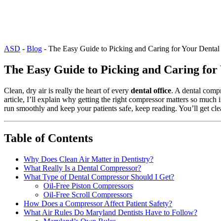
ASD
-
Blog
-
The Easy Guide to Picking and Caring for Your Dental
The Easy Guide to Picking and Caring for
Clean, dry air is really the heart of every
dental office
. A dental compr
article, I’ll explain why getting the right compressor matters so much 
run smoothly and keep your patients safe, keep reading. You’ll get cle
Table of Contents
Why Does Clean Air Matter in Dentistry?
What Really Is a Dental Compressor?
What Type of Dental Compressor Should I Get?
Oil-Free Piston Compressors
Oil-Free Scroll Compressors
How Does a Compressor Affect Patient Safety?
What Air Rules Do Maryland Dentists Have to Follow?