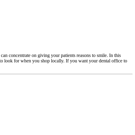
 can concentrate on giving your patients reasons to smile. In this
 to look for when you shop locally. If you want your dental office to