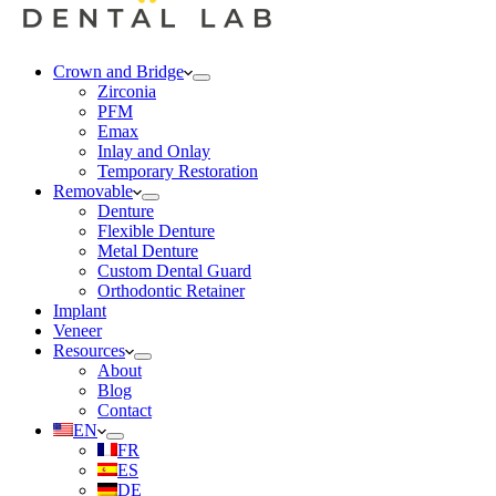
Crown and Bridge
Zirconia
PFM
Emax
Inlay and Onlay
Temporary Restoration
Removable
Denture
Flexible Denture
Metal Denture
Custom Dental Guard
Orthodontic Retainer
Implant
Veneer
Resources
About
Blog
Contact
EN
FR
ES
DE