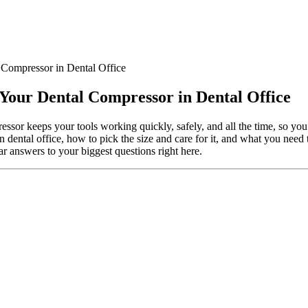
 Compressor in Dental Office
 Your Dental Compressor in Dental Office
essor keeps your tools working quickly, safely, and all the time, so you
in dental office, how to pick the size and care for it, and what you need
ar answers to your biggest questions right here.