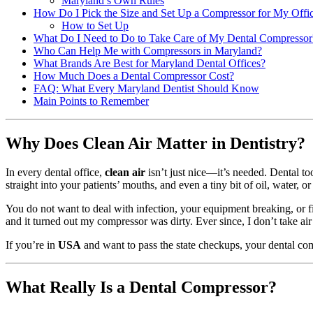
Maryland’s Own Rules
How Do I Pick the Size and Set Up a Compressor for My Offi
How to Set Up
What Do I Need to Do to Take Care of My Dental Compressor
Who Can Help Me with Compressors in Maryland?
What Brands Are Best for Maryland Dental Offices?
How Much Does a Dental Compressor Cost?
FAQ: What Every Maryland Dentist Should Know
Main Points to Remember
Why Does Clean Air Matter in Dentistry?
In every dental office,
clean air
isn’t just nice—it’s needed. Dental to
straight into your patients’ mouths, and even a tiny bit of oil, water, o
You do not want to deal with infection, your equipment breaking, or fi
and it turned out my compressor was dirty. Ever since, I don’t take air 
If you’re in
USA
and want to pass the state checkups, your dental com
What Really Is a Dental Compressor?