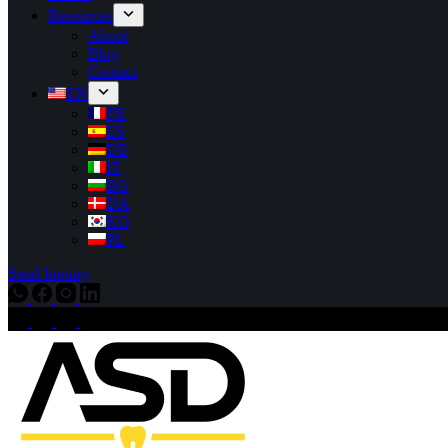
Resources
About
Blog
Contact
EN
FR
ES
DE
IT
BG
DA
KO
PL
Send Inquiry