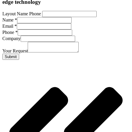
edge technology
Layout Name Phone
Name
*
Email
*
Phone
*
Company
Your Request
Submit