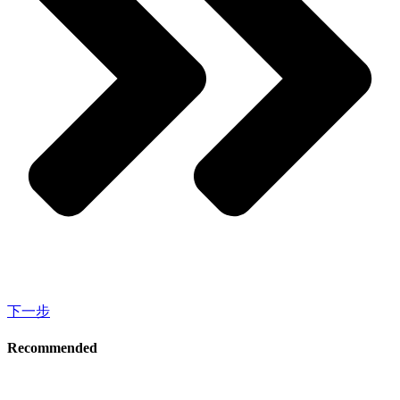
下一步
Recommended