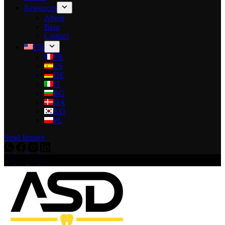
Resources
About
Blog
Contact
EN
FR
ES
DE
IT
BG
DA
KO
PL
Send Inquiry