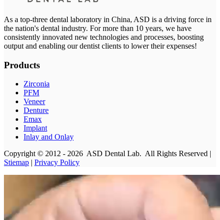
As a top-three dental laboratory in China, ASD is a driving force in
the nation's dental industry. For more than 10 years, we have
consistently innovated new technologies and processes, boosting
output and enabling our dentist clients to lower their expenses!
Products
Zirconia
PFM
Veneer
Denture
Emax
Implant
Inlay and Onlay
Copyright © 2012 - 2026 ASD Dental Lab. All Rights Reserved |
Stiemap
|
Privacy Policy