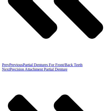
Prev
Previous
Partial Dentures For Front/Back Teeth
Next
Precision Attachment Partial Denture