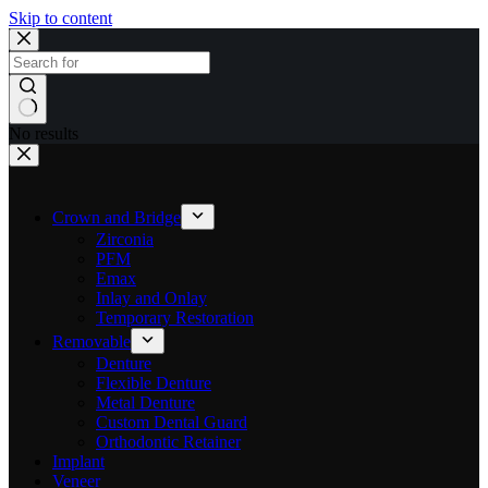
Skip to content
No results
Crown and Bridge
Zirconia
PFM
Emax
Inlay and Onlay
Temporary Restoration
Removable
Denture
Flexible Denture
Metal Denture
Custom Dental Guard
Orthodontic Retainer
Implant
Veneer