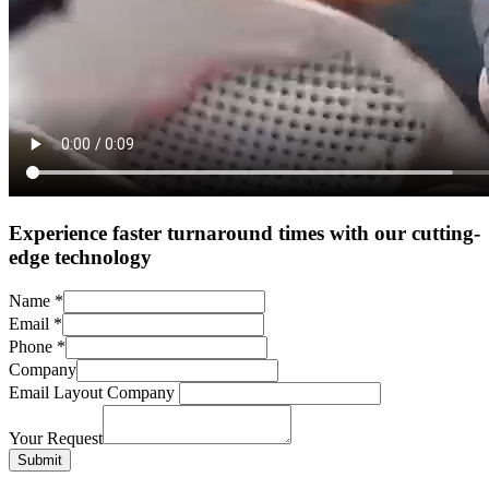
Experience faster turnaround times with our cutting-
edge technology
Name
*
Email
*
Phone
*
Company
Email Layout Company
Your Request
Submit