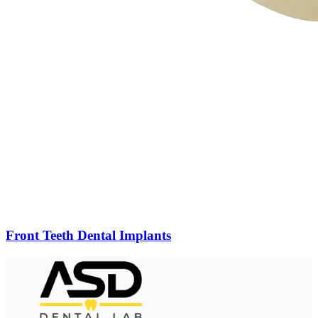
Front Teeth Dental Implants