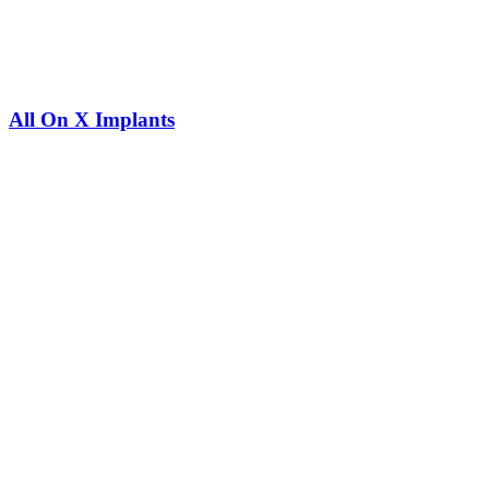
All On X Implants