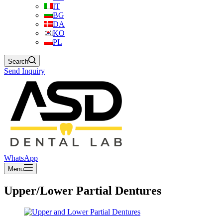
IT
BG
DA
KO
PL
Search
Send Inquiry
WhatsApp
Menu
Upper/Lower Partial Dentures