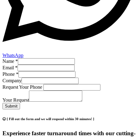
WhatsApp
Name
*
Email
*
Phone
*
Company
Request Your Phone
Your Request
Submit
🕢 [ Fill out the form and we will respond within 30 minutes! ]
Experience faster turnaround times with our cutting-