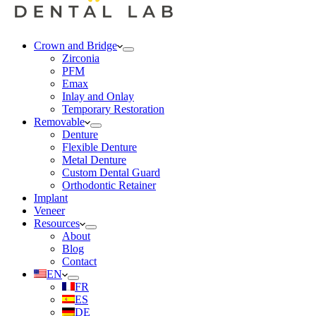
Crown and Bridge
Zirconia
PFM
Emax
Inlay and Onlay
Temporary Restoration
Removable
Denture
Flexible Denture
Metal Denture
Custom Dental Guard
Orthodontic Retainer
Implant
Veneer
Resources
About
Blog
Contact
EN
FR
ES
DE