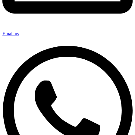
Email us