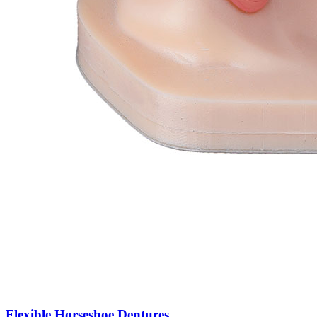
Flexible Horseshoe Dentures