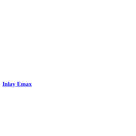
Inlay Emax