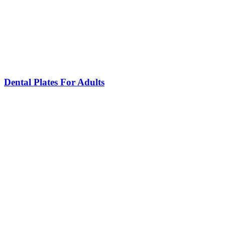
Dental Plates For Adults