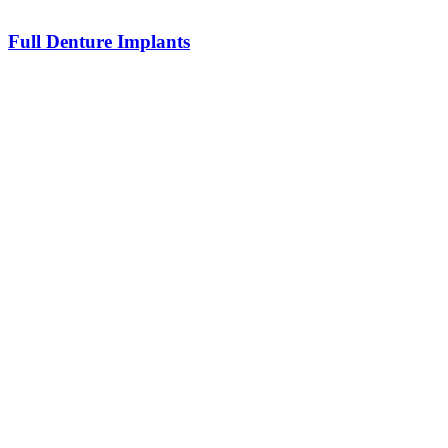
Full Denture Implants