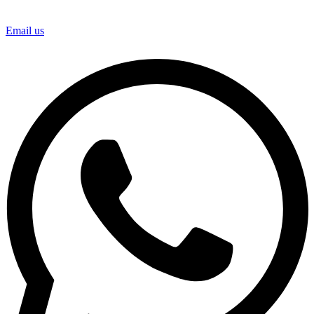
Email us