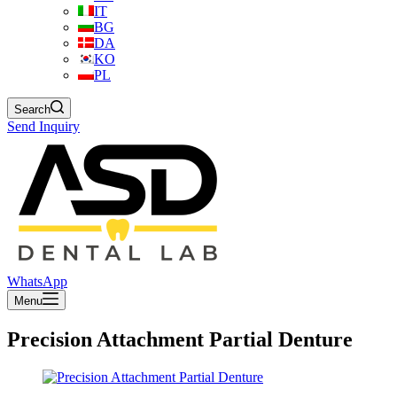
IT
BG
DA
KO
PL
Search
Send Inquiry
WhatsApp
Menu
Precision Attachment Partial Denture