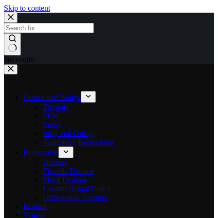
Skip to content
No results
Crown and Bridge
Zirconia
PFM
Emax
Inlay and Onlay
Temporary Restoration
Removable
Denture
Flexible Denture
Metal Denture
Custom Dental Guard
Orthodontic Retainer
Implant
Veneer