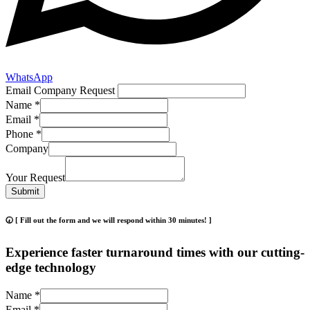
WhatsApp
Email Company Request
Name
*
Email
*
Phone
*
Company
Your Request
Submit
🕢 [ Fill out the form and we will respond within 30 minutes! ]
Experience faster turnaround times with our cutting-
edge technology
Name
*
Email
*