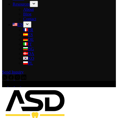
Resources
About
Blog
Contact
EN
FR
ES
DE
IT
BG
DA
KO
PL
Send Inquiry