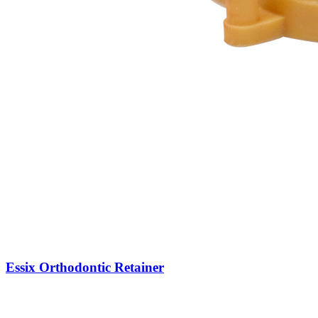
Essix Orthodontic Retainer