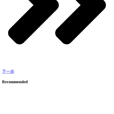
下一步
Recommended