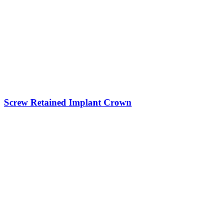
Screw Retained Implant Crown