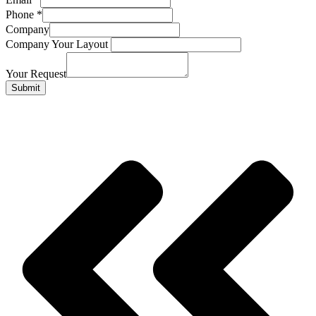
Phone
*
Company
Company Your Layout
Your Request
Submit