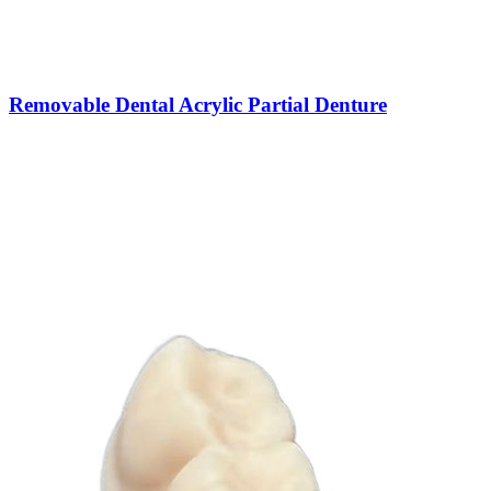
Removable Dental Acrylic Partial Denture