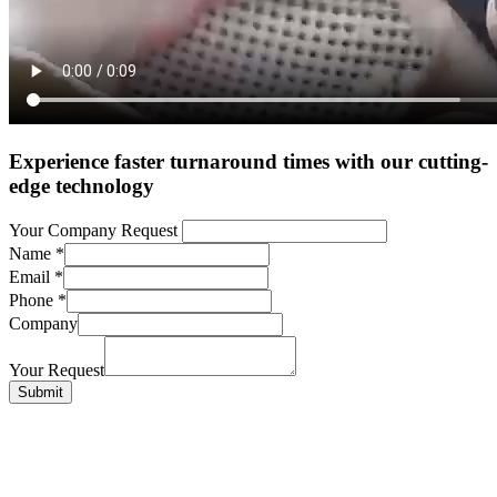
Experience faster turnaround times with our cutting-
edge technology
Your Company Request
Name
*
Email
*
Phone
*
Company
Your Request
Submit