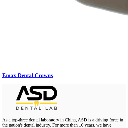
Emax Dental Crowns
As a top-three dental laboratory in China, ASD is a driving force in
the nation's dental industry. For more than 10 years, we have