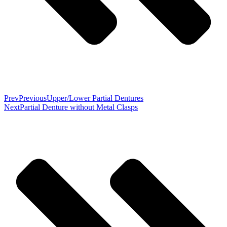
Prev
Previous
Upper/Lower Partial Dentures
Next
Partial Denture without Metal Clasps