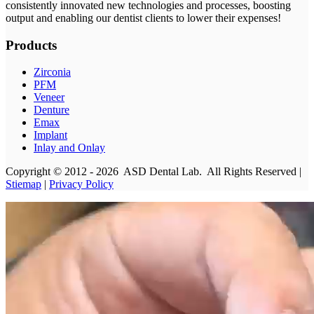
consistently innovated new technologies and processes, boosting
output and enabling our dentist clients to lower their expenses!
Products
Zirconia
PFM
Veneer
Denture
Emax
Implant
Inlay and Onlay
Copyright © 2012 - 2026 ASD Dental Lab. All Rights Reserved |
Stiemap
|
Privacy Policy