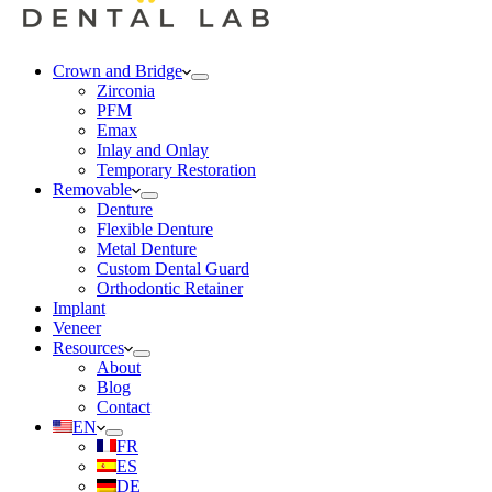
Crown and Bridge
Zirconia
PFM
Emax
Inlay and Onlay
Temporary Restoration
Removable
Denture
Flexible Denture
Metal Denture
Custom Dental Guard
Orthodontic Retainer
Implant
Veneer
Resources
About
Blog
Contact
EN
FR
ES
DE