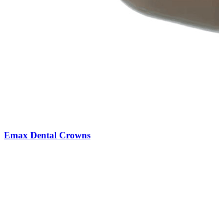
Emax Dental Crowns