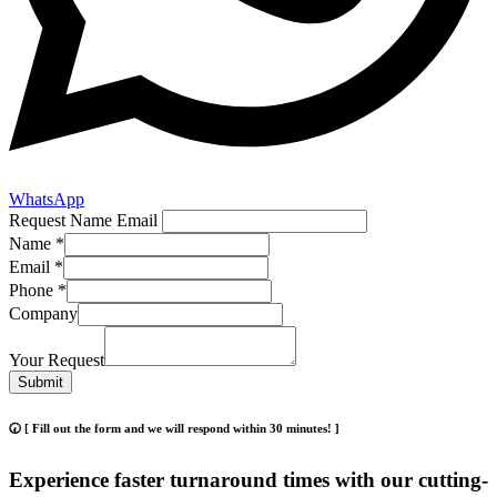
WhatsApp
Request Name Email
Name
*
Email
*
Phone
*
Company
Your Request
Submit
🕢 [ Fill out the form and we will respond within 30 minutes! ]
Experience faster turnaround times with our cutting-