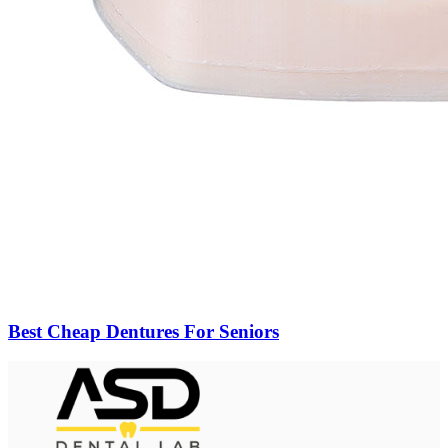
Best Cheap Dentures For Seniors