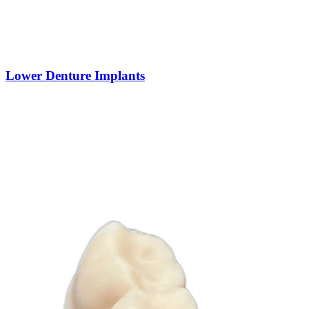
Lower Denture Implants