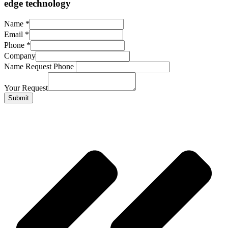
edge technology
Name
*
Email
*
Phone
*
Company
Name Request Phone
Your Request
Submit