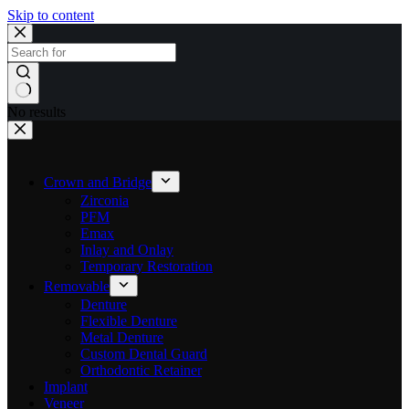
Skip to content
No results
Crown and Bridge
Zirconia
PFM
Emax
Inlay and Onlay
Temporary Restoration
Removable
Denture
Flexible Denture
Metal Denture
Custom Dental Guard
Orthodontic Retainer
Implant
Veneer