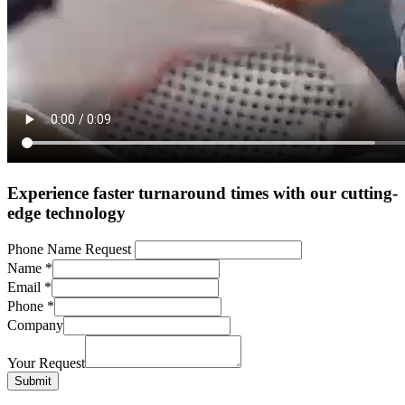
Experience faster turnaround times with our cutting-
edge technology
Phone Name Request
Name
*
Email
*
Phone
*
Company
Your Request
Submit