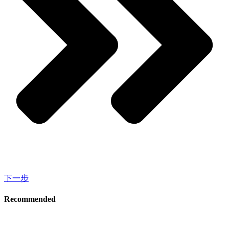
下一步
Recommended