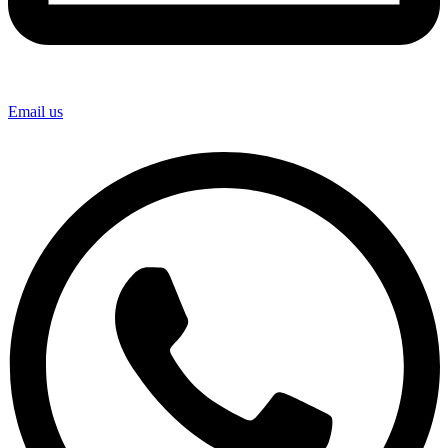
Email us