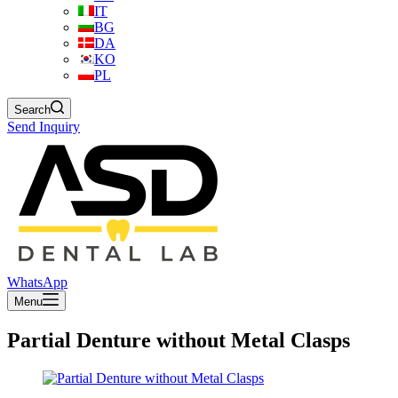
IT
BG
DA
KO
PL
Search
Send Inquiry
WhatsApp
Menu
Partial Denture without Metal Clasps