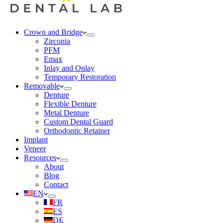
Crown and Bridge
Zirconia
PFM
Emax
Inlay and Onlay
Temporary Restoration
Removable
Denture
Flexible Denture
Metal Denture
Custom Dental Guard
Orthodontic Retainer
Implant
Veneer
Resources
About
Blog
Contact
EN
FR
ES
DE