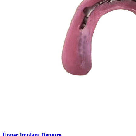
Upper Implant Denture