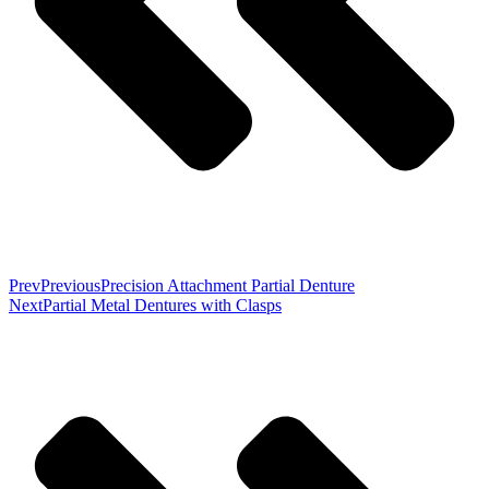
Prev
Previous
Precision Attachment Partial Denture
Next
Partial Metal Dentures with Clasps