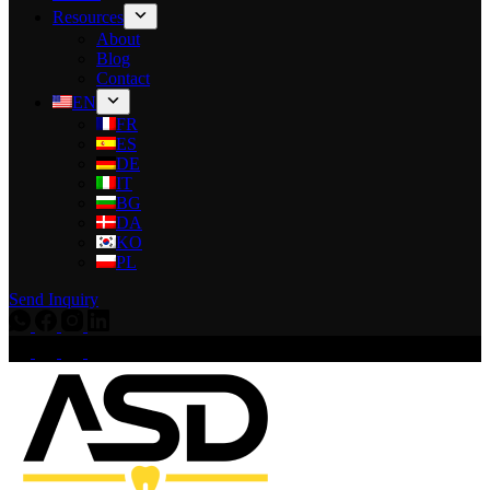
Resources
About
Blog
Contact
EN
FR
ES
DE
IT
BG
DA
KO
PL
Send Inquiry