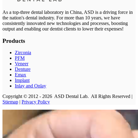
As a top-three dental laboratory in China, ASD is a driving force in
the nation's dental industry. For more than 10 years, we have
consistently innovated new technologies and processes, boosting
output and enabling our dentist clients to lower their expenses!
Products
Zirconia
PFM
Veneer
Denture
Emax
Implant
Inlay and Onlay
Copyright © 2012 - 2026 ASD Dental Lab. All Rights Reserved |
Stiemap
|
Privacy Policy