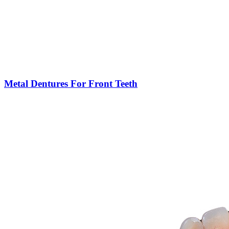
Metal Dentures For Front Teeth