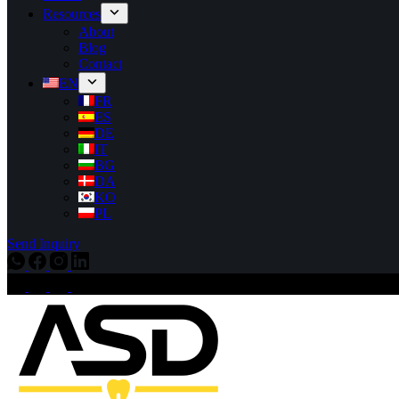
Resources
About
Blog
Contact
EN
FR
ES
DE
IT
BG
DA
KO
PL
Send Inquiry