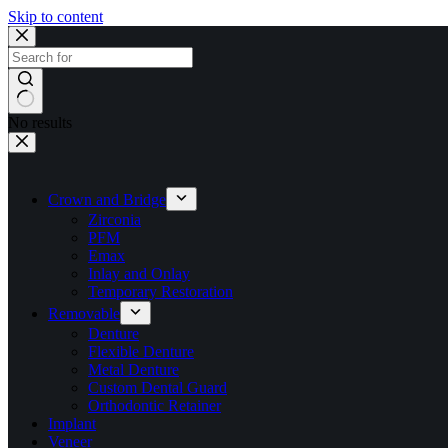
Skip to content
No results
Crown and Bridge
Zirconia
PFM
Emax
Inlay and Onlay
Temporary Restoration
Removable
Denture
Flexible Denture
Metal Denture
Custom Dental Guard
Orthodontic Retainer
Implant
Veneer