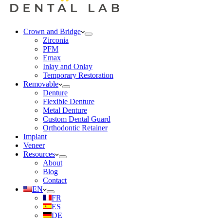
Crown and Bridge
Zirconia
PFM
Emax
Inlay and Onlay
Temporary Restoration
Removable
Denture
Flexible Denture
Metal Denture
Custom Dental Guard
Orthodontic Retainer
Implant
Veneer
Resources
About
Blog
Contact
EN
FR
ES
DE