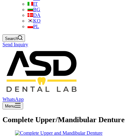
IT
BG
DA
KO
PL
Search
Send Inquiry
WhatsApp
Menu
Complete Upper/Mandibular Denture