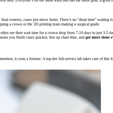
ent labs. Everyone’s on the same team and has the same goal: a great re
inal veneers, cases just move faster. There’s no “dead time” waiting for
ning a crown or the 3D printing team making a surgical guide.
s often see their wait time for a crown drop from 7-10 days to just 3-5 d
 means you finish cases quicker, free up chair time, and
get more done e
ention, it costs a fortune. A top-tier full-service lab takes care of this 