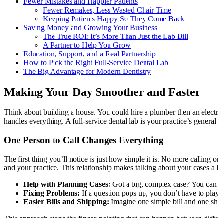
Fewer Mistakes and Happier Patients
Fewer Remakes, Less Wasted Chair Time
Keeping Patients Happy So They Come Back
Saving Money and Growing Your Business
The True ROI: It’s More Than Just the Lab Bill
A Partner to Help You Grow
Education, Support, and a Real Partnership
How to Pick the Right Full-Service Dental Lab
The Big Advantage for Modern Dentistry
Making Your Day Smoother and Faster
Think about building a house. You could hire a plumber then an electri
handles everything. A full-service dental lab is your practice’s general 
One Person to Call Changes Everything
The first thing you’ll notice is just how simple it is. No more calli
and your practice. This relationship makes talking about your cases a 
Help with Planning Cases:
Got a big, complex case? You can p
Fixing Problems:
If a question pops up, you don’t have to play
Easier Bills and Shipping:
Imagine one simple bill and one shi