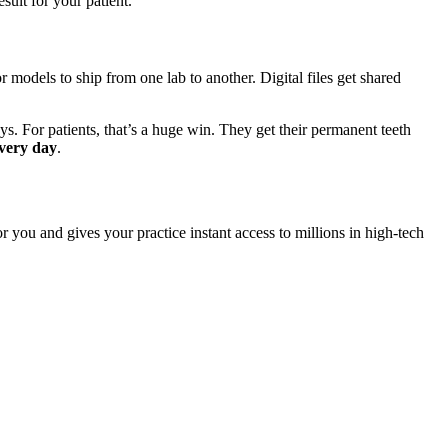
sult for your patient.
 models to ship from one lab to another. Digital files get shared
ays. For patients, that’s a huge win. They get their permanent teeth
very day
.
for you and gives your practice instant access to millions in high-tech