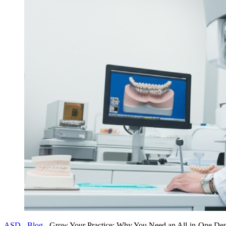
ASD
-
Blog
-
Grow Your Practice: Why You Need an All-in-One Dent