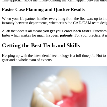
This approach stops the finger-pointing that can happen between differ
Faster Case Planning and Quicker Results
When your lab partner handles everything from the first wax-up to the f
instantly between departments, whether it’s the CAD/CAM team desig
A lab that does it all means you
get your cases back faster
. Practice
faster which makes for much
happier patients
. For your practice, it
Getting the Best Tech and Skills
Keeping up with the latest dental technology is a full-time job. Not to m
gear and a whole team of experts.