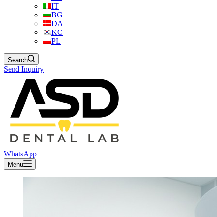
IT
BG
DA
KO
PL
Search
Send Inquiry
WhatsApp
Menu