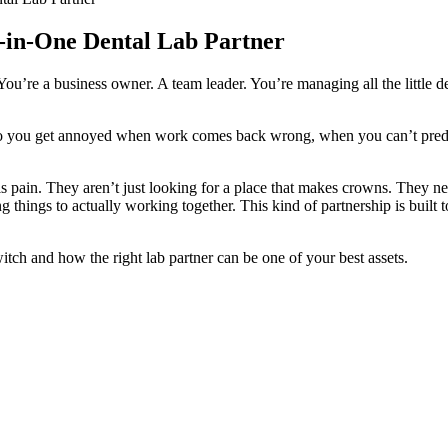
-in-One Dental Lab Partner
. You’re a business owner. A team leader. You’re managing all the little
bs? Do you get annoyed when work comes back wrong, when you can’t pred
his pain. They aren’t just looking for a place that makes crowns. They nee
 things to actually working together. This kind of partnership is built t
tch and how the right lab partner can be one of your best assets.