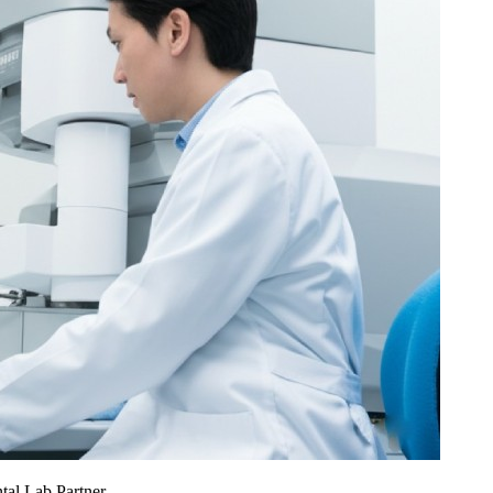
al Lab Partner