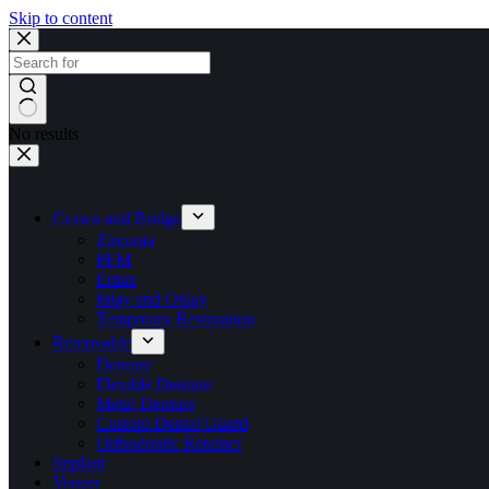
Skip to content
No results
Crown and Bridge
Zirconia
PFM
Emax
Inlay and Onlay
Temporary Restoration
Removable
Denture
Flexible Denture
Metal Denture
Custom Dental Guard
Orthodontic Retainer
Implant
Veneer