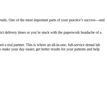
 details. One of the most important parts of your practice’s success—and
ict delivery times or you’re stuck with the paperwork headache of a
d a real partner. This is where an all-in-one, full-service dental lab
o make your day easier, get better results for your patients and help