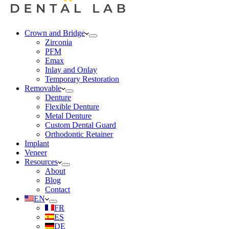
Crown and Bridge
Zirconia
PFM
Emax
Inlay and Onlay
Temporary Restoration
Removable
Denture
Flexible Denture
Metal Denture
Custom Dental Guard
Orthodontic Retainer
Implant
Veneer
Resources
About
Blog
Contact
EN
FR
ES
DE