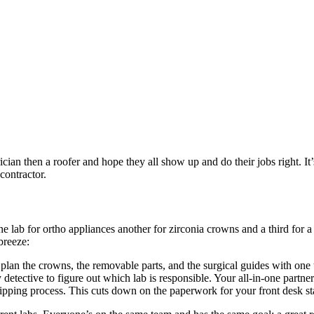
cian then a roofer and hope they all show up and do their jobs right. It
contractor.
ng one lab for ortho appliances another for zirconia crowns and a third
breeze:
lan the crowns, the removable parts, and the surgical guides with one 
 detective to figure out which lab is responsible. Your all-in-one partn
pping process. This cuts down on the paperwork for your front desk staf