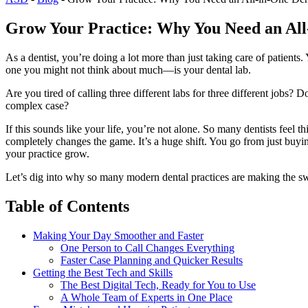
Grow Your Practice: Why You Need an All
As a dentist, you’re doing a lot more than just taking care of patients
one you might not think about much—is your dental lab.
Are you tired of calling three different labs for three different jo
complex case?
If this sounds like your life, you’re not alone. So many dentists feel t
completely changes the game. It’s a huge shift. You go from just buying
your practice grow.
Let’s dig into why so many modern dental practices are making the swi
Table of Contents
Making Your Day Smoother and Faster
One Person to Call Changes Everything
Faster Case Planning and Quicker Results
Getting the Best Tech and Skills
The Best Digital Tech, Ready for You to Use
A Whole Team of Experts in One Place