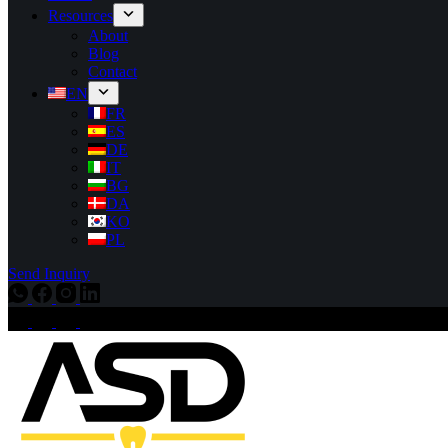
Resources
About
Blog
Contact
EN
FR
ES
DE
IT
BG
DA
KO
PL
Send Inquiry