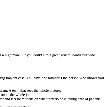
’s a nightmare. Or you could hire a great general contractor who
 for a big implant case. You have one number. One person who knows you
team. A team that sees the whole picture.
er owns the whole job.
f and lets them focus on what they do best: taking care of patients.