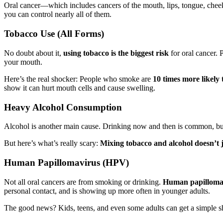
Oral cancer—which includes cancers of the mouth, lips, tongue, cheeks
you can control nearly all of them.
Tobacco Use (All Forms)
No doubt about it,
using tobacco is the biggest risk
for oral cancer. 
your mouth.
Here’s the real shocker: People who smoke are
10 times more likely 
show it can hurt mouth cells and cause swelling.
Heavy Alcohol Consumption
Alcohol is another main cause. Drinking now and then is common, but 
But here’s what’s really scary:
Mixing tobacco and alcohol doesn’t j
Human Papillomavirus (HPV)
Not all oral cancers are from smoking or drinking.
Human papilloma
personal contact, and is showing up more often in younger adults.
The good news? Kids, teens, and even some adults can get a simple 