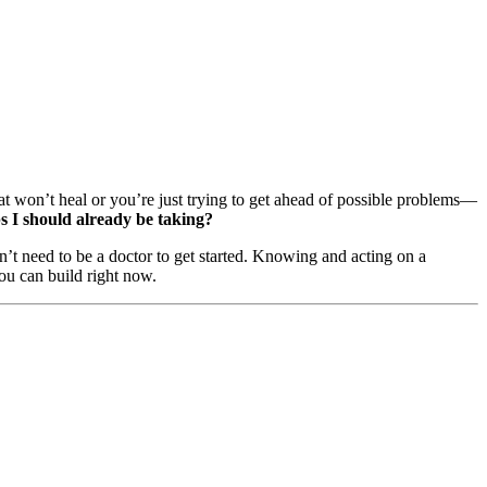
 won’t heal or you’re just trying to get ahead of possible problems—
ps I should already be taking?
’t need to be a doctor to get started. Knowing and acting on a
you can build right now.