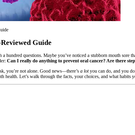
uide
y-Reviewed Guide
h a hundred questions. Maybe you’ve noticed a stubborn mouth sore that
der:
Can I really do anything to prevent oral cancer? Are there ste
 risk, you’re not alone. Good news—there’s
a lot
you can do, and you don
th health. Let’s walk through the facts, your choices, and what habits 