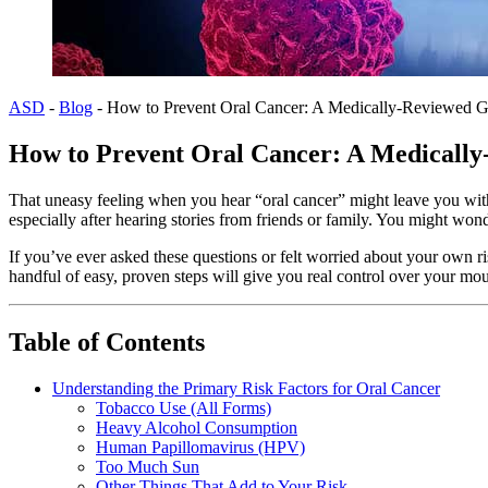
ASD
-
Blog
-
How to Prevent Oral Cancer: A Medically-Reviewed G
How to Prevent Oral Cancer: A Medicall
That uneasy feeling when you hear “oral cancer” might leave you wit
especially after hearing stories from friends or family. You might won
If you’ve ever asked these questions or felt worried about your own
handful of easy, proven steps will give you real control over your mou
Table of Contents
Understanding the Primary Risk Factors for Oral Cancer
Tobacco Use (All Forms)
Heavy Alcohol Consumption
Human Papillomavirus (HPV)
Too Much Sun
Other Things That Add to Your Risk