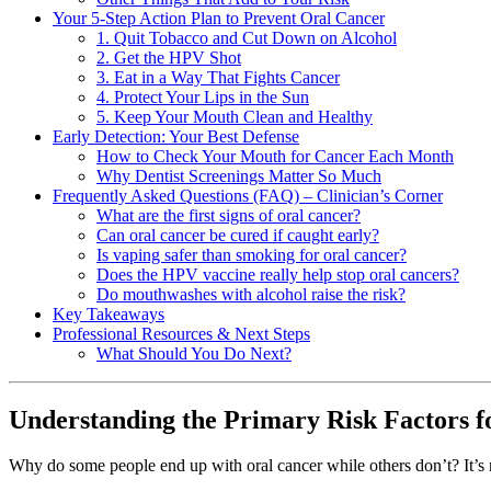
Your 5-Step Action Plan to Prevent Oral Cancer
1. Quit Tobacco and Cut Down on Alcohol
2. Get the HPV Shot
3. Eat in a Way That Fights Cancer
4. Protect Your Lips in the Sun
5. Keep Your Mouth Clean and Healthy
Early Detection: Your Best Defense
How to Check Your Mouth for Cancer Each Month
Why Dentist Screenings Matter So Much
Frequently Asked Questions (FAQ) – Clinician’s Corner
What are the first signs of oral cancer?
Can oral cancer be cured if caught early?
Is vaping safer than smoking for oral cancer?
Does the HPV vaccine really help stop oral cancers?
Do mouthwashes with alcohol raise the risk?
Key Takeaways
Professional Resources & Next Steps
What Should You Do Next?
Understanding the Primary Risk Factors f
Why do some people end up with oral cancer while others don’t? It’s no