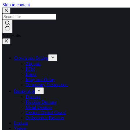
Skip to content
No results
Crown and Bridge
Zirconia
PFM
Emax
Inlay and Onlay
Temporary Restoration
Removable
Denture
Flexible Denture
Metal Denture
Custom Dental Guard
Orthodontic Retainer
Implant
Veneer