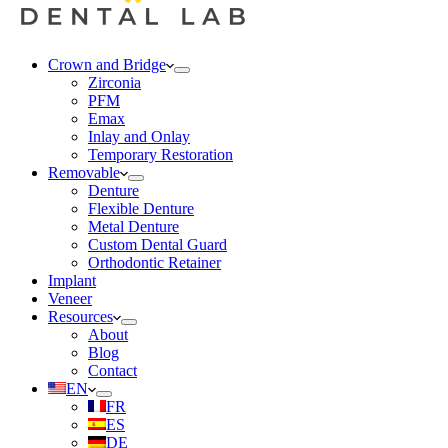
Crown and Bridge
Zirconia
PFM
Emax
Inlay and Onlay
Temporary Restoration
Removable
Denture
Flexible Denture
Metal Denture
Custom Dental Guard
Orthodontic Retainer
Implant
Veneer
Resources
About
Blog
Contact
EN
FR
ES
DE