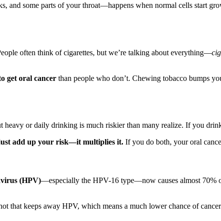
, and some parts of your throat—happens when normal cells start growin
People often think of cigarettes, but we’re talking about everything—
ci
to get oral cancer
than people who don’t. Chewing tobacco bumps your r
heavy or daily drinking is much riskier than many realize. If you dri
ust add up your risk—it multiplies it.
If you do both, your oral cance
virus (HPV)
—especially the HPV-16 type—now causes almost 70% of 
shot that keeps away HPV, which means a much lower chance of cancer