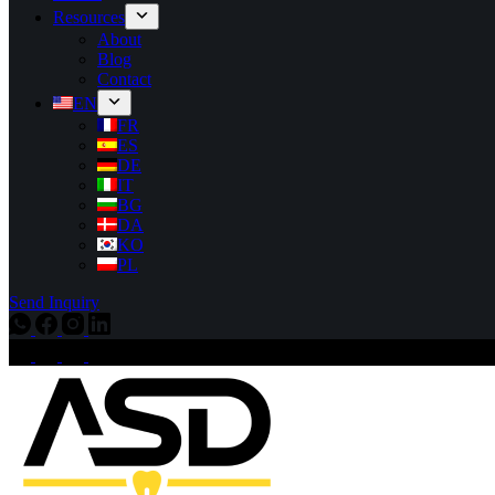
Resources
About
Blog
Contact
EN
FR
ES
DE
IT
BG
DA
KO
PL
Send Inquiry