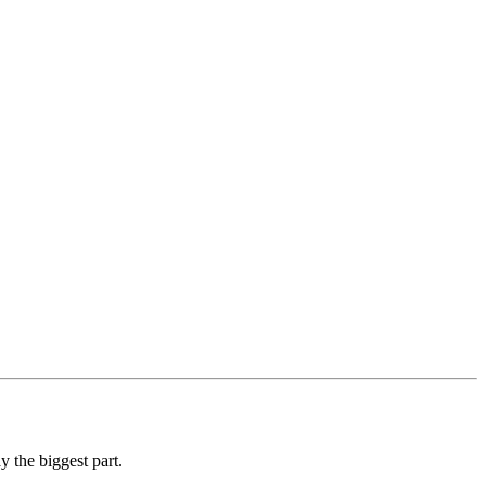
y the biggest part.