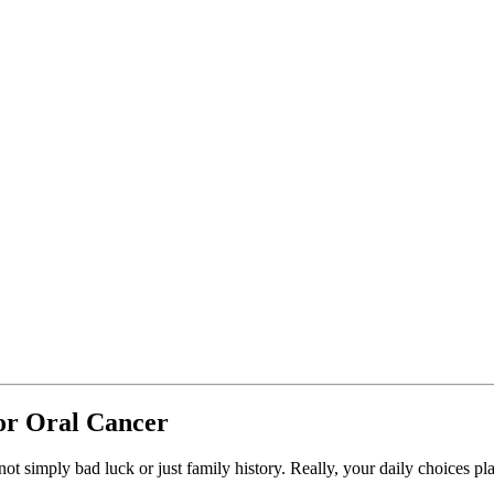
or Oral Cancer
t simply bad luck or just family history. Really, your daily choices pla