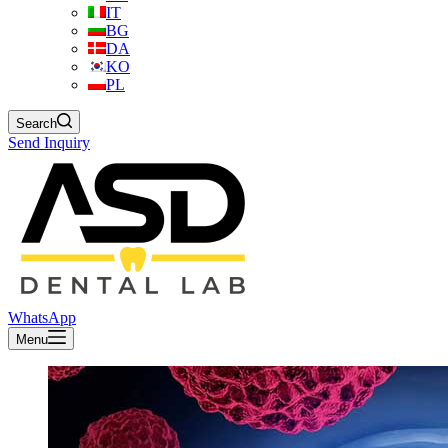
IT
BG
DA
KO
PL
Search
Send Inquiry
WhatsApp
Menu