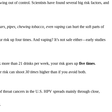
g out of control. Scientists have found several big risk factors, and
gars, pipes, chewing tobacco, even vaping
can hurt the soft parts of
isk up four times. And vaping? It’s not safe either—early studies
nk more than 21 drinks per week, your risk goes up
five times
.
r risk can shoot
30 times
higher than if you avoid both.
throat cancers in the U.S. HPV spreads mainly through close,
.