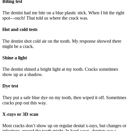
Biting test
The dentist had me bite on a blue plastic stick. When I hit the right
spot—ouch! That told us where the crack was.
Hot and cold tests
The dentist shot cold air on the tooth. My response showed there
might be a crack.
Shine a light
The dentist shined a bright light at my tooth. Cracks sometimes
show up as a shadow.
Dye test
They put a safe blue dye on my tooth, then wiped it off. Sometimes
cracks pop out this way.
X-rays or 3D scan
Most cracks don’t show up on regular dental x-rays, but changes or
infections around the tooth might. In hard cases, dentists use a