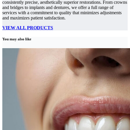
consistently precise, aesthetically superior restorations. From crowns
and bridges to implants and dentures, we offer a full range of
services with a commitment to quality that minimizes adjustments
and maximizes patient satisfaction.
VIEW ALL PRODUCTS
You may also like