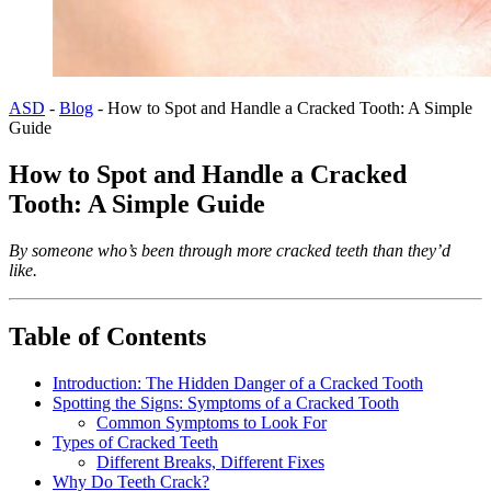
ASD
-
Blog
-
How to Spot and Handle a Cracked Tooth: A Simple
Guide
How to Spot and Handle a Cracked
Tooth: A Simple Guide
By someone who’s been through more cracked teeth than they’d
like.
Table of Contents
Introduction: The Hidden Danger of a Cracked Tooth
Spotting the Signs: Symptoms of a Cracked Tooth
Common Symptoms to Look For
Types of Cracked Teeth
Different Breaks, Different Fixes
Why Do Teeth Crack?