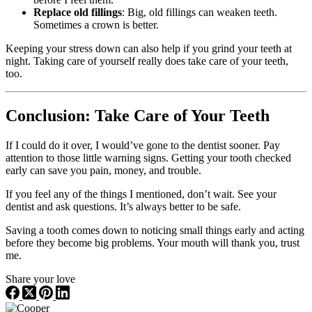
Replace old fillings
: Big, old fillings can weaken teeth.
Sometimes a crown is better.
Keeping your stress down can also help if you grind your teeth at
night. Taking care of yourself really does take care of your teeth,
too.
Conclusion: Take Care of Your Teeth
If I could do it over, I would’ve gone to the dentist sooner. Pay
attention to those little warning signs. Getting your tooth checked
early can save you pain, money, and trouble.
If you feel any of the things I mentioned, don’t wait. See your
dentist and ask questions. It’s always better to be safe.
Saving a tooth comes down to noticing small things early and acting
before they become big problems. Your mouth will thank you, trust
me.
Share your love