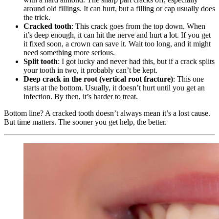
around old fillings. It can hurt, but a filling or cap usually does
the trick.
Cracked tooth
: This crack goes from the top down. When
it’s deep enough, it can hit the nerve and hurt a lot. If you get
it fixed soon, a crown can save it. Wait too long, and it might
need something more serious.
Split tooth
: I got lucky and never had this, but if a crack splits
your tooth in two, it probably can’t be kept.
Deep crack in the root (vertical root fracture)
: This one
starts at the bottom. Usually, it doesn’t hurt until you get an
infection. By then, it’s harder to treat.
Bottom line? A cracked tooth doesn’t always mean it’s a lost cause.
But time matters. The sooner you get help, the better.