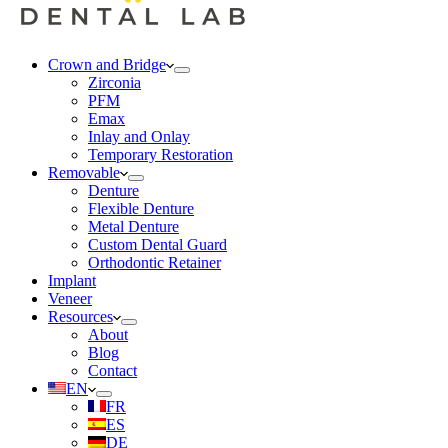
Crown and Bridge
Zirconia
PFM
Emax
Inlay and Onlay
Temporary Restoration
Removable
Denture
Flexible Denture
Metal Denture
Custom Dental Guard
Orthodontic Retainer
Implant
Veneer
Resources
About
Blog
Contact
EN
FR
ES
DE