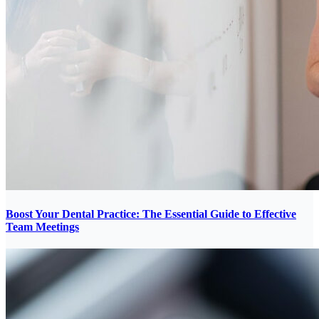
Boost Your Dental Practice: The Essential Guide to Effective
Team Meetings