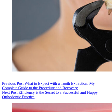
Previous
Post
What to Expect with a Tooth Extraction: My
Complete Guide to the Procedure and Recovery
Next
Post
Efficiency is the Secret to a Successful and Happy
Orthodontic Practice