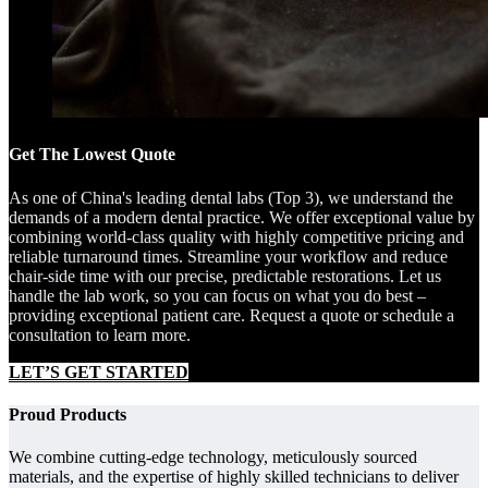
Get The Lowest Quote
As one of China's leading dental labs (Top 3), we understand the
demands of a modern dental practice. We offer exceptional value by
combining world-class quality with highly competitive pricing and
reliable turnaround times. Streamline your workflow and reduce
chair-side time with our precise, predictable restorations. Let us
handle the lab work, so you can focus on what you do best –
providing exceptional patient care. Request a quote or schedule a
consultation to learn more.
LET’S GET STARTED
Proud Products
We combine cutting-edge technology, meticulously sourced
materials, and the expertise of highly skilled technicians to deliver