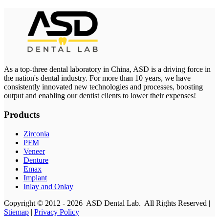
As a top-three dental laboratory in China, ASD is a driving force in
the nation's dental industry. For more than 10 years, we have
consistently innovated new technologies and processes, boosting
output and enabling our dentist clients to lower their expenses!
Products
Zirconia
PFM
Veneer
Denture
Emax
Implant
Inlay and Onlay
Copyright © 2012 - 2026 ASD Dental Lab. All Rights Reserved |
Stiemap
|
Privacy Policy