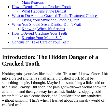
Main Reasons
How a Dentist Finds a Cracked Tooth
What Happens at the Dentist
What to Do About a Cracked Tooth: Treatment Choices
Fixing Your Smile and Stopping Pain
When You Should See a Dentist: Don’t Wait
Knowing When It’s Serious
How to Avoid Cracking Your Teeth
Keeping Your Mouth Safe
Conclusion: Take Care of Your Teeth
Introduction: The Hidden Danger of a
Cracked Tooth
Nothing ruins your day like tooth pain. Trust me, I know. Once, I bit
into a pretzel and felt a small ache. I brushed it off. Must be
something simple, I thought. Maybe I ate something a little cold or
had a small cavity. But soon, the pain got weird—it would show up
at random, and then go away just as fast. Suddenly, sipping cold
water felt like an electric shock, and I couldn’t bite my sandwich
without jumping. That’s when I learned about the sneaky world of
cracked teeth.