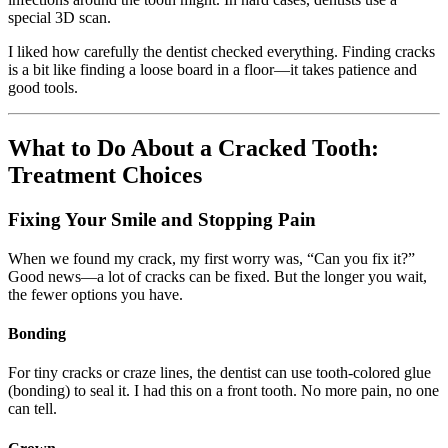
special 3D scan.
I liked how carefully the dentist checked everything. Finding cracks
is a bit like finding a loose board in a floor—it takes patience and
good tools.
What to Do About a Cracked Tooth:
Treatment Choices
Fixing Your Smile and Stopping Pain
When we found my crack, my first worry was, “Can you fix it?”
Good news—a lot of cracks can be fixed. But the longer you wait,
the fewer options you have.
Bonding
For tiny cracks or craze lines, the dentist can use tooth-colored glue
(bonding) to seal it. I had this on a front tooth. No more pain, no one
can tell.