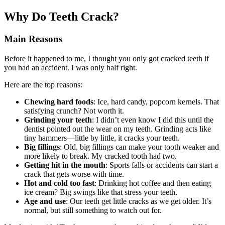
Why Do Teeth Crack?
Main Reasons
Before it happened to me, I thought you only got cracked teeth if
you had an accident. I was only half right.
Here are the top reasons:
Chewing hard foods
: Ice, hard candy, popcorn kernels. That
satisfying crunch? Not worth it.
Grinding your teeth
: I didn’t even know I did this until the
dentist pointed out the wear on my teeth. Grinding acts like
tiny hammers—little by little, it cracks your teeth.
Big fillings
: Old, big fillings can make your tooth weaker and
more likely to break. My cracked tooth had two.
Getting hit in the mouth
: Sports falls or accidents can start a
crack that gets worse with time.
Hot and cold too fast
: Drinking hot coffee and then eating
ice cream? Big swings like that stress your teeth.
Age and use
: Our teeth get little cracks as we get older. It’s
normal, but still something to watch out for.