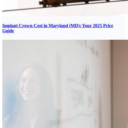
Implant Crown Cost in Maryland (MD): Your 2025 Price
Guide