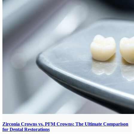
Zirconia Crowns vs. PFM Crowns: The Ultimate Comparison
for Dental Restorations