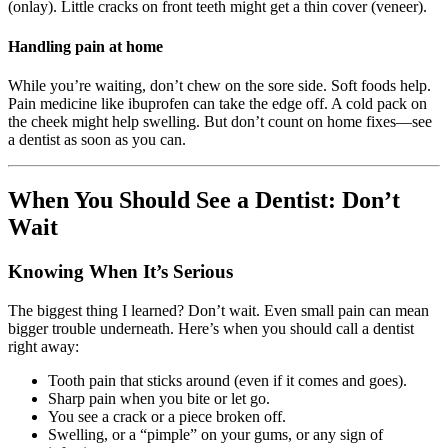
(onlay). Little cracks on front teeth might get a thin cover (veneer).
Handling pain at home
While you’re waiting, don’t chew on the sore side. Soft foods help.
Pain medicine like ibuprofen can take the edge off. A cold pack on
the cheek might help swelling. But don’t count on home fixes—see
a dentist as soon as you can.
When You Should See a Dentist: Don’t
Wait
Knowing When It’s Serious
The biggest thing I learned? Don’t wait. Even small pain can mean
bigger trouble underneath. Here’s when you should call a dentist
right away:
Tooth pain that sticks around (even if it comes and goes).
Sharp pain when you bite or let go.
You see a crack or a piece broken off.
Swelling, or a “pimple” on your gums, or any sign of