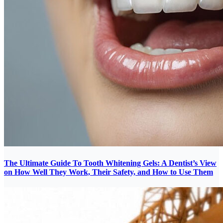
The Ultimate Guide To Tooth Whitening Gels: A Dentist’s View
on How Well They Work, Their Safety, and How to Use Them