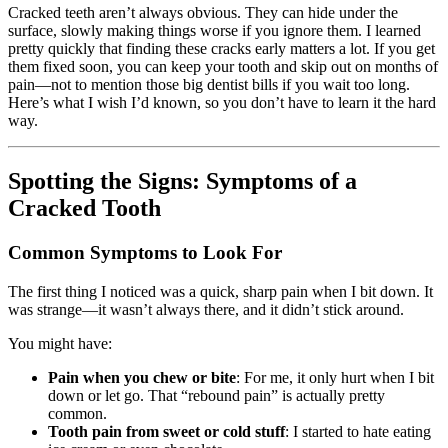
Cracked teeth aren’t always obvious. They can hide under the
surface, slowly making things worse if you ignore them. I learned
pretty quickly that finding these cracks early matters a lot. If you get
them fixed soon, you can keep your tooth and skip out on months of
pain—not to mention those big dentist bills if you wait too long.
Here’s what I wish I’d known, so you don’t have to learn it the hard
way.
Spotting the Signs: Symptoms of a
Cracked Tooth
Common Symptoms to Look For
The first thing I noticed was a quick, sharp pain when I bit down. It
was strange—it wasn’t always there, and it didn’t stick around.
You might have:
Pain when you chew or bite
: For me, it only hurt when I bit
down or let go. That “rebound pain” is actually pretty
common.
Tooth pain from sweet or cold stuff
: I started to hate eating