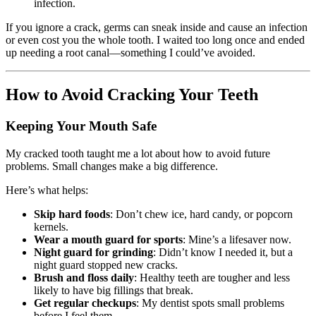
infection.
If you ignore a crack, germs can sneak inside and cause an infection
or even cost you the whole tooth. I waited too long once and ended
up needing a root canal—something I could’ve avoided.
How to Avoid Cracking Your Teeth
Keeping Your Mouth Safe
My cracked tooth taught me a lot about how to avoid future
problems. Small changes make a big difference.
Here’s what helps:
Skip hard foods
: Don’t chew ice, hard candy, or popcorn
kernels.
Wear a mouth guard for sports
: Mine’s a lifesaver now.
Night guard for grinding
: Didn’t know I needed it, but a
night guard stopped new cracks.
Brush and floss daily
: Healthy teeth are tougher and less
likely to have big fillings that break.
Get regular checkups
: My dentist spots small problems
before I feel them.