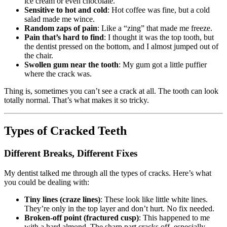
ice cream or even chocolate.
Sensitive to hot and cold
: Hot coffee was fine, but a cold
salad made me wince.
Random zaps of pain
: Like a “zing” that made me freeze.
Pain that’s hard to find
: I thought it was the top tooth, but
the dentist pressed on the bottom, and I almost jumped out of
the chair.
Swollen gum near the tooth
: My gum got a little puffier
where the crack was.
Thing is, sometimes you can’t see a crack at all. The tooth can look
totally normal. That’s what makes it so tricky.
Types of Cracked Teeth
Different Breaks, Different Fixes
My dentist talked me through all the types of cracks. Here’s what
you could be dealing with:
Tiny lines (craze lines)
: These look like little white lines.
They’re only in the top layer and don’t hurt. No fix needed.
Broken-off point (fractured cusp)
: This happened to me
with a hard almond. The sharp part cracks off, especially