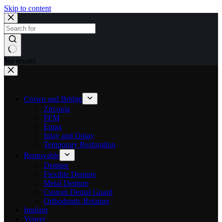
Skip to content
No results
Crown and Bridge
Zirconia
PFM
Emax
Inlay and Onlay
Temporary Restoration
Removable
Denture
Flexible Denture
Metal Denture
Custom Dental Guard
Orthodontic Retainer
Implant
Veneer