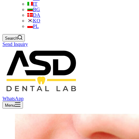
IT
BG
DA
KO
PL
Search
Send Inquiry
WhatsApp
Menu