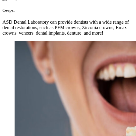
Cooper
ASD Dental Laboratory can provide dentists with a wide range of
dental restorations, such as PFM crowns, Zirconia crowns, Emax
crowns, veneers, dental implants, denture, and more!