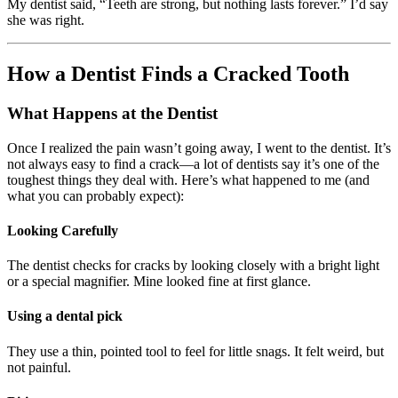
My dentist said, “Teeth are strong, but nothing lasts forever.” I’d say
she was right.
How a Dentist Finds a Cracked Tooth
What Happens at the Dentist
Once I realized the pain wasn’t going away, I went to the dentist. It’s
not always easy to find a crack—a lot of dentists say it’s one of the
toughest things they deal with. Here’s what happened to me (and
what you can probably expect):
Looking Carefully
The dentist checks for cracks by looking closely with a bright light
or a special magnifier. Mine looked fine at first glance.
Using a dental pick
They use a thin, pointed tool to feel for little snags. It felt weird, but
not painful.