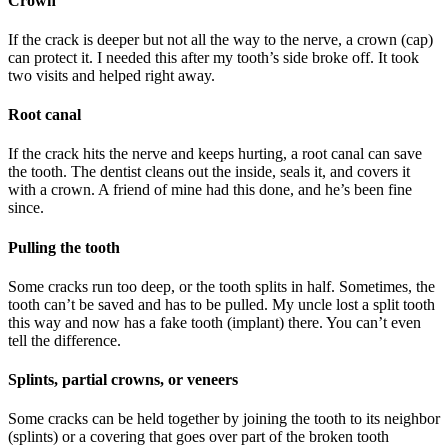
Crown
If the crack is deeper but not all the way to the nerve, a crown (cap)
can protect it. I needed this after my tooth’s side broke off. It took
two visits and helped right away.
Root canal
If the crack hits the nerve and keeps hurting, a root canal can save
the tooth. The dentist cleans out the inside, seals it, and covers it
with a crown. A friend of mine had this done, and he’s been fine
since.
Pulling the tooth
Some cracks run too deep, or the tooth splits in half. Sometimes, the
tooth can’t be saved and has to be pulled. My uncle lost a split tooth
this way and now has a fake tooth (implant) there. You can’t even
tell the difference.
Splints, partial crowns, or veneers
Some cracks can be held together by joining the tooth to its neighbor
(splints) or a covering that goes over part of the broken tooth