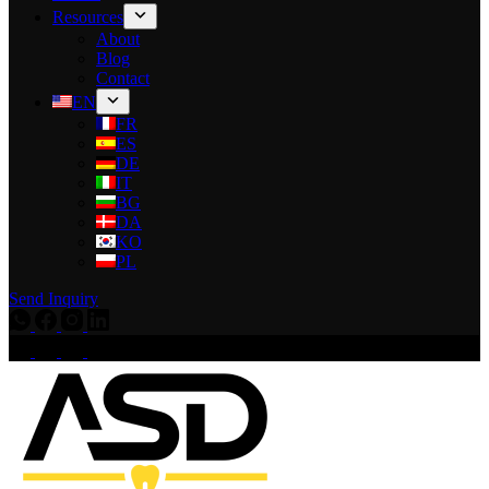
Resources
About
Blog
Contact
EN
FR
ES
DE
IT
BG
DA
KO
PL
Send Inquiry