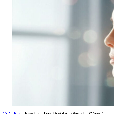
ASD
-
Blog
-
How Long Does Dental Anesthesia Last? Your Guide