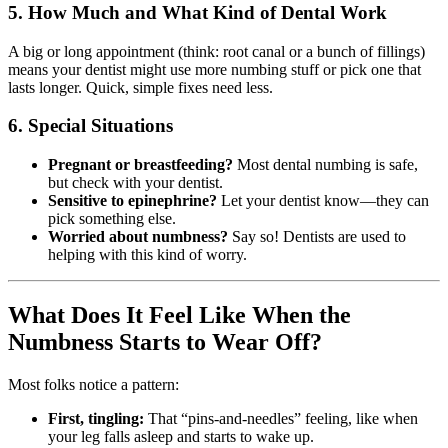
5.
How Much and What Kind of Dental Work
A big or long appointment (think: root canal or a bunch of fillings)
means your dentist might use more numbing stuff or pick one that
lasts longer. Quick, simple fixes need less.
6.
Special Situations
Pregnant or breastfeeding?
Most dental numbing is safe,
but check with your dentist.
Sensitive to epinephrine?
Let your dentist know—they can
pick something else.
Worried about numbness?
Say so! Dentists are used to
helping with this kind of worry.
What Does It Feel Like When the
Numbness Starts to Wear Off?
Most folks notice a pattern:
First, tingling:
That “pins-and-needles” feeling, like when
your leg falls asleep and starts to wake up.