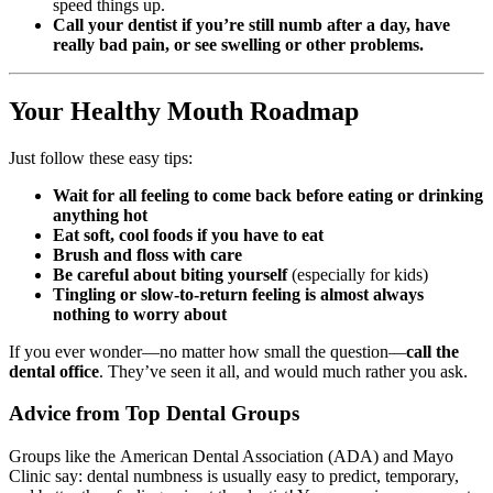
speed things up.
Call your dentist if you’re still numb after a day, have
really bad pain, or see swelling or other problems.
Your Healthy Mouth Roadmap
Just follow these easy tips:
Wait for all feeling to come back before eating or drinking
anything hot
Eat soft, cool foods if you have to eat
Brush and floss with care
Be careful about biting yourself
(especially for kids)
Tingling or slow-to-return feeling is almost always
nothing to worry about
If you ever wonder—no matter how small the question—
call the
dental office
. They’ve seen it all, and would much rather you ask.
Advice from Top Dental Groups
Groups like the American Dental Association (ADA) and Mayo
Clinic say: dental numbness is usually easy to predict, temporary,