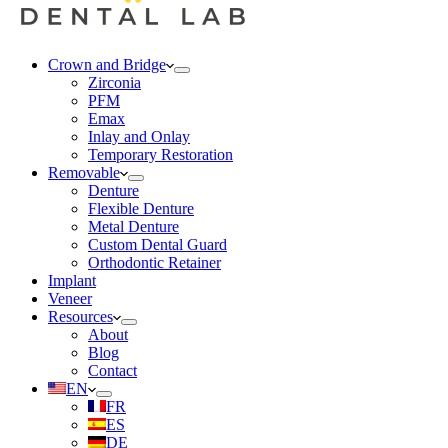
Crown and Bridge
Zirconia
PFM
Emax
Inlay and Onlay
Temporary Restoration
Removable
Denture
Flexible Denture
Metal Denture
Custom Dental Guard
Orthodontic Retainer
Implant
Veneer
Resources
About
Blog
Contact
EN
FR
ES
DE