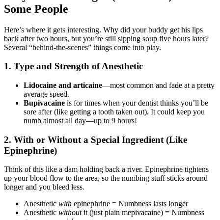
Some People
Here’s where it gets interesting. Why did your buddy get his lips
back after two hours, but you’re still sipping soup five hours later?
Several “behind-the-scenes” things come into play.
1.
Type and Strength of Anesthetic
Lidocaine and articaine
—most common and fade at a pretty
average speed.
Bupivacaine
is for times when your dentist thinks you’ll be
sore after (like getting a tooth taken out). It could keep you
numb almost all day—up to 9 hours!
2.
With or Without a Special Ingredient (Like
Epinephrine)
Think of this like a dam holding back a river. Epinephrine tightens
up your blood flow to the area, so the numbing stuff sticks around
longer and you bleed less.
Anesthetic
with
epinephrine = Numbness lasts longer
Anesthetic
without
it (just plain mepivacaine) = Numbness