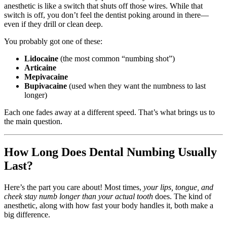
anesthetic is like a switch that shuts off those wires. While that
switch is off, you don’t feel the dentist poking around in there—
even if they drill or clean deep.
You probably got one of these:
Lidocaine
(the most common “numbing shot”)
Articaine
Mepivacaine
Bupivacaine
(used when they want the numbness to last
longer)
Each one fades away at a different speed. That’s what brings us to
the main question.
How Long Does Dental Numbing Usually
Last?
Here’s the part you care about! Most times,
your lips, tongue, and
cheek stay numb longer than your actual tooth
does. The kind of
anesthetic, along with how fast your body handles it, both make a
big difference.