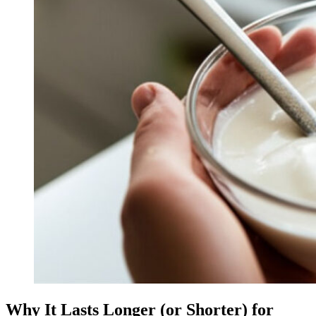
Why It Lasts Longer (or Shorter) for