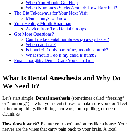
When You Should Get Help
When Numbness Sticks Around: How Rare Is It?
The Big Takeaways for Your Next Visit
Main Things to Know
Your Healthy Mouth Roadmap
Advice from Top Dental Groups
Got More Questions?
Can I make dental numbness go away faster?
When can I eat?
Is it weird if only part of my mouth is numb?
What should I do if my child is numb?
Final Thoughts: Dental Care You Can Trust
What Is Dental Anesthesia and Why Do
We Need It?
Let’s start simple.
Dental anesthesia
(sometimes called “freezing”
or “numbing”) is what your dentist uses to make sure you don’t feel
pain during things like fillings, crowns, tooth pulling, or deep
cleanings.
How does it work?
Picture your tooth and gums like a house. Your
nerves are the wires that carry pain back to your brain. A local