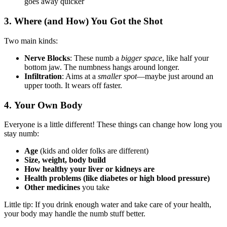
goes away quicker
3.
Where (and How) You Got the Shot
Two main kinds:
Nerve Blocks
: These numb a
bigger space
, like half your
bottom jaw. The numbness hangs around longer.
Infiltration
: Aims at a
smaller spot
—maybe just around an
upper tooth. It wears off faster.
4.
Your Own Body
Everyone is a little different! These things can change how long you
stay numb:
Age
(kids and older folks are different)
Size, weight, body build
How healthy your liver or kidneys are
Health problems (like diabetes or high blood pressure)
Other medicines
you take
Little tip: If you drink enough water and take care of your health,
your body may handle the numb stuff better.