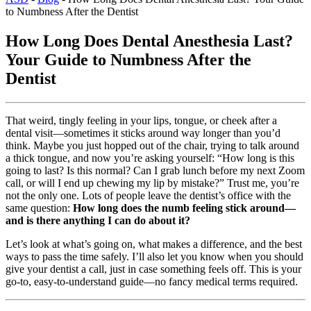
to Numbness After the Dentist
How Long Does Dental Anesthesia Last?
Your Guide to Numbness After the
Dentist
That weird, tingly feeling in your lips, tongue, or cheek after a
dental visit—sometimes it sticks around way longer than you’d
think. Maybe you just hopped out of the chair, trying to talk around
a thick tongue, and now you’re asking yourself: “How long is this
going to last? Is this normal? Can I grab lunch before my next Zoom
call, or will I end up chewing my lip by mistake?” Trust me, you’re
not the only one. Lots of people leave the dentist’s office with the
same question:
How long does the numb feeling stick around—
and is there anything I can do about it?
Let’s look at what’s going on, what makes a difference, and the best
ways to pass the time safely. I’ll also let you know when you should
give your dentist a call, just in case something feels off. This is your
go-to, easy-to-understand guide—no fancy medical terms required.