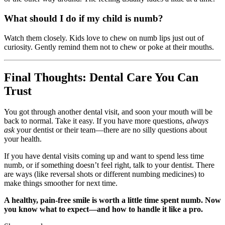
What should I do if my child is numb?
Watch them closely. Kids love to chew on numb lips just out of
curiosity. Gently remind them not to chew or poke at their mouths.
Final Thoughts: Dental Care You Can
Trust
You got through another dental visit, and soon your mouth will be
back to normal. Take it easy. If you have more questions,
always
ask
your dentist or their team—there are no silly questions about
your health.
If you have dental visits coming up and want to spend less time
numb, or if something doesn’t feel right, talk to your dentist. There
are ways (like reversal shots or different numbing medicines) to
make things smoother for next time.
A healthy, pain-free smile is worth a little time spent numb. Now
you know what to expect—and how to handle it like a pro.