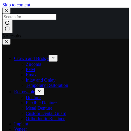
Skip to content
No results
Crown and Bridge
Zirconia
PFM
Emax
Inlay and Onlay
Temporary Restoration
Removable
Denture
Flexible Denture
Metal Denture
Custom Dental Guard
Orthodontic Retainer
Implant
Veneer