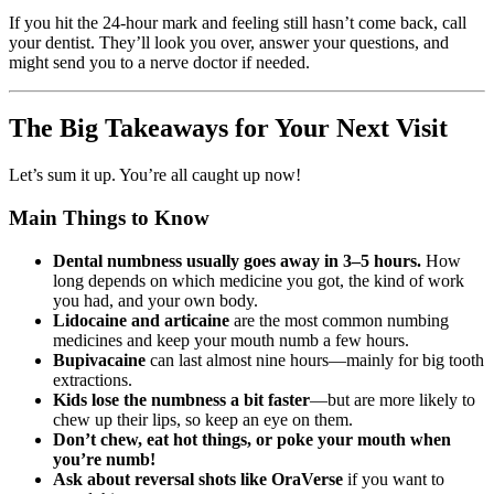
If you hit the 24-hour mark and feeling still hasn’t come back, call
your dentist. They’ll look you over, answer your questions, and
might send you to a nerve doctor if needed.
The Big Takeaways for Your Next Visit
Let’s sum it up. You’re all caught up now!
Main Things to Know
Dental numbness usually goes away in 3–5 hours.
How
long depends on which medicine you got, the kind of work
you had, and your own body.
Lidocaine and articaine
are the most common numbing
medicines and keep your mouth numb a few hours.
Bupivacaine
can last almost nine hours—mainly for big tooth
extractions.
Kids lose the numbness a bit faster
—but are more likely to
chew up their lips, so keep an eye on them.
Don’t chew, eat hot things, or poke your mouth when
you’re numb!
Ask about reversal shots like OraVerse
if you want to