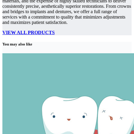
materials, and the expertise of highly skilled technicians to deliver
consistently precise, aesthetically superior restorations. From crowns
and bridges to implants and dentures, we offer a full range of
services with a commitment to quality that minimizes adjustments
and maximizes patient satisfaction.
VIEW ALL PRODUCTS
You may also like