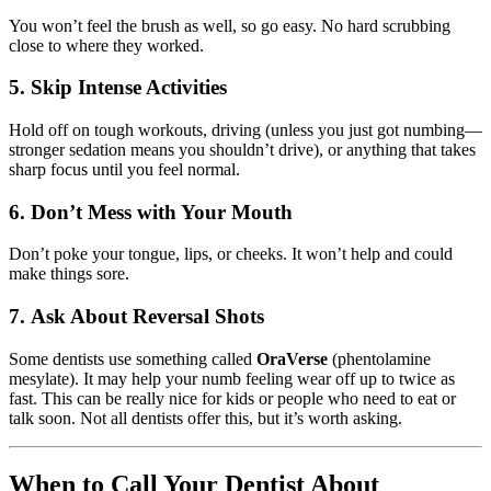
You won’t feel the brush as well, so go easy. No hard scrubbing
close to where they worked.
5.
Skip Intense Activities
Hold off on tough workouts, driving (unless you just got numbing—
stronger sedation means you shouldn’t drive), or anything that takes
sharp focus until you feel normal.
6.
Don’t Mess with Your Mouth
Don’t poke your tongue, lips, or cheeks. It won’t help and could
make things sore.
7.
Ask About Reversal Shots
Some dentists use something called
OraVerse
(phentolamine
mesylate). It may help your numb feeling wear off up to twice as
fast. This can be really nice for kids or people who need to eat or
talk soon. Not all dentists offer this, but it’s worth asking.
When to Call Your Dentist About