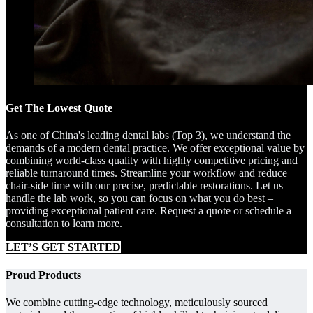
Get The Lowest Quote
As one of China's leading dental labs (Top 3), we understand the
demands of a modern dental practice. We offer exceptional value by
combining world-class quality with highly competitive pricing and
reliable turnaround times. Streamline your workflow and reduce
chair-side time with our precise, predictable restorations. Let us
handle the lab work, so you can focus on what you do best –
providing exceptional patient care. Request a quote or schedule a
consultation to learn more.
LET’S GET STARTED
Proud Products
We combine cutting-edge technology, meticulously sourced