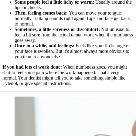
Some people feel a little itchy or warm:
Usually around the
lips or cheeks.
Then, feeling comes back:
You can move your tongue
normally. Talking sounds right again. Lips and face get back
to normal.
Sometimes, a little soreness or discomfort:
Not unusual to
feel a bit sore from the actual dental work when the numbness
goes away.
Once in a while, odd feelings:
Feels like your lip is huge or
your face is swollen. But it’s almost always more obvious to
you than to anyone else.
If you had lots of work done:
When numbness goes, you might
start to feel some pain where the work happened. That’s very
normal. Your dentist might tell you to take something simple like
Tylenol, or give special instructions.