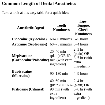
Common Length of Dental Anesthetics
Take a look at this easy table for a quick idea:
Lips,
Tooth
Tongue,
Anesthetic Agent
Numbness
Cheek
Numbness
Lidocaine (Xylocaine)
60–90 minutes
3–5 hours
Articaine (Septocaine)
60–75 minutes
3–4 hours
2–3 hr
20–40 min
(plain) OR
Mepivacaine
(plain) OR 60
3–5 hr (with
(Carbocaine/Polocaine)
min (with extra
extra
ingredient)
ingredient)
Bupivacaine
90–180 min
4–9 hours
(Marcaine)
40–60 min
2–4 hr
(plain) OR 60–
(plain) OR
Prilocaine (Citanest)
90 min (with
3–6 hr (with
extra
extra
ingredient)
ingredient)