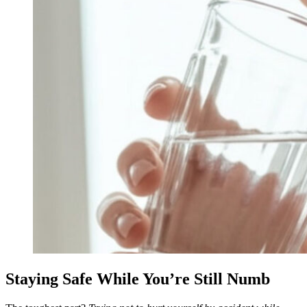
Staying Safe While You’re Still Numb