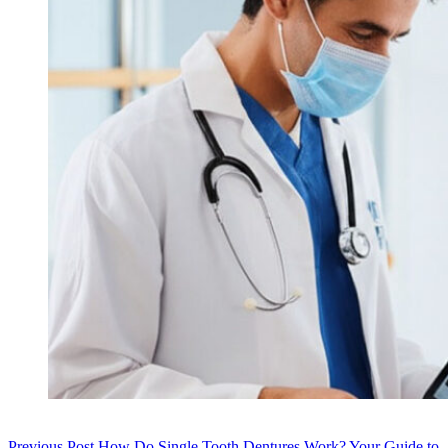
Previous
Post
How Do Single Tooth Dentures Work? Your Guide to