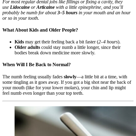
For most regular dental jobs like fillings or fixing a cavity, they
use
Lidocaine
or
Articaine
with a little epinephrine, and you’ll
probably be numb for about
3–5 hours
in your mouth and an hour
or so in your tooth.
What About Kids and Older People?
Kids
may get their feeling back a bit faster (
2–4 hours
).
Older adults
could stay numb a little longer, since their
bodies break down medicine more slowly.
When Will I Be Back to Normal?
The numb feeling usually fades
slowly
—a little bit at a time, with
some tingling as it goes away. If you got a big shot near the back of
your mouth (like for your lower molars), your chin and lip might
feel numb even longer than your top teeth.