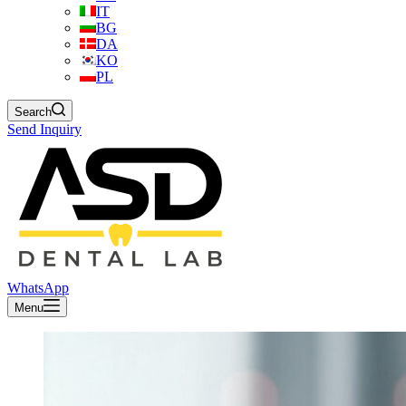
IT
BG
DA
KO
PL
Search
Send Inquiry
WhatsApp
Menu