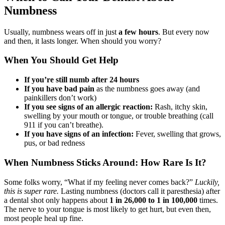
Numbness
Usually, numbness wears off in just
a few hours
. But every now
and then, it lasts longer. When should you worry?
When You Should Get Help
If you’re still numb after 24 hours
If you have bad pain
as the numbness goes away (and
painkillers don’t work)
If you see signs of an allergic reaction:
Rash, itchy skin,
swelling by your mouth or tongue, or trouble breathing (call
911 if you can’t breathe).
If you have signs of an infection:
Fever, swelling that grows,
pus, or bad redness
When Numbness Sticks Around: How Rare Is It?
Some folks worry, “What if my feeling never comes back?”
Luckily,
this is super rare.
Lasting numbness (doctors call it paresthesia) after
a dental shot only happens about
1 in 26,000 to 1 in 100,000
times.
The nerve to your tongue is most likely to get hurt, but even then,
most people heal up fine.