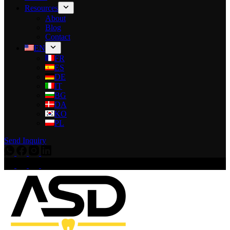
Resources
About
Blog
Contact
EN
FR
ES
DE
IT
BG
DA
KO
PL
Send Inquiry