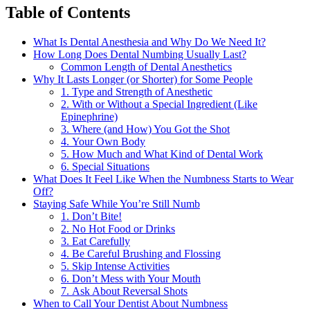
Table of Contents
What Is Dental Anesthesia and Why Do We Need It?
How Long Does Dental Numbing Usually Last?
Common Length of Dental Anesthetics
Why It Lasts Longer (or Shorter) for Some People
1. Type and Strength of Anesthetic
2. With or Without a Special Ingredient (Like
Epinephrine)
3. Where (and How) You Got the Shot
4. Your Own Body
5. How Much and What Kind of Dental Work
6. Special Situations
What Does It Feel Like When the Numbness Starts to Wear
Off?
Staying Safe While You’re Still Numb
1. Don’t Bite!
2. No Hot Food or Drinks
3. Eat Carefully
4. Be Careful Brushing and Flossing
5. Skip Intense Activities
6. Don’t Mess with Your Mouth
7. Ask About Reversal Shots
When to Call Your Dentist About Numbness