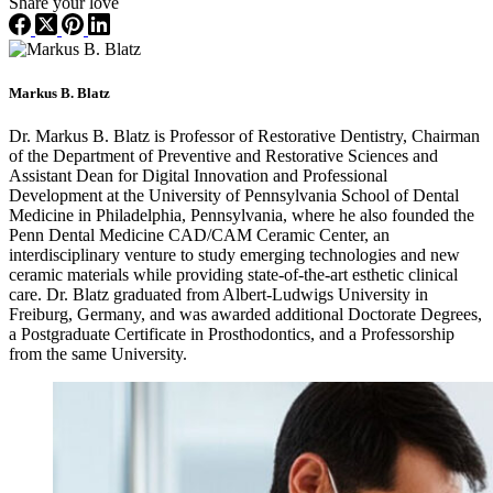
Share your love
Markus B. Blatz
Dr. Markus B. Blatz is Professor of Restorative Dentistry, Chairman
of the Department of Preventive and Restorative Sciences and
Assistant Dean for Digital Innovation and Professional
Development at the University of Pennsylvania School of Dental
Medicine in Philadelphia, Pennsylvania, where he also founded the
Penn Dental Medicine CAD/CAM Ceramic Center, an
interdisciplinary venture to study emerging technologies and new
ceramic materials while providing state-of-the-art esthetic clinical
care. Dr. Blatz graduated from Albert-Ludwigs University in
Freiburg, Germany, and was awarded additional Doctorate Degrees,
a Postgraduate Certificate in Prosthodontics, and a Professorship
from the same University.