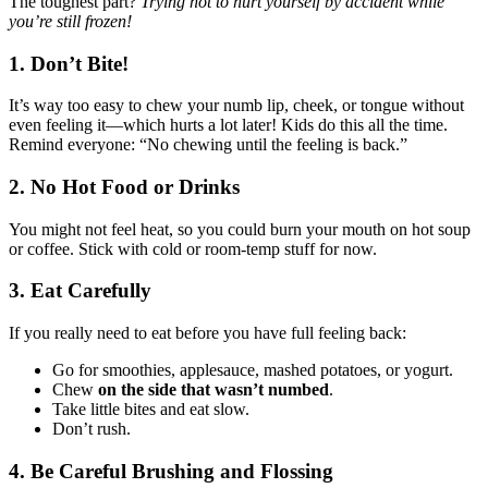
The toughest part?
Trying not to hurt yourself by accident while
you’re still frozen!
1.
Don’t Bite!
It’s way too easy to chew your numb lip, cheek, or tongue without
even feeling it—which hurts a lot later! Kids do this all the time.
Remind everyone: “No chewing until the feeling is back.”
2.
No Hot Food or Drinks
You might not feel heat, so you could burn your mouth on hot soup
or coffee. Stick with cold or room-temp stuff for now.
3.
Eat Carefully
If you really need to eat before you have full feeling back:
Go for smoothies, applesauce, mashed potatoes, or yogurt.
Chew
on the side that wasn’t numbed
.
Take little bites and eat slow.
Don’t rush.
4.
Be Careful Brushing and Flossing