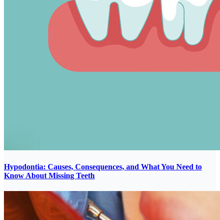
Hypodontia: Causes, Consequences, and What You Need to
Know About Missing Teeth