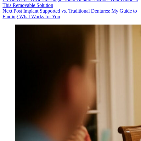
This Removable Solution
Next
Post
Implant Supported vs. Traditional Dentures: My Guide to
Finding What Works for You