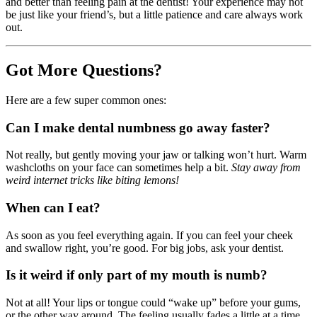
and better than feeling pain at the dentist! Your experience may not
be just like your friend’s, but a little patience and care always work
out.
Got More Questions?
Here are a few super common ones:
Can I make dental numbness go away faster?
Not really, but gently moving your jaw or talking won’t hurt. Warm
washcloths on your face can sometimes help a bit.
Stay away from
weird internet tricks like biting lemons!
When can I eat?
As soon as you feel everything again. If you can feel your cheek
and swallow right, you’re good. For big jobs, ask your dentist.
Is it weird if only part of my mouth is numb?
Not at all! Your lips or tongue could “wake up” before your gums,
or the other way around. The feeling usually fades a little at a time.