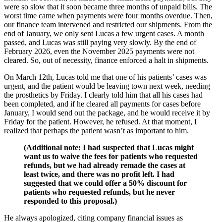
were so slow that it soon became three months of unpaid bills. The
worst time came when payments were four months overdue. Then,
our finance team intervened and restricted our shipments. From the
end of January, we only sent Lucas a few urgent cases. A month
passed, and Lucas was still paying very slowly. By the end of
February 2026, even the November 2025 payments were not
cleared. So, out of necessity, finance enforced a halt in shipments.
On March 12th, Lucas told me that one of his patients’ cases was
urgent, and the patient would be leaving town next week, needing
the prosthetics by Friday. I clearly told him that all his cases had
been completed, and if he cleared all payments for cases before
January, I would send out the package, and he would receive it by
Friday for the patient. However, he refused. At that moment, I
realized that perhaps the patient wasn’t as important to him.
(Additional note: I had suspected that Lucas might
want us to waive the fees for patients who requested
refunds, but we had already remade the cases at
least twice, and there was no profit left. I had
suggested that we could offer a 50% discount for
patients who requested refunds, but he never
responded to this proposal.)
He always apologized, citing company financial issues as