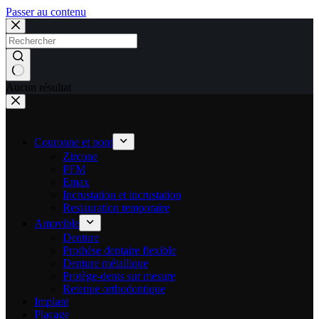
Passer au contenu
Aucun résultat
Couronne et pont
Zircone
PFM
Emax
Incrustation et incrustation
Restauration temporaire
Amovible
Denture
Prothèse dentaire flexible
Denture métallique
Protège-dents sur mesure
Retenue orthodontique
Implant
Placage