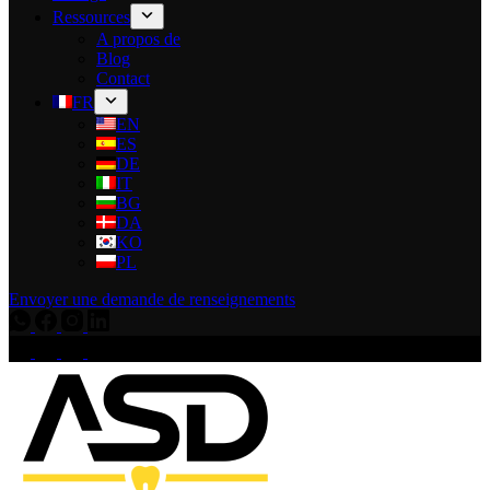
Ressources
A propos de
Blog
Contact
FR
EN
ES
DE
IT
BG
DA
KO
PL
Envoyer une demande de renseignements