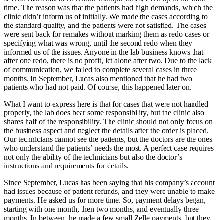
time. The reason was that the patients had high demands, which the
clinic didn’t inform us of initially. We made the cases according to
the standard quality, and the patients were not satisfied. The cases
were sent back for remakes without marking them as redo cases or
specifying what was wrong, until the second redo when they
informed us of the issues. Anyone in the lab business knows that
after one redo, there is no profit, let alone after two. Due to the lack
of communication, we failed to complete several cases in three
months. In September, Lucas also mentioned that he had two
patients who had not paid. Of course, this happened later on.
What I want to express here is that for cases that were not handled
properly, the lab does bear some responsibility, but the clinic also
shares half of the responsibility. The clinic should not only focus on
the business aspect and neglect the details after the order is placed.
Our technicians cannot see the patients, but the doctors are the ones
who understand the patients’ needs the most. A perfect case requires
not only the ability of the technicians but also the doctor’s
instructions and requirements for details.
Since September, Lucas has been saying that his company’s account
had issues because of patient refunds, and they were unable to make
payments. He asked us for more time. So, payment delays began,
starting with one month, then two months, and eventually three
months. In between, he made a few small Zelle payments, but they