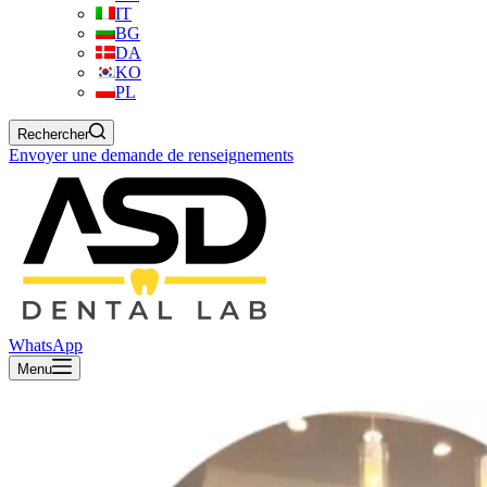
IT
BG
DA
KO
PL
Rechercher
Envoyer une demande de renseignements
WhatsApp
Menu