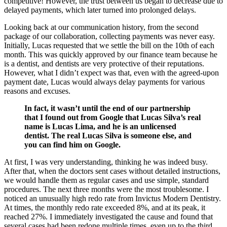
competitive! However, the trust between us began to decrease due to
delayed payments, which later turned into prolonged delays.
Looking back at our communication history, from the second
package of our collaboration, collecting payments was never easy.
Initially, Lucas requested that we settle the bill on the 10th of each
month. This was quickly approved by our finance team because he
is a dentist, and dentists are very protective of their reputations.
However, what I didn’t expect was that, even with the agreed-upon
payment date, Lucas would always delay payments for various
reasons and excuses.
In fact, it wasn’t until the end of our partnership
that I found out from Google that Lucas Silva’s real
name is Lucas Lima, and he is an unlicensed
dentist. The real Lucas Silva is someone else, and
you can find him on Google.
At first, I was very understanding, thinking he was indeed busy.
After that, when the doctors sent cases without detailed instructions,
we would handle them as regular cases and use simple, standard
procedures. The next three months were the most troublesome. I
noticed an unusually high redo rate from Invictus Modern Dentistry.
At times, the monthly redo rate exceeded 8%, and at its peak, it
reached 27%. I immediately investigated the cause and found that
several cases had been redone multiple times, even up to the third