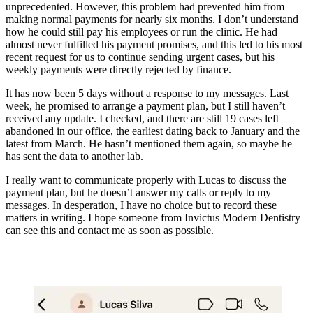
unprecedented. However, this problem had prevented him from
making normal payments for nearly six months. I don’t understand
how he could still pay his employees or run the clinic. He had
almost never fulfilled his payment promises, and this led to his most
recent request for us to continue sending urgent cases, but his
weekly payments were directly rejected by finance.
It has now been 5 days without a response to my messages. Last
week, he promised to arrange a payment plan, but I still haven’t
received any update. I checked, and there are still 19 cases left
abandoned in our office, the earliest dating back to January and the
latest from March. He hasn’t mentioned them again, so maybe he
has sent the data to another lab.
I really want to communicate properly with Lucas to discuss the
payment plan, but he doesn’t answer my calls or reply to my
messages. In desperation, I have no choice but to record these
matters in writing. I hope someone from Invictus Modern Dentistry
can see this and contact me as soon as possible.