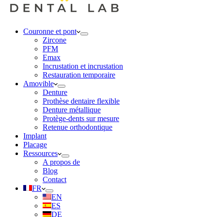
Couronne et pont
Zircone
PFM
Emax
Incrustation et incrustation
Restauration temporaire
Amovible
Denture
Prothèse dentaire flexible
Denture métallique
Protège-dents sur mesure
Retenue orthodontique
Implant
Placage
Ressources
A propos de
Blog
Contact
FR
EN
ES
DE