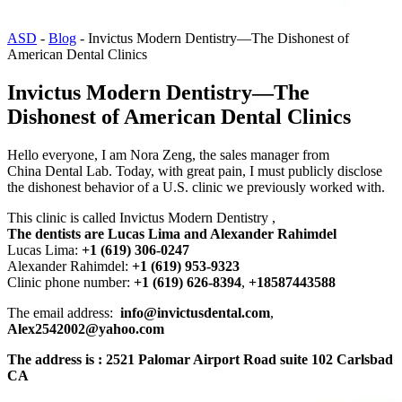
ASD
-
Blog
-
Invictus Modern Dentistry—The Dishonest of
American Dental Clinics
Invictus Modern Dentistry—The
Dishonest of American Dental Clinics
Hello everyone, I am Nora Zeng, the sales manager from
China Dental Lab. Today, with great pain, I must publicly disclose
the dishonest behavior of a U.S. clinic we previously worked with.
This clinic is called Invictus Modern Dentistry ,
The dentists are Lucas Lima and Alexander Rahimdel
Lucas Lima:
+1 (619) 306-0247
Alexander Rahimdel:
+1 (619) 953-9323
Clinic phone number:
+1 (619) 626-8394
,
+18587443588
The email address:
info@invictusdental.com
,
Alex2542002@yahoo.com
The address is : 2521 Palomar Airport Road suite 102 Carlsbad
CA