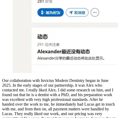
Our collaboration with Invictus Modern Dentistry began in June
2025. In the early stages of our partnership, it was Alex who
contacted me. I really liked Alex. I did some research on him, and I
found out that he is a dentist with a PhD, and his preparation work
was excellent with very high professional standards. After he
handed over the work to me, he immediately had Lucas get in touch
with me, and from then on, all payment matters were handled by
Lucas. They really liked our work, and our pricing was very