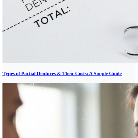
Types of Partial Dentures & Their Costs: A Simple Guide