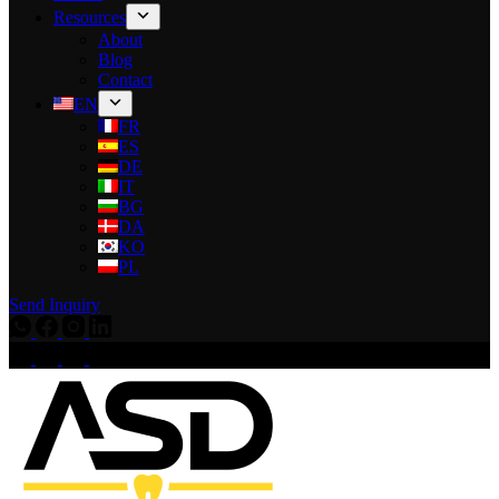
Resources
About
Blog
Contact
EN
FR
ES
DE
IT
BG
DA
KO
PL
Send Inquiry