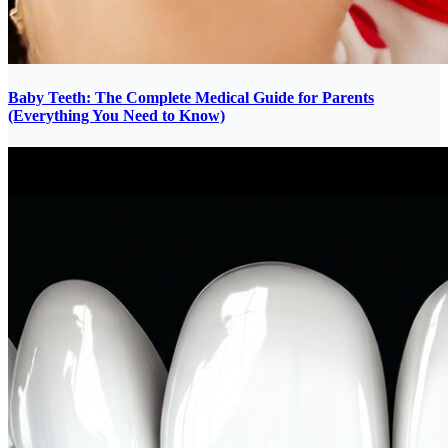
Baby Teeth: The Complete Medical Guide for Parents
(Everything You Need to Know)