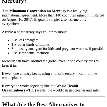
Mercury?
The Minamata Convention on Mercury
is a really big
international agreement. More than 140 countries signed it. It started
on August 16, 2017. Its goal is simple: Use less mercury
everywhere.
Article 4
of the treaty says countries should:
Use less amalgam
Try other kinds of fillings
Stop using amalgam for kids and pregnant women, if possible
Use safer dental methods
Mercury can travel around the globe, even if one country tries to
keep it in.
If even one country keeps using a lot of mercury, it can hurt the
whole planet.
If everyone works together, like the
World Health
Organization
(WHO) wants, the world can get cleaner and safer.
What Are the Best Alternatives to