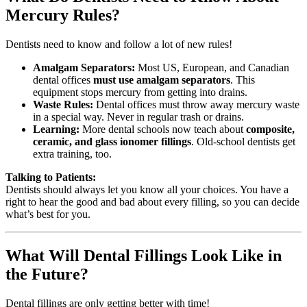
Mercury Rules?
Dentists need to know and follow a lot of new rules!
Amalgam Separators:
Most US, European, and Canadian
dental offices
must use amalgam separators
. This
equipment stops mercury from getting into drains.
Waste Rules:
Dental offices must throw away mercury waste
in a special way. Never in regular trash or drains.
Learning:
More dental schools now teach about
composite,
ceramic, and glass ionomer fillings
. Old-school dentists get
extra training, too.
Talking to Patients:
Dentists should always let you know all your choices. You have a
right to hear the good and bad about every filling, so you can decide
what’s best for you.
What Will Dental Fillings Look Like in
the Future?
Dental fillings are only getting better with time!