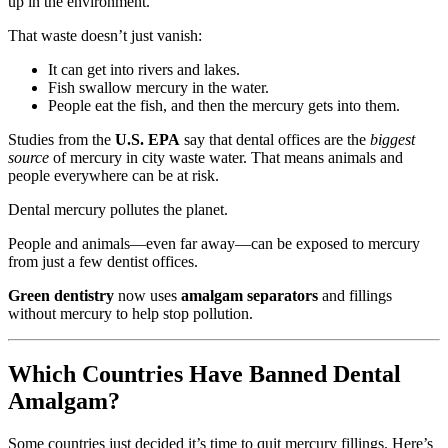
up in the environment.
That waste doesn’t just vanish:
It can get into rivers and lakes.
Fish swallow mercury in the water.
People eat the fish, and then the mercury gets into them.
Studies from the
U.S. EPA
say that dental offices are the
biggest
source
of mercury in city waste water. That means animals and
people everywhere can be at risk.
Dental mercury pollutes the planet.
People and animals—even far away—can be exposed to mercury
from just a few dentist offices.
Green dentistry
now uses
amalgam separators
and fillings
without mercury to help stop pollution.
Which Countries Have Banned Dental
Amalgam?
Some countries just decided it’s time to quit mercury fillings. Here’s