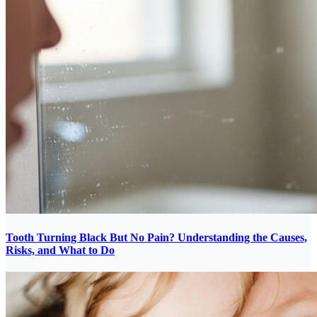
Tooth Turning Black But No Pain? Understanding the Causes,
Risks, and What to Do