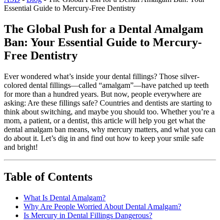
Essential Guide to Mercury-Free Dentistry
The Global Push for a Dental Amalgam
Ban: Your Essential Guide to Mercury-
Free Dentistry
Ever wondered what’s inside your dental fillings? Those silver-
colored dental fillings—called “amalgam”—have patched up teeth
for more than a hundred years. But now, people everywhere are
asking: Are these fillings safe? Countries and dentists are starting to
think about switching, and maybe you should too. Whether you’re a
mom, a patient, or a dentist, this article will help you get what the
dental amalgam ban means, why mercury matters, and what you can
do about it. Let’s dig in and find out how to keep your smile safe
and bright!
Table of Contents
What Is Dental Amalgam?
Why Are People Worried About Dental Amalgam?
Is Mercury in Dental Fillings Dangerous?