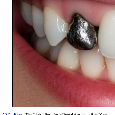
ASD
-
Blog
-
The Global Push for a Dental Amalgam Ban: Your