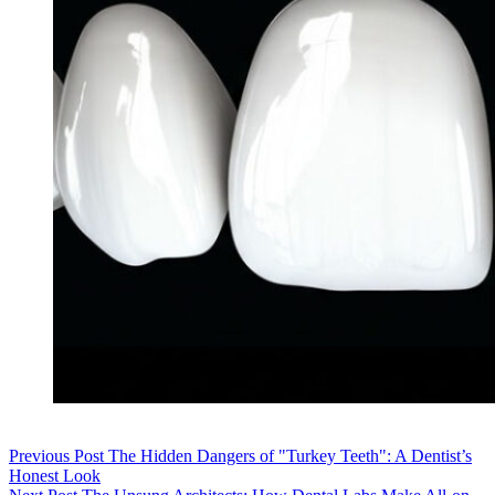
Previous
Post
The Hidden Dangers of "Turkey Teeth": A Dentist’s
Honest Look