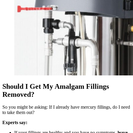
Should I Get My Amalgam Fillings
Removed?
So you might be asking: If I already have mercury fillings, do I need
to take them out?
Experts say:
If your fillings are healthy and you have no symptoms,
leave