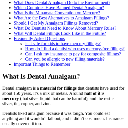
What Does Dental Amalgam Do to the Environment?
Which Countries Have Banned Dental Amalgam?
What Is the Minamata Convention on Mercury?
What Are the Best Alternatives to Amalgam Fillings?
Should I Get My Amalgam Fillings Removed?
What Do Dentists Need to Know About Mercury Rules?
What Will Dental Fillings Look Like in the Future?
Frequently Asked Questions
Is it safe for kids to have mercury fillings?
How do I find a dentist who uses mercury-free fillings?
Can I ask my insurance to pay for composite fillings?
Can you be allergic to new filling materials?
Important Things to Remember
What Is Dental Amalgam?
Dental amalgam is a
material for fillings
that dentists have used for
about 150 years. It’s a mix of metals. Around
half of it is
mercury
(that silver liquid that can be harmful), and the rest is
silver, tin, copper, and zinc.
Dentists liked amalgam because it was tough. You could eat
anything and it wouldn’t fall out, and it didn’t cost much. Insurance
usually covered it too.