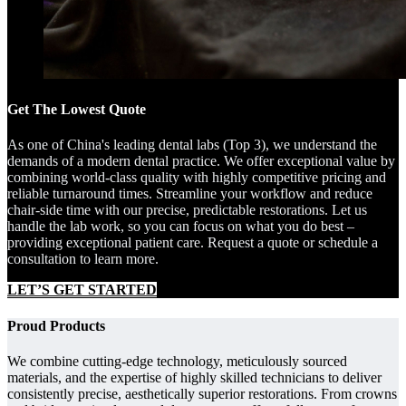
Get The Lowest Quote
As one of China's leading dental labs (Top 3), we understand the
demands of a modern dental practice. We offer exceptional value by
combining world-class quality with highly competitive pricing and
reliable turnaround times. Streamline your workflow and reduce
chair-side time with our precise, predictable restorations. Let us
handle the lab work, so you can focus on what you do best –
providing exceptional patient care. Request a quote or schedule a
consultation to learn more.
LET’S GET STARTED
Proud Products
We combine cutting-edge technology, meticulously sourced
materials, and the expertise of highly skilled technicians to deliver
consistently precise, aesthetically superior restorations. From crowns