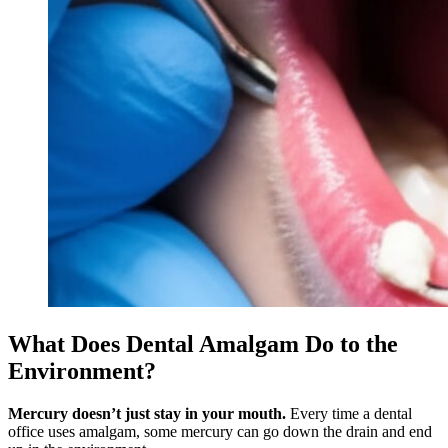
What Does Dental Amalgam Do to the
Environment?
Mercury doesn’t just stay in your mouth.
Every time a dental
office uses amalgam, some mercury can go down the drain and end