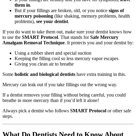
them in
.
But if your fillings are broken, old, or you notice
signs of
mercury poisoning
(like shaking, memory problems, health
problems),
see your dentist
.
If you do want to take them out, make sure your dentist knows how
to use the
SMART Protocol
. That stands for
Safe Mercury
Amalgam Removal Technique
. It protects you and your dentist by:
Using a rubber sheet and special suction
Keeping the filling cool so less mercury vapor escapes
Giving you clean air to breathe
Some
holistic and biological dentists
have extra training in this.
Mercury can leak out if you take fillings out the wrong way.
If a dentist removes your filling without being careful, you could
breathe in more mercury than if you’d left it alone!
Always pick a dentist who follows
SMART Protocol
or other safe
steps.
What Do Dentists Need to Know About