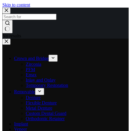
Skip to content
No results
Crown and Bridge
Zirconia
PFM
Emax
Inlay and Onlay
Temporary Restoration
Removable
Denture
Flexible Denture
Metal Denture
Custom Dental Guard
Orthodontic Retainer
Implant
Veneer