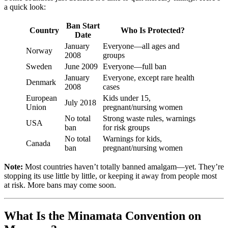
a quick look:
Ban Start
Country
Who Is Protected?
Date
January
Everyone—all ages and
Norway
2008
groups
Sweden
June 2009
Everyone—full ban
January
Everyone, except rare health
Denmark
2008
cases
European
Kids under 15,
July 2018
Union
pregnant/nursing women
No total
Strong waste rules, warnings
USA
ban
for risk groups
No total
Warnings for kids,
Canada
ban
pregnant/nursing women
Note:
Most countries haven’t totally banned amalgam—yet. They’re
stopping its use little by little, or keeping it away from people most
at risk. More bans may come soon.
What Is the Minamata Convention on