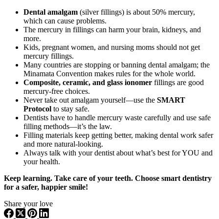
Dental amalgam
(silver fillings) is about 50% mercury,
which can cause problems.
The mercury in fillings can harm your brain, kidneys, and
more.
Kids, pregnant women, and nursing moms should not get
mercury fillings.
Many countries are stopping or banning dental amalgam; the
Minamata Convention makes rules for the whole world.
Composite, ceramic, and glass ionomer
fillings are good
mercury-free choices.
Never take out amalgam yourself—use the
SMART
Protocol
to stay safe.
Dentists have to handle mercury waste carefully and use safe
filling methods—it’s the law.
Filling materials keep getting better, making dental work safer
and more natural-looking.
Always talk with your dentist about what’s best for YOU and
your health.
Keep learning. Take care of your teeth. Choose smart dentistry
for a safer, happier smile!
Share your love