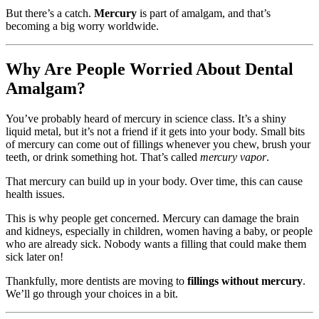
But there’s a catch.
Mercury
is part of amalgam, and that’s
becoming a big worry worldwide.
Why Are People Worried About Dental
Amalgam?
You’ve probably heard of mercury in science class. It’s a shiny
liquid metal, but it’s not a friend if it gets into your body. Small bits
of mercury can come out of fillings whenever you chew, brush your
teeth, or drink something hot. That’s called
mercury vapor
.
That mercury can build up in your body. Over time, this can cause
health issues.
This is why people get concerned. Mercury can damage the brain
and kidneys, especially in children, women having a baby, or people
who are already sick. Nobody wants a filling that could make them
sick later on!
Thankfully, more dentists are moving to
fillings without mercury
.
We’ll go through your choices in a bit.