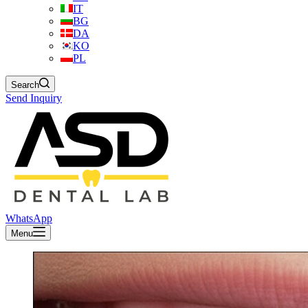
IT
BG
DA
KO
PL
Search
Send Inquiry
WhatsApp
Menu