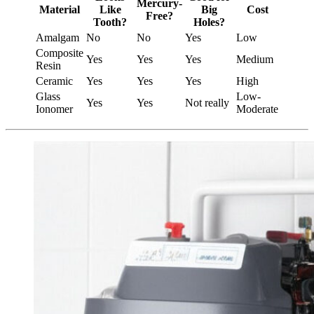
Mercury-
Material
Like
Big
Cost
Free?
Tooth?
Holes?
Amalgam
No
No
Yes
Low
Composite
Yes
Yes
Yes
Medium
Resin
Ceramic
Yes
Yes
Yes
High
Glass
Low-
Yes
Yes
Not really
Ionomer
Moderate