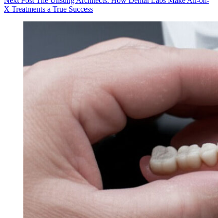
Next
Post
The Unsung Architects: How Dental Labs Make All-on-
X Treatments a True Success