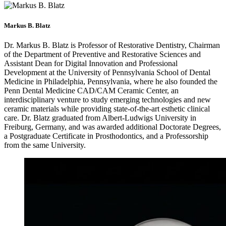
Markus B. Blatz
Dr. Markus B. Blatz is Professor of Restorative Dentistry, Chairman
of the Department of Preventive and Restorative Sciences and
Assistant Dean for Digital Innovation and Professional
Development at the University of Pennsylvania School of Dental
Medicine in Philadelphia, Pennsylvania, where he also founded the
Penn Dental Medicine CAD/CAM Ceramic Center, an
interdisciplinary venture to study emerging technologies and new
ceramic materials while providing state-of-the-art esthetic clinical
care. Dr. Blatz graduated from Albert-Ludwigs University in
Freiburg, Germany, and was awarded additional Doctorate Degrees,
a Postgraduate Certificate in Prosthodontics, and a Professorship
from the same University.