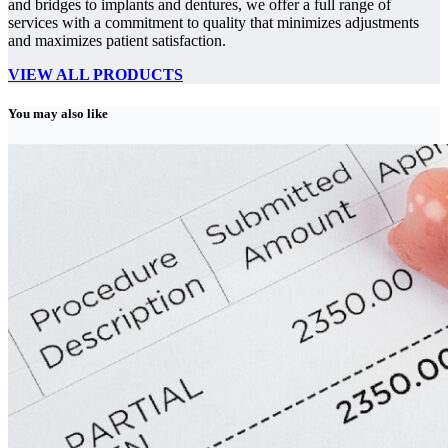
and bridges to implants and dentures, we offer a full range of
services with a commitment to quality that minimizes adjustments
and maximizes patient satisfaction.
VIEW ALL PRODUCTS
You may also like