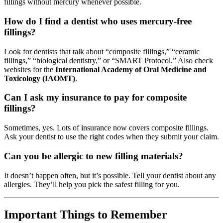
fillings without mercury whenever possible.
How do I find a dentist who uses mercury-free
fillings?
Look for dentists that talk about “composite fillings,” “ceramic
fillings,” “biological dentistry,” or “SMART Protocol.” Also check
websites for the
International Academy of Oral Medicine and
Toxicology (IAOMT)
.
Can I ask my insurance to pay for composite
fillings?
Sometimes, yes. Lots of insurance now covers composite fillings.
Ask your dentist to use the right codes when they submit your claim.
Can you be allergic to new filling materials?
It doesn’t happen often, but it’s possible. Tell your dentist about any
allergies. They’ll help you pick the safest filling for you.
Important Things to Remember