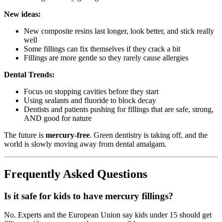
New ideas:
New composite resins last longer, look better, and stick really
well
Some fillings can fix themselves if they crack a bit
Fillings are more gentle so they rarely cause allergies
Dental Trends:
Focus on stopping cavities before they start
Using sealants and fluoride to block decay
Dentists and patients pushing for fillings that are safe, strong,
AND good for nature
The future is
mercury-free
. Green dentistry is taking off, and the
world is slowly moving away from dental amalgam.
Frequently Asked Questions
Is it safe for kids to have mercury fillings?
No. Experts and the European Union say kids under 15 should get