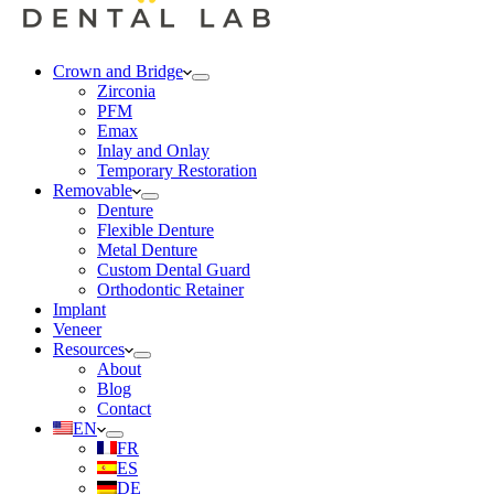
Crown and Bridge
Zirconia
PFM
Emax
Inlay and Onlay
Temporary Restoration
Removable
Denture
Flexible Denture
Metal Denture
Custom Dental Guard
Orthodontic Retainer
Implant
Veneer
Resources
About
Blog
Contact
EN
FR
ES
DE