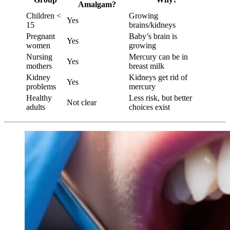
Amalgam?
Children <
Growing
Yes
15
brains/kidneys
Pregnant
Baby’s brain is
Yes
women
growing
Nursing
Mercury can be in
Yes
mothers
breast milk
Kidney
Kidneys get rid of
Yes
problems
mercury
Healthy
Less risk, but better
Not clear
adults
choices exist