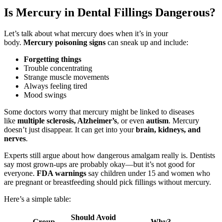
Is Mercury in Dental Fillings Dangerous?
Let’s talk about what mercury does when it’s in your
body.
Mercury poisoning signs
can sneak up and include:
Forgetting things
Trouble concentrating
Strange muscle movements
Always feeling tired
Mood swings
Some doctors worry that mercury might be linked to diseases
like
multiple sclerosis, Alzheimer’s
, or even
autism
. Mercury
doesn’t just disappear. It can get into your
brain, kidneys, and
nerves
.
Experts still argue about how dangerous amalgam really is. Dentists
say most grown-ups are probably okay—but it’s not good for
everyone.
FDA warnings
say children under 15 and women who
are pregnant or breastfeeding should pick fillings without mercury.
Here’s a simple table:
Should Avoid
Group
Why?