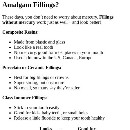
Amalgam Fillings?
These days, you don’t need to worry about mercury.
Fillings
without mercury
work just as well—and look better!
Composite Resins:
Made from plastic and glass
Look like a real tooth
No mercury, good for most places in your mouth
Used a lot now in the US, Canada, Europe
Porcelain or Ceramic Fillings:
Best for big fillings or crowns
Super strong, but cost more
No metal, so many say they’re safer
Glass Ionomer Fillings:
Stick to your tooth easily
Good for kids, baby teeth, or small holes
Release a little fluoride to keep your tooth healthy
Looks
Good for