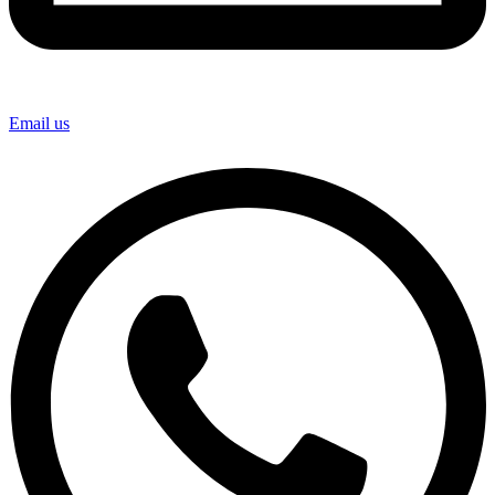
Email us