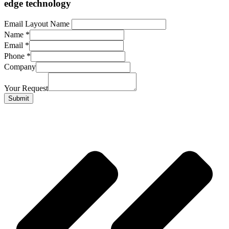
edge technology
Email Layout Name
Name
*
Email
*
Phone
*
Company
Your Request
Submit