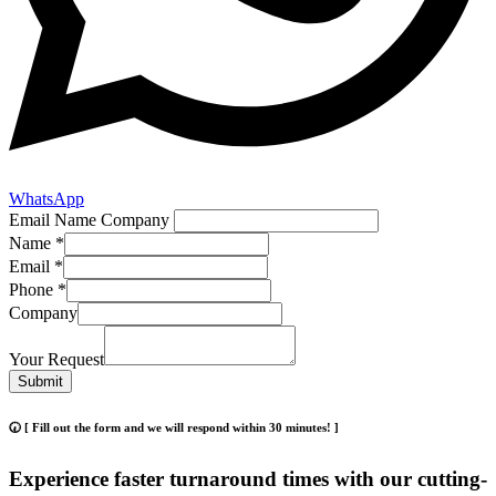
WhatsApp
Email Name Company
Name
*
Email
*
Phone
*
Company
Your Request
Submit
🕢 [ Fill out the form and we will respond within 30 minutes! ]
Experience faster turnaround times with our cutting-