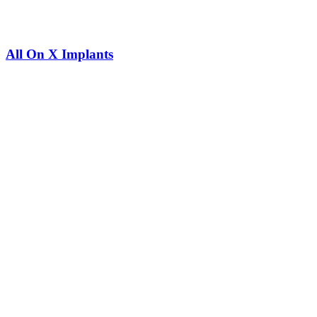
All On X Implants