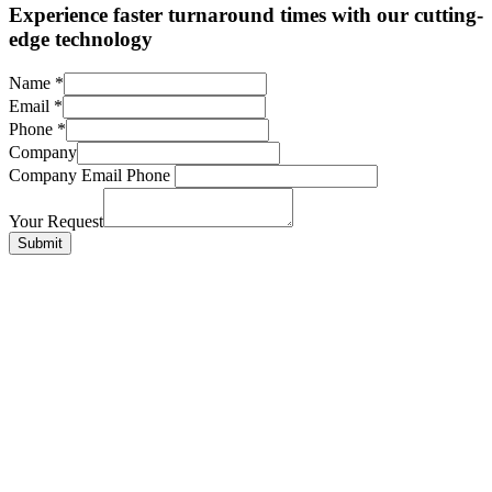
Experience faster turnaround times with our cutting-
edge technology
Name
*
Email
*
Phone
*
Company
Company Email Phone
Your Request
Submit