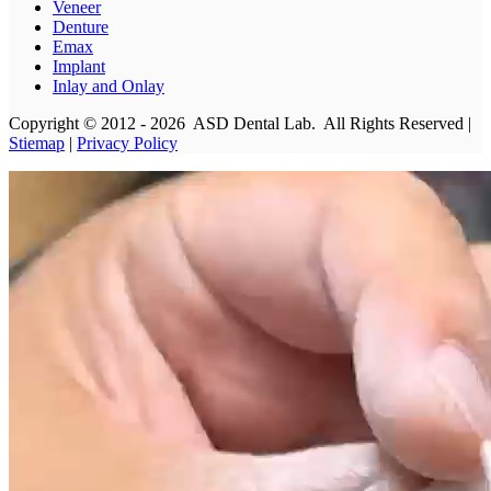
Veneer
Denture
Emax
Implant
Inlay and Onlay
Copyright © 2012 - 2026 ASD Dental Lab. All Rights Reserved |
Stiemap
|
Privacy Policy