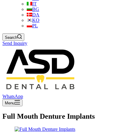
IT
BG
DA
KO
PL
Search
Send Inquiry
WhatsApp
Menu
Full Mouth Denture Implants