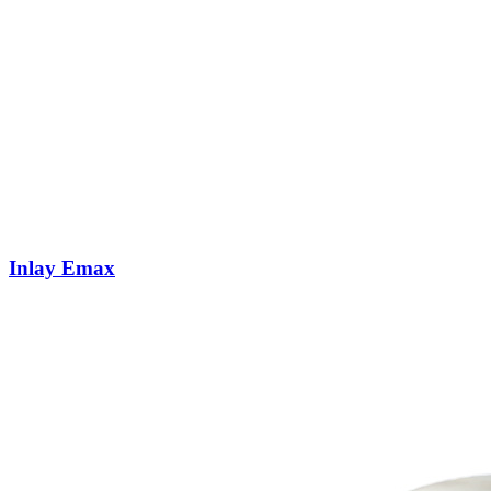
Inlay Emax