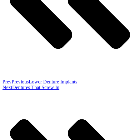
Prev
Previous
Lower Denture Implants
Next
Dentures That Screw In