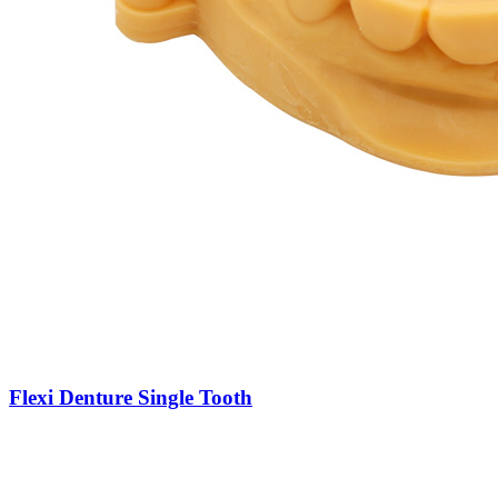
Flexi Denture Single Tooth