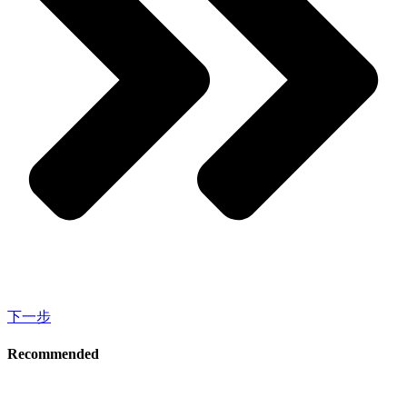
下一步
Recommended