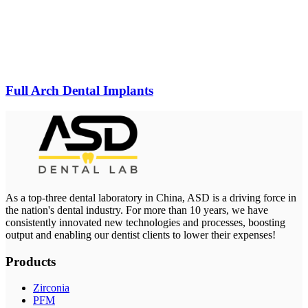
Full Arch Dental Implants
As a top-three dental laboratory in China, ASD is a driving force in
the nation's dental industry. For more than 10 years, we have
consistently innovated new technologies and processes, boosting
output and enabling our dentist clients to lower their expenses!
Products
Zirconia
PFM