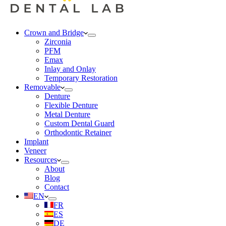
Crown and Bridge
Zirconia
PFM
Emax
Inlay and Onlay
Temporary Restoration
Removable
Denture
Flexible Denture
Metal Denture
Custom Dental Guard
Orthodontic Retainer
Implant
Veneer
Resources
About
Blog
Contact
EN
FR
ES
DE