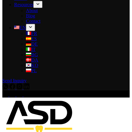
Resources
About
Blog
Contact
EN
FR
ES
DE
IT
BG
DA
KO
PL
Send Inquiry