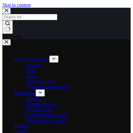
Skip to content
No results
Crown and Bridge
Zirconia
PFM
Emax
Inlay and Onlay
Temporary Restoration
Removable
Denture
Flexible Denture
Metal Denture
Custom Dental Guard
Orthodontic Retainer
Implant
Veneer