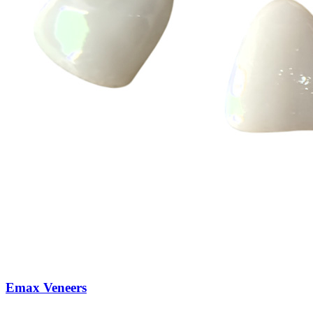
Emax Veneers