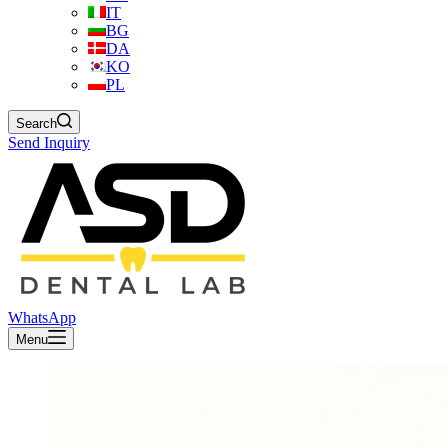
IT
BG
DA
KO
PL
Search
Send Inquiry
WhatsApp
Menu