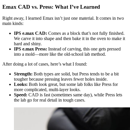
Emax CAD vs. Press: What I’ve Learned
Right away, I learned Emax isn’t just one material. It comes in two
main kinds:
IPS e.max CAD:
Comes as a block that’s not fully finished.
We carve it into shape and then bake it in the oven to make it
hard and shiny.
IPS e.max Press:
Instead of carving, this one gets pressed
into a mold—more like the old-school lab method.
After doing a lot of cases, here’s what I found:
Strength:
Both types are solid, but Press tends to be a bit
tougher because pressing leaves fewer holes inside.
Looks:
Both look great, but some lab folks like Press for
more complicated, multi-layer looks.
Speed:
CAD is fast (sometimes same day), while Press lets
the lab go for real detail in tough cases.