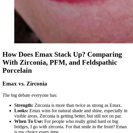
How Does Emax Stack Up? Comparing
With Zirconia, PFM, and Feldspathic
Porcelain
Emax vs. Zirconia
The big debate everyone has:
Strength:
Zirconia is more than twice as strong as Emax.
Looks:
Emax wins for natural shade and shine, especially in
visible areas. Zirconia is getting better, but still not on par.
When To Use:
For people who really grind hard or big
bridges, I go with zirconia. For that smile in the front? Emax
is my choice every time.