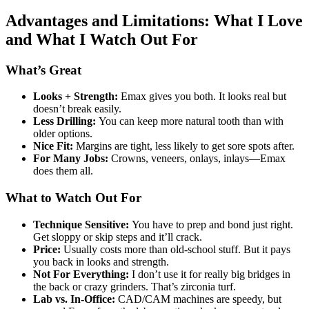
Advantages and Limitations: What I Love
and What I Watch Out For
What’s Great
Looks + Strength:
Emax gives you both. It looks real but
doesn’t break easily.
Less Drilling:
You can keep more natural tooth than with
older options.
Nice Fit:
Margins are tight, less likely to get sore spots after.
For Many Jobs:
Crowns, veneers, onlays, inlays—Emax
does them all.
What to Watch Out For
Technique Sensitive:
You have to prep and bond just right.
Get sloppy or skip steps and it’ll crack.
Price:
Usually costs more than old-school stuff. But it pays
you back in looks and strength.
Not For Everything:
I don’t use it for really big bridges in
the back or crazy grinders. That’s zirconia turf.
Lab vs. In-Office:
CAD/CAM machines are speedy, but