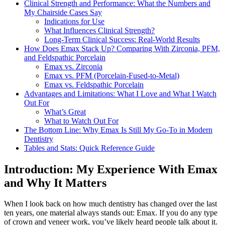
Clinical Strength and Performance: What the Numbers and
My Chairside Cases Say
Indications for Use
What Influences Clinical Strength?
Long-Term Clinical Success: Real-World Results
How Does Emax Stack Up? Comparing With Zirconia, PFM,
and Feldspathic Porcelain
Emax vs. Zirconia
Emax vs. PFM (Porcelain-Fused-to-Metal)
Emax vs. Feldspathic Porcelain
Advantages and Limitations: What I Love and What I Watch
Out For
What’s Great
What to Watch Out For
The Bottom Line: Why Emax Is Still My Go-To in Modern
Dentistry
Tables and Stats: Quick Reference Guide
Introduction: My Experience With Emax
and Why It Matters
When I look back on how much dentistry has changed over the last
ten years, one material always stands out: Emax. If you do any type
of crown and veneer work, you’ve likely heard people talk about it.