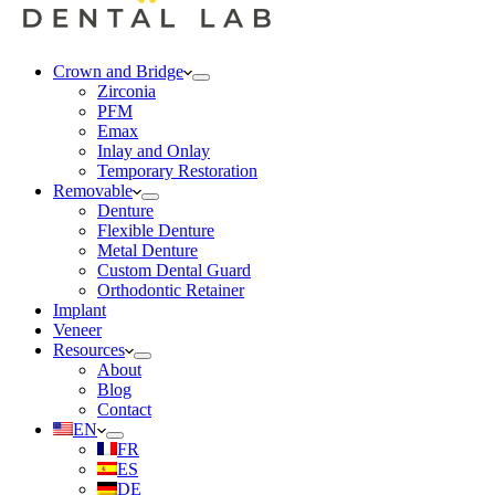
Crown and Bridge
Zirconia
PFM
Emax
Inlay and Onlay
Temporary Restoration
Removable
Denture
Flexible Denture
Metal Denture
Custom Dental Guard
Orthodontic Retainer
Implant
Veneer
Resources
About
Blog
Contact
EN
FR
ES
DE