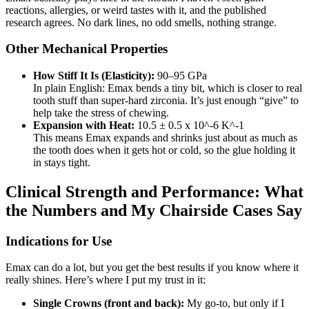
reactions, allergies, or weird tastes with it, and the published
research agrees. No dark lines, no odd smells, nothing strange.
Other Mechanical Properties
How Stiff It Is (Elasticity):
90–95 GPa
In plain English: Emax bends a tiny bit, which is closer to real
tooth stuff than super-hard zirconia. It’s just enough “give” to
help take the stress of chewing.
Expansion with Heat:
10.5 ± 0.5 x 10^-6 K^-1
This means Emax expands and shrinks just about as much as
the tooth does when it gets hot or cold, so the glue holding it
in stays tight.
Clinical Strength and Performance: What
the Numbers and My Chairside Cases Say
Indications for Use
Emax can do a lot, but you get the best results if you know where it
really shines. Here’s where I put my trust in it:
Single Crowns (front and back):
My go-to, but only if I