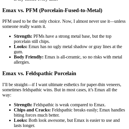
Emax vs. PFM (Porcelain-Fused-to-Metal)
PFM used to be the only choice. Now, I almost never use it—unless
someone really wants it.
Strength:
PFMs have a strong metal base, but the top
porcelain still chips.
Looks:
Emax has no ugly metal shadow or gray lines at the
gum.
Body Friendly:
Emax is all-ceramic, so no risks with metal
allergies.
Emax vs. Feldspathic Porcelain
I’ll be straight—if I want ultimate esthetics for paper-thin veneers,
sometimes feldspathic wins. But in most cases, it’s Emax all the
way:
Strength:
Feldspathic is weak compared to Emax.
Chips and Cracks:
Feldspathic breaks easily; Emax handles
biting forces much better.
Looks:
Both look awesome, but Emax is easier to use and
lasts longer.