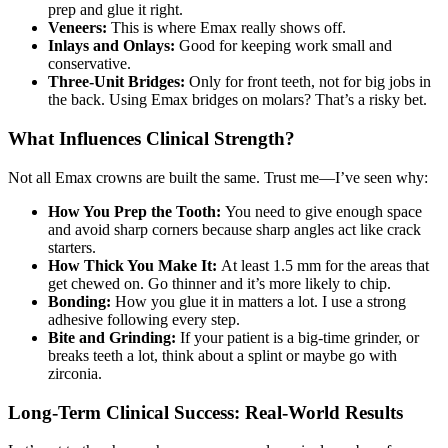
prep and glue it right.
Veneers:
This is where Emax really shows off.
Inlays and Onlays:
Good for keeping work small and
conservative.
Three-Unit Bridges:
Only for front teeth, not for big jobs in
the back. Using Emax bridges on molars? That’s a risky bet.
What Influences Clinical Strength?
Not all Emax crowns are built the same. Trust me—I’ve seen why:
How You Prep the Tooth:
You need to give enough space
and avoid sharp corners because sharp angles act like crack
starters.
How Thick You Make It:
At least 1.5 mm for the areas that
get chewed on. Go thinner and it’s more likely to chip.
Bonding:
How you glue it in matters a lot. I use a strong
adhesive following every step.
Bite and Grinding:
If your patient is a big-time grinder, or
breaks teeth a lot, think about a splint or maybe go with
zirconia.
Long-Term Clinical Success: Real-World Results