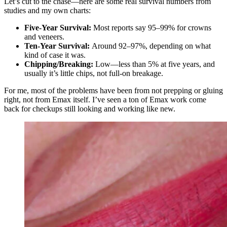
Let’s cut to the chase—here are some real survival numbers from
studies and my own charts:
Five-Year Survival:
Most reports say 95–99% for crowns
and veneers.
Ten-Year Survival:
Around 92–97%, depending on what
kind of case it was.
Chipping/Breaking:
Low—less than 5% at five years, and
usually it’s little chips, not full-on breakage.
For me, most of the problems have been from not prepping or gluing
right, not from Emax itself. I’ve seen a ton of Emax work come
back for checkups still looking and working like new.