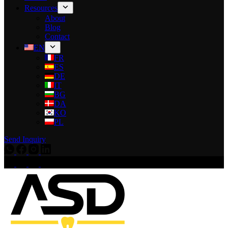
Resources
About
Blog
Contact
EN
FR
ES
DE
IT
BG
DA
KO
PL
Send Inquiry