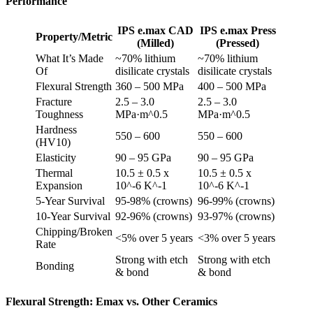
Performance
IPS e.max CAD
IPS e.max Press
Property/Metric
(Milled)
(Pressed)
What It’s Made
~70% lithium
~70% lithium
Of
disilicate crystals
disilicate crystals
Flexural Strength
360 – 500 MPa
400 – 500 MPa
Fracture
2.5 – 3.0
2.5 – 3.0
Toughness
MPa·m^0.5
MPa·m^0.5
Hardness
550 – 600
550 – 600
(HV10)
Elasticity
90 – 95 GPa
90 – 95 GPa
Thermal
10.5 ± 0.5 x
10.5 ± 0.5 x
Expansion
10^-6 K^-1
10^-6 K^-1
5-Year Survival
95-98% (crowns)
96-99% (crowns)
10-Year Survival
92-96% (crowns)
93-97% (crowns)
Chipping/Broken
<5% over 5 years
<3% over 5 years
Rate
Strong with etch
Strong with etch
Bonding
& bond
& bond
Flexural Strength: Emax vs. Other Ceramics