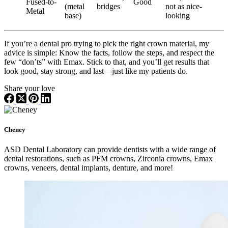
Fused-to-
Good
(metal
bridges
not as nice-
Metal
base)
looking
If you’re a dental pro trying to pick the right crown material, my
advice is simple: Know the facts, follow the steps, and respect the
few “don’ts” with Emax. Stick to that, and you’ll get results that
look good, stay strong, and last—just like my patients do.
Share your love
Cheney
ASD Dental Laboratory can provide dentists with a wide range of
dental restorations, such as PFM crowns, Zirconia crowns, Emax
crowns, veneers, dental implants, denture, and more!