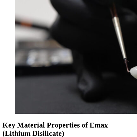
Key Material Properties of Emax
(Lithium Disilicate)