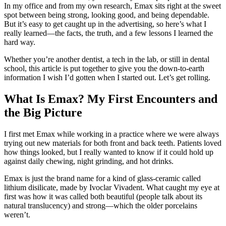
In my office and from my own research, Emax sits right at the sweet
spot between being strong, looking good, and being dependable.
But it’s easy to get caught up in the advertising, so here’s what I
really learned—the facts, the truth, and a few lessons I learned the
hard way.
Whether you’re another dentist, a tech in the lab, or still in dental
school, this article is put together to give you the down-to-earth
information I wish I’d gotten when I started out. Let’s get rolling.
What Is Emax? My First Encounters and
the Big Picture
I first met Emax while working in a practice where we were always
trying out new materials for both front and back teeth. Patients loved
how things looked, but I really wanted to know if it could hold up
against daily chewing, night grinding, and hot drinks.
Emax is just the brand name for a kind of glass-ceramic called
lithium disilicate, made by Ivoclar Vivadent. What caught my eye at
first was how it was called both beautiful (people talk about its
natural translucency) and strong—which the older porcelains
weren’t.