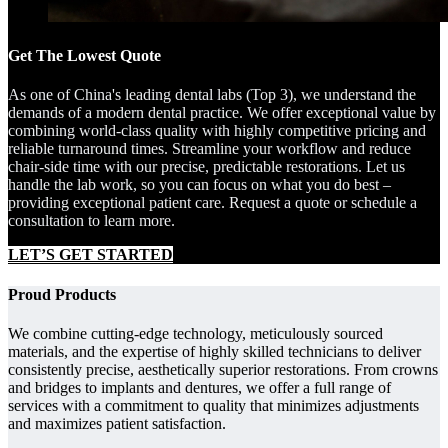
Get The Lowest Quote
As one of China's leading dental labs (Top 3), we understand the
demands of a modern dental practice. We offer exceptional value by
combining world-class quality with highly competitive pricing and
reliable turnaround times. Streamline your workflow and reduce
chair-side time with our precise, predictable restorations. Let us
handle the lab work, so you can focus on what you do best –
providing exceptional patient care. Request a quote or schedule a
consultation to learn more.
LET’S GET STARTED
Proud Products
We combine cutting-edge technology, meticulously sourced
materials, and the expertise of highly skilled technicians to deliver
consistently precise, aesthetically superior restorations. From crowns
and bridges to implants and dentures, we offer a full range of
services with a commitment to quality that minimizes adjustments
and maximizes patient satisfaction.