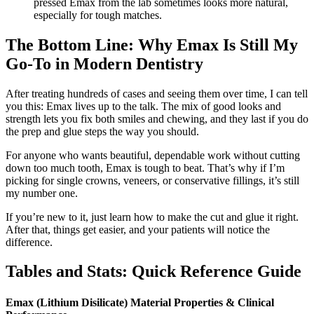
pressed Emax from the lab sometimes looks more natural,
especially for tough matches.
The Bottom Line: Why Emax Is Still My
Go-To in Modern Dentistry
After treating hundreds of cases and seeing them over time, I can tell
you this: Emax lives up to the talk. The mix of good looks and
strength lets you fix both smiles and chewing, and they last if you do
the prep and glue steps the way you should.
For anyone who wants beautiful, dependable work without cutting
down too much tooth, Emax is tough to beat. That’s why if I’m
picking for single crowns, veneers, or conservative fillings, it’s still
my number one.
If you’re new to it, just learn how to make the cut and glue it right.
After that, things get easier, and your patients will notice the
difference.
Tables and Stats: Quick Reference Guide
Emax (Lithium Disilicate) Material Properties & Clinical