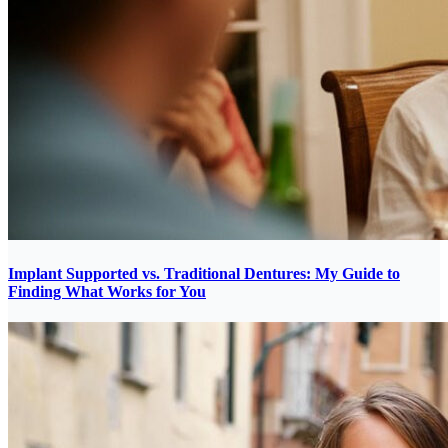
Implant Supported vs. Traditional Dentures: My Guide to
Finding What Works for You