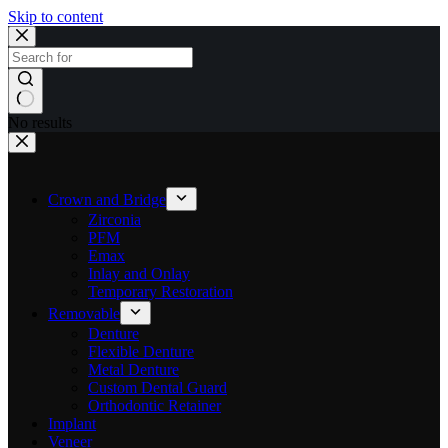
Skip to content
No results
Crown and Bridge
Zirconia
PFM
Emax
Inlay and Onlay
Temporary Restoration
Removable
Denture
Flexible Denture
Metal Denture
Custom Dental Guard
Orthodontic Retainer
Implant
Veneer