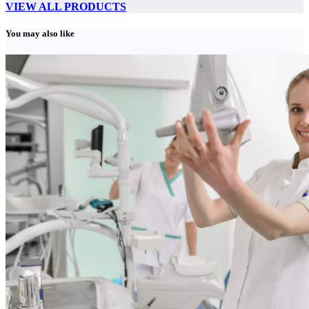
VIEW ALL PRODUCTS
You may also like