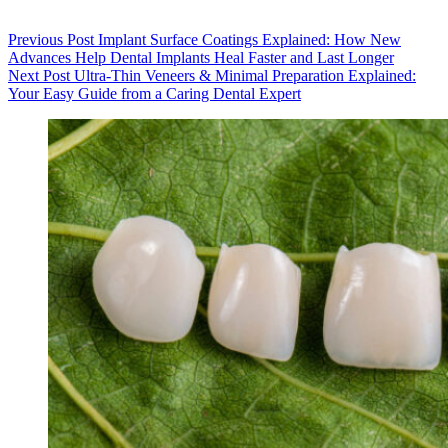
Previous
Post
Implant Surface Coatings Explained: How New
Advances Help Dental Implants Heal Faster and Last Longer
Next
Post
Ultra-Thin Veneers & Minimal Preparation Explained:
Your Easy Guide from a Caring Dental Expert