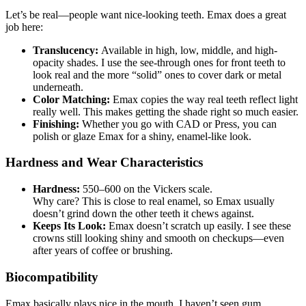
Let’s be real—people want nice-looking teeth. Emax does a great
job here:
Translucency:
Available in high, low, middle, and high-
opacity shades. I use the see-through ones for front teeth to
look real and the more “solid” ones to cover dark or metal
underneath.
Color Matching:
Emax copies the way real teeth reflect light
really well. This makes getting the shade right so much easier.
Finishing:
Whether you go with CAD or Press, you can
polish or glaze Emax for a shiny, enamel-like look.
Hardness and Wear Characteristics
Hardness:
550–600 on the Vickers scale.
Why care? This is close to real enamel, so Emax usually
doesn’t grind down the other teeth it chews against.
Keeps Its Look:
Emax doesn’t scratch up easily. I see these
crowns still looking shiny and smooth on checkups—even
after years of coffee or brushing.
Biocompatibility
Emax basically plays nice in the mouth. I haven’t seen gum