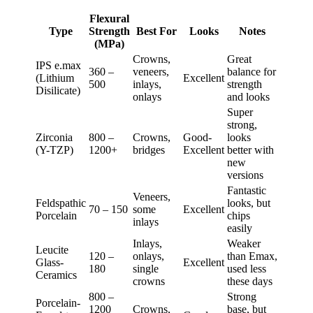
Flexural
Type
Strength
Best For
Looks
Notes
(MPa)
Crowns,
Great
IPS e.max
360 –
veneers,
balance for
(Lithium
Excellent
500
inlays,
strength
Disilicate)
onlays
and looks
Super
strong,
Zirconia
800 –
Crowns,
Good-
looks
(Y-TZP)
1200+
bridges
Excellent
better with
new
versions
Fantastic
Veneers,
Feldspathic
looks, but
70 – 150
some
Excellent
Porcelain
chips
inlays
easily
Inlays,
Weaker
Leucite
120 –
onlays,
than Emax,
Glass-
Excellent
180
single
used less
Ceramics
crowns
these days
800 –
Strong
Porcelain-
1200
Crowns,
base, but