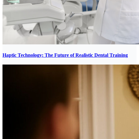
Haptic Technology: The Future of Realistic Dental Training