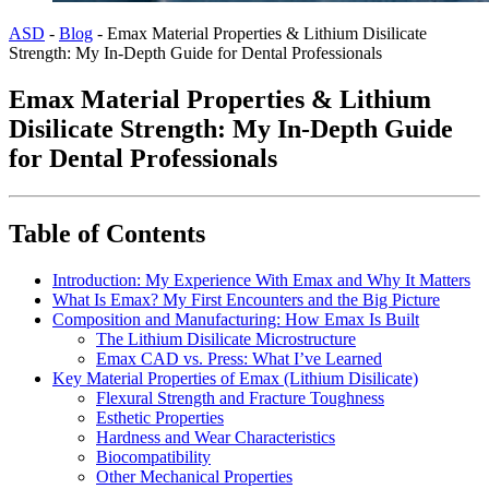
ASD
-
Blog
-
Emax Material Properties & Lithium Disilicate
Strength: My In-Depth Guide for Dental Professionals
Emax Material Properties & Lithium
Disilicate Strength: My In-Depth Guide
for Dental Professionals
Table of Contents
Introduction: My Experience With Emax and Why It Matters
What Is Emax? My First Encounters and the Big Picture
Composition and Manufacturing: How Emax Is Built
The Lithium Disilicate Microstructure
Emax CAD vs. Press: What I’ve Learned
Key Material Properties of Emax (Lithium Disilicate)
Flexural Strength and Fracture Toughness
Esthetic Properties
Hardness and Wear Characteristics
Biocompatibility
Other Mechanical Properties