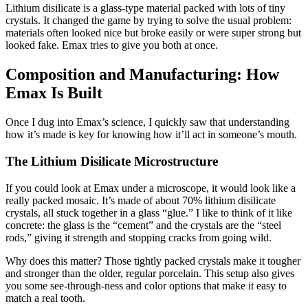
Lithium disilicate is a glass-type material packed with lots of tiny
crystals. It changed the game by trying to solve the usual problem:
materials often looked nice but broke easily or were super strong but
looked fake. Emax tries to give you both at once.
Composition and Manufacturing: How
Emax Is Built
Once I dug into Emax’s science, I quickly saw that understanding
how it’s made is key for knowing how it’ll act in someone’s mouth.
The Lithium Disilicate Microstructure
If you could look at Emax under a microscope, it would look like a
really packed mosaic. It’s made of about 70% lithium disilicate
crystals, all stuck together in a glass “glue.” I like to think of it like
concrete: the glass is the “cement” and the crystals are the “steel
rods,” giving it strength and stopping cracks from going wild.
Why does this matter? Those tightly packed crystals make it tougher
and stronger than the older, regular porcelain. This setup also gives
you some see-through-ness and color options that make it easy to
match a real tooth.