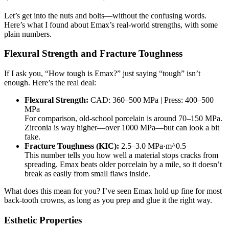
Let’s get into the nuts and bolts—without the confusing words.
Here’s what I found about Emax’s real-world strengths, with some
plain numbers.
Flexural Strength and Fracture Toughness
If I ask you, “How tough is Emax?” just saying “tough” isn’t
enough. Here’s the real deal:
Flexural Strength:
CAD: 360–500 MPa | Press: 400–500
MPa
For comparison, old-school porcelain is around 70–150 MPa.
Zirconia is way higher—over 1000 MPa—but can look a bit
fake.
Fracture Toughness (KIC):
2.5–3.0 MPa·m^0.5
This number tells you how well a material stops cracks from
spreading. Emax beats older porcelain by a mile, so it doesn’t
break as easily from small flaws inside.
What does this mean for you? I’ve seen Emax hold up fine for most
back-tooth crowns, as long as you prep and glue it the right way.
Esthetic Properties