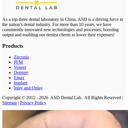
As a top-three dental laboratory in China, ASD is a driving force in
the nation's dental industry. For more than 10 years, we have
consistently innovated new technologies and processes, boosting
output and enabling our dentist clients to lower their expenses!
Products
Zirconia
PFM
Veneer
Denture
Emax
Implant
Inlay and Onlay
Copyright © 2012 - 2026 ASD Dental Lab. All Rights Reserved |
Stiemap
|
Privacy Policy