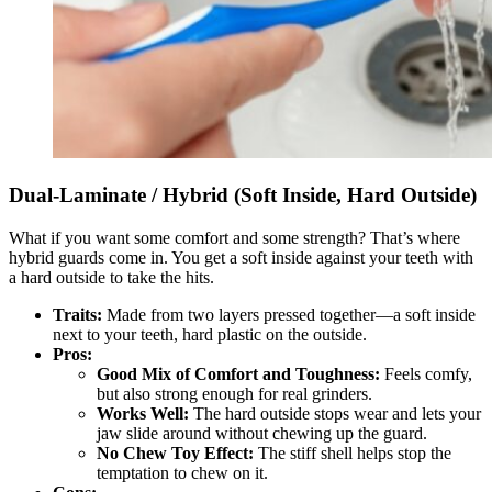
Dual-Laminate / Hybrid (Soft Inside, Hard Outside)
What if you want some comfort and some strength? That’s where
hybrid guards come in. You get a soft inside against your teeth with
a hard outside to take the hits.
Traits:
Made from two layers pressed together—a soft inside
next to your teeth, hard plastic on the outside.
Pros:
Good Mix of Comfort and Toughness:
Feels comfy,
but also strong enough for real grinders.
Works Well:
The hard outside stops wear and lets your
jaw slide around without chewing up the guard.
No Chew Toy Effect:
The stiff shell helps stop the
temptation to chew on it.