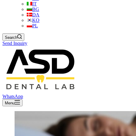
IT
BG
DA
KO
PL
Search
Send Inquiry
WhatsApp
Menu