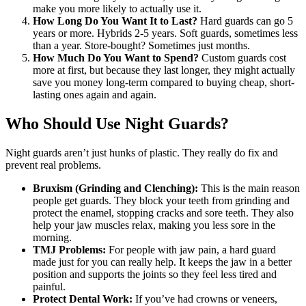
make you more likely to actually use it.
How Long Do You Want It to Last?
Hard guards can go 5
years or more. Hybrids 2-5 years. Soft guards, sometimes less
than a year. Store-bought? Sometimes just months.
How Much Do You Want to Spend?
Custom guards cost
more at first, but because they last longer, they might actually
save you money long-term compared to buying cheap, short-
lasting ones again and again.
Who Should Use Night Guards?
Night guards aren’t just hunks of plastic. They really do fix and
prevent real problems.
Bruxism (Grinding and Clenching):
This is the main reason
people get guards. They block your teeth from grinding and
protect the enamel, stopping cracks and sore teeth. They also
help your jaw muscles relax, making you less sore in the
morning.
TMJ Problems:
For people with jaw pain, a hard guard
made just for you can really help. It keeps the jaw in a better
position and supports the joints so they feel less tired and
painful.
Protect Dental Work:
If you’ve had crowns or veneers,