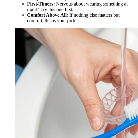
First-Timers:
Nervous about wearing something at
night? Try this one first.
Comfort Above All:
If nothing else matters but
comfort, this is your pick.