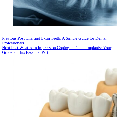
Previous
Post
Charting Extra Teeth: A Simple Guide for Dental
Professionals
Next
Post
What is an Impression Coping in Dental Implants? Your
Guide to This Essential Part