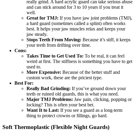
really grind. A hard acrylic guard can take serious abuse
and can stick around for 3 to 10 years if you treat it
well.
Great for TMJ:
If you have jaw joint problems (TMJ),
a hard guard (sometimes called a splint) often works
best. It helps your jaw muscles relax and keeps your
jaw steady.
Stops Teeth From Moving:
Because it’s stiff, it keeps
your teeth from drifting over time.
Cons:
Takes Time to Get Used To:
To be real, it can feel
weird at first. The stiffness is something you have to get
used to.
More Expensive:
Because of the better stuff and
custom work, these are the priciest type.
Best For:
Really Bad Grinding:
If you’ve ground down your
teeth or ruined old guards, this is what you need.
Major TMJ Problems:
Jaw pain, clicking, popping or
locking? This is often your best bet.
Want It to Last:
If you see a guard as a long-term
thing to protect crowns or fillings, go hard.
Soft Thermoplastic (Flexible Night Guards)