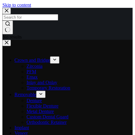
Skip to content
No results
Crown and Bridge
Zirconia
PFM
Emax
Inlay and Onlay
Temporary Restoration
Removable
Denture
Flexible Denture
Metal Denture
Custom Dental Guard
Orthodontic Retainer
Implant
Veneer