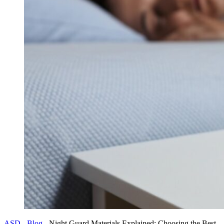
ASD
-
Blog
-
Night Guard Materials Explained: Choosing the Best