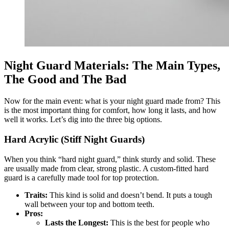
Night Guard Materials: The Main Types,
The Good and The Bad
Now for the main event: what is your night guard made from? This
is the most important thing for comfort, how long it lasts, and how
well it works. Let’s dig into the three big options.
Hard Acrylic (Stiff Night Guards)
When you think “hard night guard,” think sturdy and solid. These
are usually made from clear, strong plastic. A custom-fitted hard
guard is a carefully made tool for top protection.
Traits:
This kind is solid and doesn’t bend. It puts a tough
wall between your top and bottom teeth.
Pros:
Lasts the Longest:
This is the best for people who