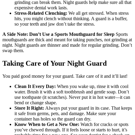
grinding can break them. Night guards help make sure all that
expensive dental work lasts.
Stress-Related Clenching:
We all get stressed. When stress
hits, you might clench without thinking. A guard is a buffer,
so your teeth and jaw don’t take the stress.
A Side Note: Don’t Use a Sports Mouthguard for Sleep
Sports
mouthguards are thick and meant for taking punches, not grinding at
night. Night guards are thinner and made for regular grinding. Don’t
swap them.
Taking Care of Your Night Guard
You paid good money for your guard. Take care of it and it’ll last!
Clean It Every Day:
When you wake up, rinse it with cool
water. Brush it with a soft toothbrush and gentle soap. Don’t
use toothpaste (it scratches). Never put it in hot water—it can
bend or change shape.
Store It Right:
Always put your guard in its case. That keeps
it safe from germs, pets, and damage. Make sure your
container has holes so the guard can dry.
Know When to Get a New One:
Watch for cracks or spots
you’ve chewed through. If it feels loose or starts to hurt, it’s