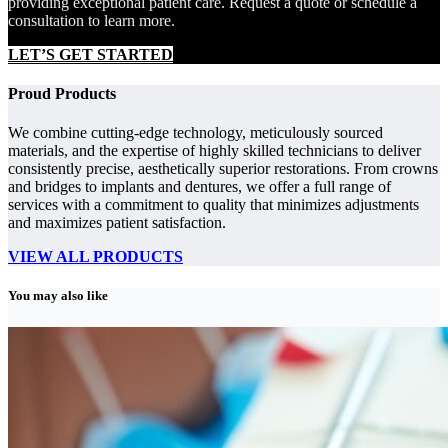
providing exceptional patient care. Request a quote or schedule a
consultation to learn more.
LET’S GET STARTED
Proud Products
We combine cutting-edge technology, meticulously sourced
materials, and the expertise of highly skilled technicians to deliver
consistently precise, aesthetically superior restorations. From crowns
and bridges to implants and dentures, we offer a full range of
services with a commitment to quality that minimizes adjustments
and maximizes patient satisfaction.
VIEW ALL PRODUCTS
You may also like