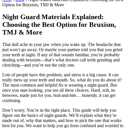
Option for Bruxism, TMJ & More
Night Guard Materials Explained:
Choosing the Best Option for Bruxism,
TMJ & More
That dull ache in your jaw when you wake up. The headache that
just won’t go away. Or maybe your partner told you that you grind
your teeth at night. If any of that sounds familiar, you’re probably
dealing with bruxism—that’s what doctors call teeth grinding and
clenching—and you’re not the only one.
Lots of people have this problem, and stress is a big cause. It can
really mess up your teeth and mouth. So, what do you do about it?
The most common and helpful fix is wearing a night guard. But
once you start looking, you see all these choices. Hard, soft, in-
between, made just for you, boil-and-bite… honestly, it can get
confusing.
Don’t worry. You’re in the right place. This guide will help you
figure out the basics of night guards. We’ll explain what they’re
made out of, why that matters, and how to pick the one that works
best for
you
. We want to help you go from confused and worried to