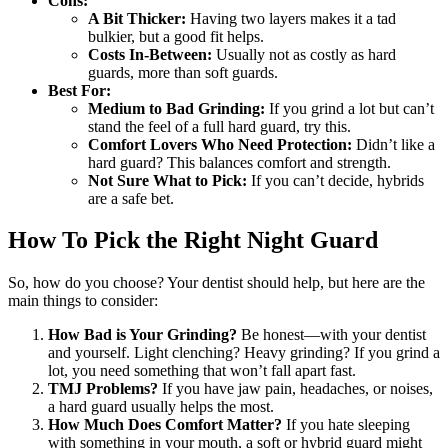
Cons:
A Bit Thicker:
Having two layers makes it a tad
bulkier, but a good fit helps.
Costs In-Between:
Usually not as costly as hard
guards, more than soft guards.
Best For:
Medium to Bad Grinding:
If you grind a lot but can’t
stand the feel of a full hard guard, try this.
Comfort Lovers Who Need Protection:
Didn’t like a
hard guard? This balances comfort and strength.
Not Sure What to Pick:
If you can’t decide, hybrids
are a safe bet.
How To Pick the Right Night Guard
So, how do you choose? Your dentist should help, but here are the
main things to consider:
How Bad is Your Grinding?
Be honest—with your dentist
and yourself. Light clenching? Heavy grinding? If you grind a
lot, you need something that won’t fall apart fast.
TMJ Problems?
If you have jaw pain, headaches, or noises,
a hard guard usually helps the most.
How Much Does Comfort Matter?
If you hate sleeping
with something in your mouth, a soft or hybrid guard might