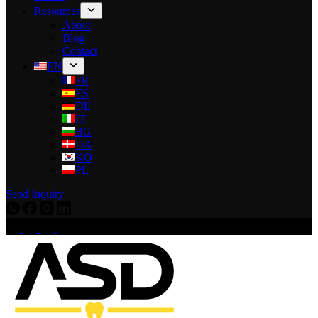
Resources
About
Blog
Contact
EN
FR
ES
DE
IT
BG
DA
KO
PL
Send Inquiry