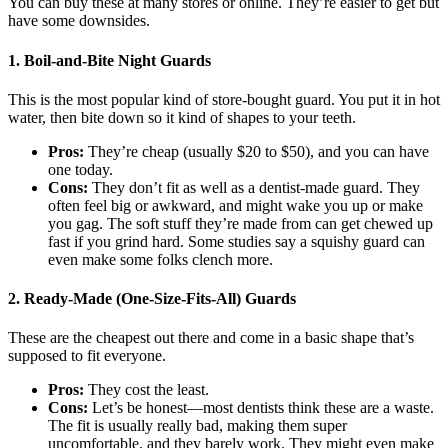
You can buy these at many stores or online. They’re easier to get but
have some downsides.
1. Boil-and-Bite Night Guards
This is the most popular kind of store-bought guard. You put it in hot
water, then bite down so it kind of shapes to your teeth.
Pros:
They’re cheap (usually $20 to $50), and you can have
one today.
Cons:
They don’t fit as well as a dentist-made guard. They
often feel big or awkward, and might wake you up or make
you gag. The soft stuff they’re made from can get chewed up
fast if you grind hard. Some studies say a squishy guard can
even make some folks clench more.
2. Ready-Made (One-Size-Fits-All) Guards
These are the cheapest out there and come in a basic shape that’s
supposed to fit everyone.
Pros:
They cost the least.
Cons:
Let’s be honest—most dentists think these are a waste.
The fit is usually really bad, making them super
uncomfortable, and they barely work. They might even make