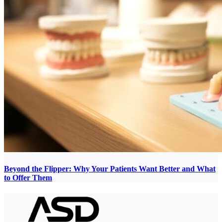
Beyond the Flipper: Why Your Patients Want Better and What
to Offer Them