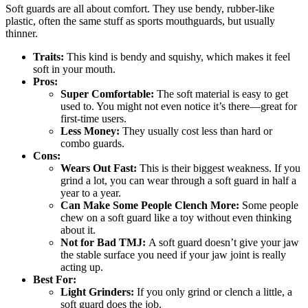
Soft guards are all about comfort. They use bendy, rubber-like
plastic, often the same stuff as sports mouthguards, but usually
thinner.
Traits:
This kind is bendy and squishy, which makes it feel
soft in your mouth.
Pros:
Super Comfortable:
The soft material is easy to get
used to. You might not even notice it’s there—great for
first-time users.
Less Money:
They usually cost less than hard or
combo guards.
Cons:
Wears Out Fast:
This is their biggest weakness. If you
grind a lot, you can wear through a soft guard in half a
year to a year.
Can Make Some People Clench More:
Some people
chew on a soft guard like a toy without even thinking
about it.
Not for Bad TMJ:
A soft guard doesn’t give your jaw
the stable surface you need if your jaw joint is really
acting up.
Best For:
Light Grinders:
If you only grind or clench a little, a
soft guard does the job.