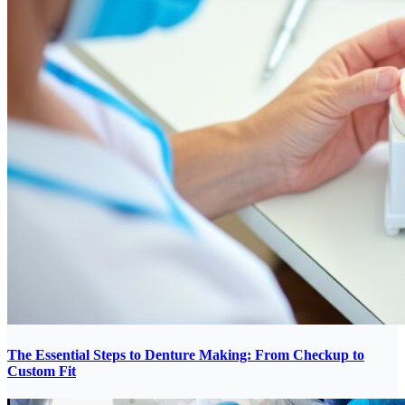
The Essential Steps to Denture Making: From Checkup to
Custom Fit