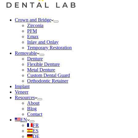
Crown and Bridge
Zirconia
PFM
Emax
Inlay and Onlay
Temporary Restoration
Removable
Denture
Flexible Denture
Metal Denture
Custom Dental Guard
Orthodontic Retainer
Implant
Veneer
Resources
About
Blog
Contact
EN
FR
ES
DE