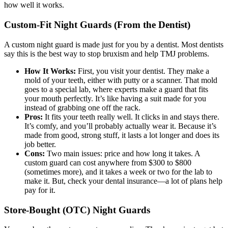
how well it works.
Custom-Fit Night Guards (From the Dentist)
A custom night guard is made just for you by a dentist. Most dentists
say this is the best way to stop bruxism and help TMJ problems.
How It Works:
First, you visit your dentist. They make a
mold of your teeth, either with putty or a scanner. That mold
goes to a special lab, where experts make a guard that fits
your mouth perfectly. It’s like having a suit made for you
instead of grabbing one off the rack.
Pros:
It fits your teeth really well. It clicks in and stays there.
It’s comfy, and you’ll probably actually wear it. Because it’s
made from good, strong stuff, it lasts a lot longer and does its
job better.
Cons:
Two main issues: price and how long it takes. A
custom guard can cost anywhere from $300 to $800
(sometimes more), and it takes a week or two for the lab to
make it. But, check your dental insurance—a lot of plans help
pay for it.
Store-Bought (OTC) Night Guards