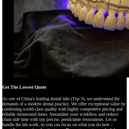
Get The Lowest Quote
As one of China's leading dental labs (Top 3), we understand the
demands of a modern dental practice. We offer exceptional value by
combining world-class quality with highly competitive pricing and
reliable turnaround times. Streamline your workflow and reduce
chair-side time with our precise, predictable restorations. Let us
handle the lab work, so you can focus on what you do best –