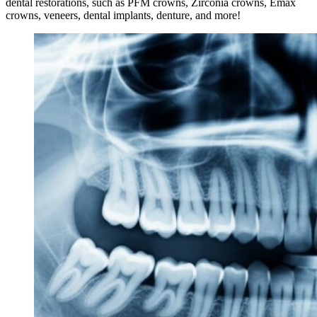
dental restorations, such as PFM crowns, Zirconia crowns, Emax
crowns, veneers, dental implants, denture, and more!