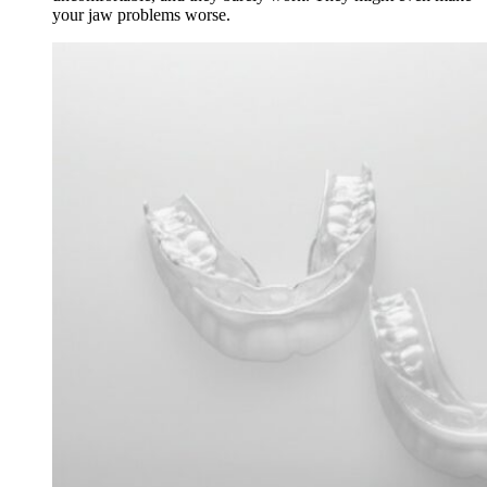
your jaw problems worse.