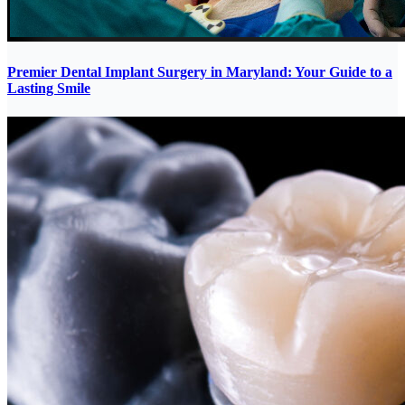
Premier Dental Implant Surgery in Maryland: Your Guide to a
Lasting Smile