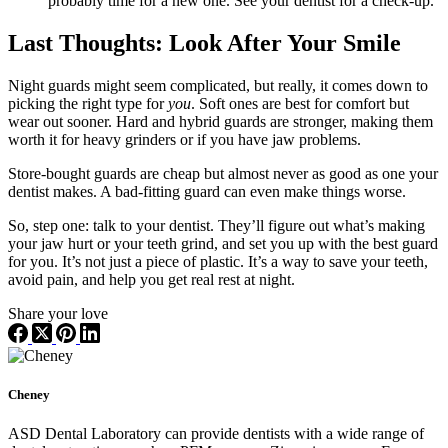
probably time for a new one. See your dentist for a check-up.
Last Thoughts: Look After Your Smile
Night guards might seem complicated, but really, it comes down to
picking the right type for
you
. Soft ones are best for comfort but
wear out sooner. Hard and hybrid guards are stronger, making them
worth it for heavy grinders or if you have jaw problems.
Store-bought guards are cheap but almost never as good as one your
dentist makes. A bad-fitting guard can even make things worse.
So, step one: talk to your dentist. They’ll figure out what’s making
your jaw hurt or your teeth grind, and set you up with the best guard
for you. It’s not just a piece of plastic. It’s a way to save your teeth,
avoid pain, and help you get real rest at night.
Share your love
Cheney
ASD Dental Laboratory can provide dentists with a wide range of