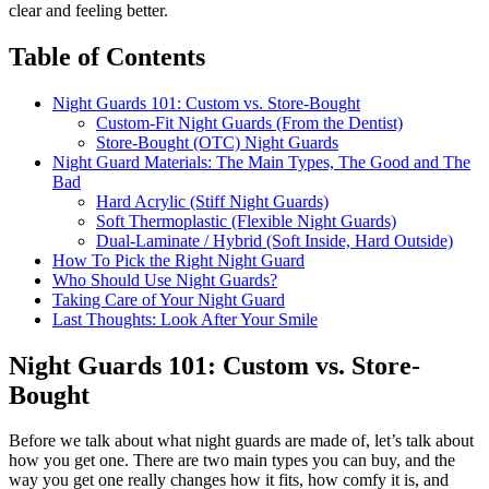
clear and feeling better.
Table of Contents
Night Guards 101: Custom vs. Store-Bought
Custom-Fit Night Guards (From the Dentist)
Store-Bought (OTC) Night Guards
Night Guard Materials: The Main Types, The Good and The
Bad
Hard Acrylic (Stiff Night Guards)
Soft Thermoplastic (Flexible Night Guards)
Dual-Laminate / Hybrid (Soft Inside, Hard Outside)
How To Pick the Right Night Guard
Who Should Use Night Guards?
Taking Care of Your Night Guard
Last Thoughts: Look After Your Smile
Night Guards 101: Custom vs. Store-
Bought
Before we talk about what night guards are made of, let’s talk about
how you get one. There are two main types you can buy, and the
way you get one really changes how it fits, how comfy it is, and