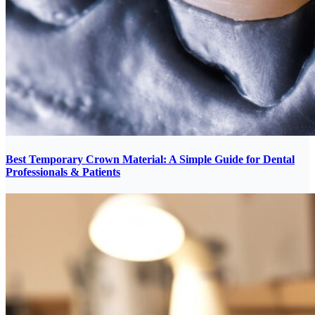
Best Temporary Crown Material: A Simple Guide for Dental
Professionals & Patients