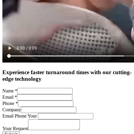
Experience faster turnaround times with our cutting-
edge technology
Name
*
Email
*
Phone
*
Company
Email Phone Your
Your Request