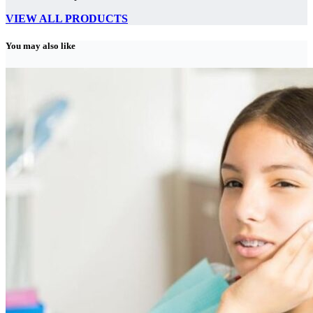
VIEW ALL PRODUCTS
You may also like