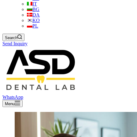
IT
BG
DA
KO
PL
Search
Send Inquiry
WhatsApp
Menu