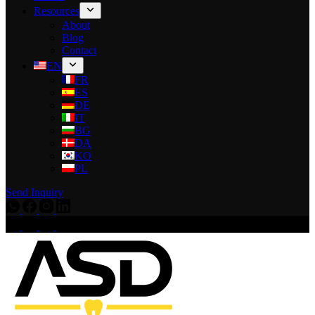
Resources
About
Blog
Contact
EN
FR
ES
DE
IT
BG
DA
KO
PL
Send Inquiry