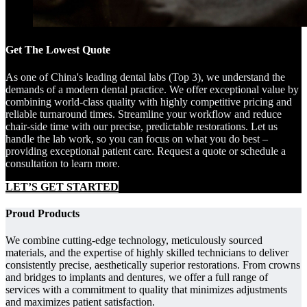
Get The Lowest Quote
As one of China's leading dental labs (Top 3), we understand the
demands of a modern dental practice. We offer exceptional value by
combining world-class quality with highly competitive pricing and
reliable turnaround times. Streamline your workflow and reduce
chair-side time with our precise, predictable restorations. Let us
handle the lab work, so you can focus on what you do best –
providing exceptional patient care. Request a quote or schedule a
consultation to learn more.
LET’S GET STARTED
Proud Products
We combine cutting-edge technology, meticulously sourced
materials, and the expertise of highly skilled technicians to deliver
consistently precise, aesthetically superior restorations. From crowns
and bridges to implants and dentures, we offer a full range of
services with a commitment to quality that minimizes adjustments
and maximizes patient satisfaction.