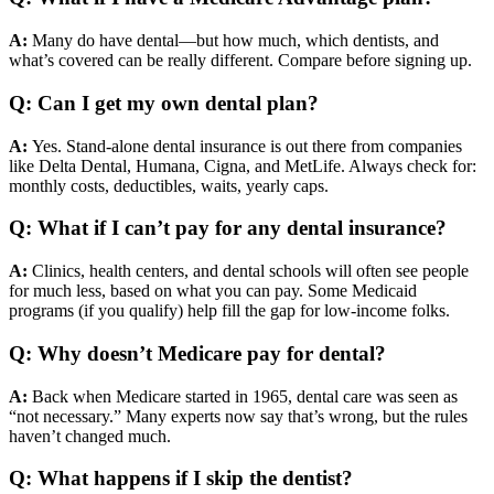
A:
Many do have dental—but how much, which dentists, and
what’s covered can be really different. Compare before signing up.
Q: Can I get my own dental plan?
A:
Yes. Stand-alone dental insurance is out there from companies
like Delta Dental, Humana, Cigna, and MetLife. Always check for:
monthly costs, deductibles, waits, yearly caps.
Q: What if I can’t pay for any dental insurance?
A:
Clinics, health centers, and dental schools will often see people
for much less, based on what you can pay. Some Medicaid
programs (if you qualify) help fill the gap for low-income folks.
Q: Why doesn’t Medicare pay for dental?
A:
Back when Medicare started in 1965, dental care was seen as
“not necessary.” Many experts now say that’s wrong, but the rules
haven’t changed much.
Q: What happens if I skip the dentist?