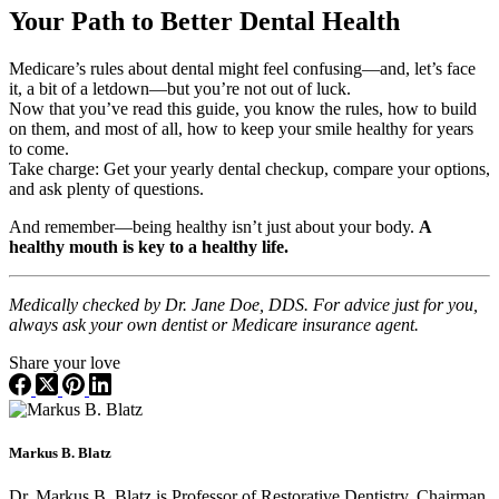
Your Path to Better Dental Health
Medicare’s rules about dental might feel confusing—and, let’s face
it, a bit of a letdown—but you’re not out of luck.
Now that you’ve read this guide, you know the rules, how to build
on them, and most of all, how to keep your smile healthy for years
to come.
Take charge: Get your yearly dental checkup, compare your options,
and ask plenty of questions.
And remember—being healthy isn’t just about your body.
A
healthy mouth is key to a healthy life.
Medically checked by Dr. Jane Doe, DDS. For advice just for you,
always ask your own dentist or Medicare insurance agent.
Share your love
Markus B. Blatz
Dr. Markus B. Blatz is Professor of Restorative Dentistry, Chairman