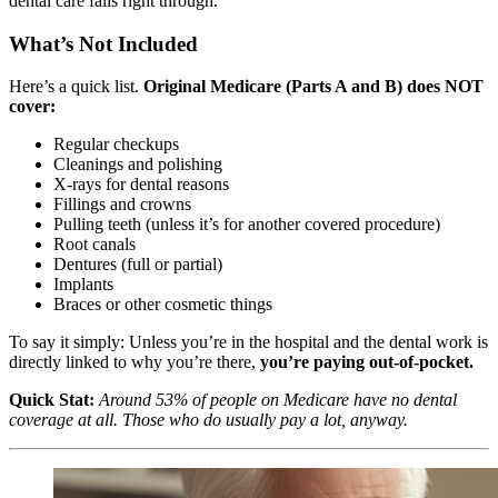
dental care falls right through.
What’s Not Included
Here’s a quick list.
Original Medicare (Parts A and B) does NOT
cover:
Regular checkups
Cleanings and polishing
X-rays for dental reasons
Fillings and crowns
Pulling teeth (unless it’s for another covered procedure)
Root canals
Dentures (full or partial)
Implants
Braces or other cosmetic things
To say it simply: Unless you’re in the hospital and the dental work is
directly linked to why you’re there,
you’re paying out-of-pocket.
Quick Stat:
Around 53% of people on Medicare have no dental
coverage at all. Those who do usually pay a lot, anyway.