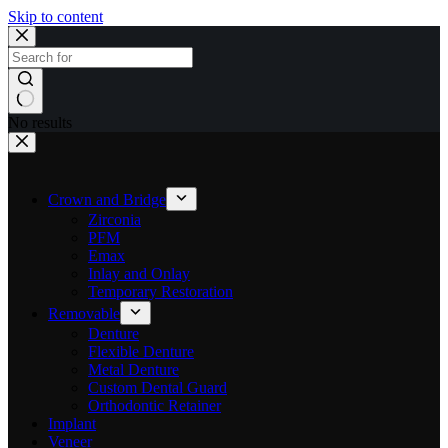
Skip to content
No results
Crown and Bridge
Zirconia
PFM
Emax
Inlay and Onlay
Temporary Restoration
Removable
Denture
Flexible Denture
Metal Denture
Custom Dental Guard
Orthodontic Retainer
Implant
Veneer