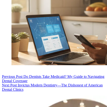
Previous
Post
Do Dentists Take Medicaid? My Guide to Navigating
Dental Coverage
Next
Post
Invictus Modern Dentistry—The Dishonest of American
Dental Clinics