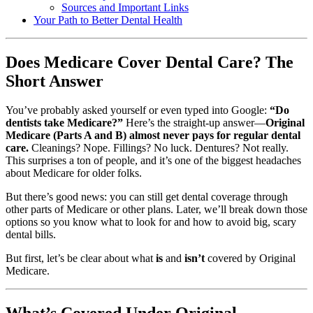
Sources and Important Links
Your Path to Better Dental Health
Does Medicare Cover Dental Care? The
Short Answer
You’ve probably asked yourself or even typed into Google:
“Do
dentists take Medicare?”
Here’s the straight-up answer—
Original
Medicare (Parts A and B) almost never pays for regular dental
care.
Cleanings? Nope. Fillings? No luck. Dentures? Not really.
This surprises a ton of people, and it’s one of the biggest headaches
about Medicare for older folks.
But there’s good news: you can still get dental coverage through
other parts of Medicare or other plans. Later, we’ll break down those
options so you know what to look for and how to avoid big, scary
dental bills.
But first, let’s be clear about what
is
and
isn’t
covered by Original
Medicare.