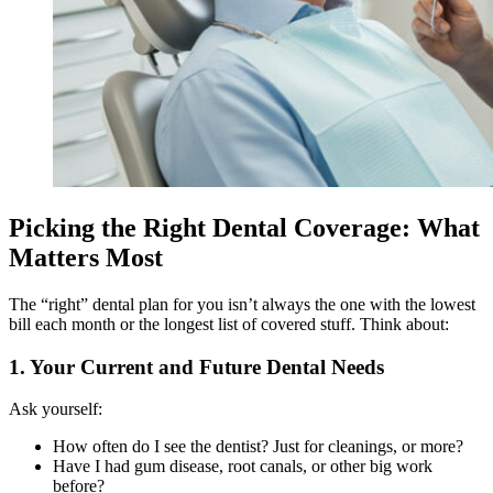
Picking the Right Dental Coverage: What
Matters Most
The “right” dental plan for you isn’t always the one with the lowest
bill each month or the longest list of covered stuff. Think about:
1. Your Current and Future Dental Needs
Ask yourself:
How often do I see the dentist? Just for cleanings, or more?
Have I had gum disease, root canals, or other big work
before?