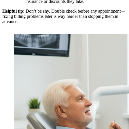
insurance or discounts they take.
Helpful tip:
Don’t be shy. Double check before any appointment—
fixing billing problems later is way harder than stopping them in
advance.