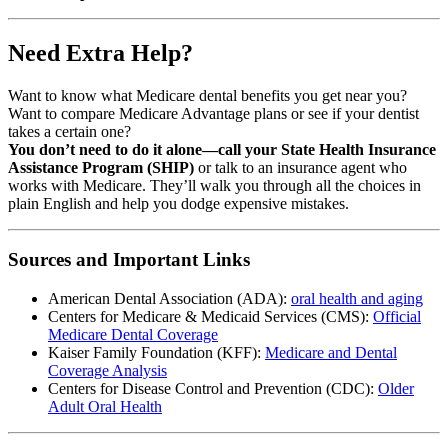
Need Extra Help?
Want to know what Medicare dental benefits you get near you?
Want to compare Medicare Advantage plans or see if your dentist
takes a certain one?
You don’t need to do it alone—call your State Health Insurance
Assistance Program (SHIP)
or talk to an insurance agent who
works with Medicare. They’ll walk you through all the choices in
plain English and help you dodge expensive mistakes.
Sources and Important Links
American Dental Association (ADA):
oral health and aging
Centers for Medicare & Medicaid Services (CMS):
Official
Medicare Dental Coverage
Kaiser Family Foundation (KFF):
Medicare and Dental
Coverage Analysis
Centers for Disease Control and Prevention (CDC):
Older
Adult Oral Health