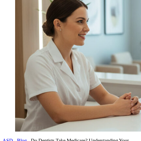
ASD
-
Blog
-
Do Dentists Take Medicare? Understanding Your