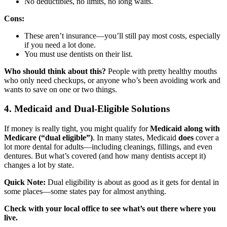
No deductibles, no limits, no long waits.
Cons:
These aren’t insurance—you’ll still pay most costs, especially
if you need a lot done.
You must use dentists on their list.
Who should think about this?
People with pretty healthy mouths
who only need checkups, or anyone who’s been avoiding work and
wants to save on one or two things.
4. Medicaid and Dual-Eligible Solutions
If money is really tight, you might qualify for
Medicaid along with
Medicare (“dual eligible”)
. In many states, Medicaid
does
cover a
lot more dental for adults—including cleanings, fillings, and even
dentures. But what’s covered (and how many dentists accept it)
changes a lot by state.
Quick Note:
Dual eligibility is about as good as it gets for dental in
some places—some states pay for almost anything.
Check with your local office to see what’s out there where you
live.