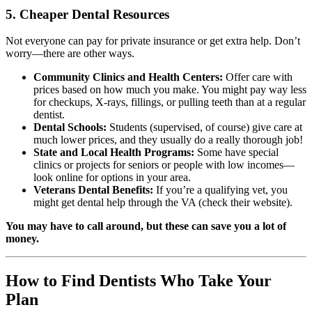
5. Cheaper Dental Resources
Not everyone can pay for private insurance or get extra help. Don’t
worry—there are other ways.
Community Clinics and Health Centers:
Offer care with
prices based on how much you make. You might pay way less
for checkups, X-rays, fillings, or pulling teeth than at a regular
dentist.
Dental Schools:
Students (supervised, of course) give care at
much lower prices, and they usually do a really thorough job!
State and Local Health Programs:
Some have special
clinics or projects for seniors or people with low incomes—
look online for options in your area.
Veterans Dental Benefits:
If you’re a qualifying vet, you
might get dental help through the VA (check their website).
You may have to call around, but these can save you a lot of
money.
How to Find Dentists Who Take Your
Plan