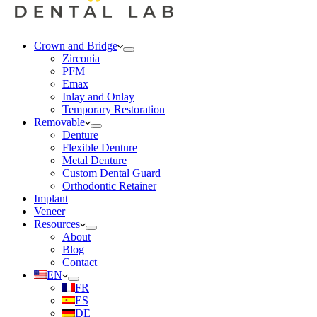
Crown and Bridge
Zirconia
PFM
Emax
Inlay and Onlay
Temporary Restoration
Removable
Denture
Flexible Denture
Metal Denture
Custom Dental Guard
Orthodontic Retainer
Implant
Veneer
Resources
About
Blog
Contact
EN
FR
ES
DE