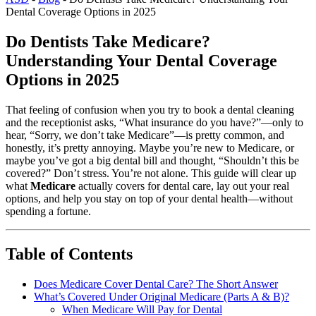
Dental Coverage Options in 2025
Do Dentists Take Medicare?
Understanding Your Dental Coverage
Options in 2025
That feeling of confusion when you try to book a dental cleaning
and the receptionist asks, “What insurance do you have?”—only to
hear, “Sorry, we don’t take Medicare”—is pretty common, and
honestly, it’s pretty annoying. Maybe you’re new to Medicare, or
maybe you’ve got a big dental bill and thought, “Shouldn’t this be
covered?” Don’t stress. You’re not alone. This guide will clear up
what
Medicare
actually covers for dental care, lay out your real
options, and help you stay on top of your dental health—without
spending a fortune.
Table of Contents
Does Medicare Cover Dental Care? The Short Answer
What’s Covered Under Original Medicare (Parts A & B)?
When Medicare Will Pay for Dental