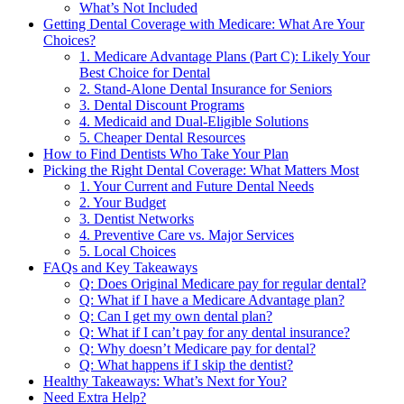
What’s Not Included
Getting Dental Coverage with Medicare: What Are Your
Choices?
1. Medicare Advantage Plans (Part C): Likely Your
Best Choice for Dental
2. Stand-Alone Dental Insurance for Seniors
3. Dental Discount Programs
4. Medicaid and Dual-Eligible Solutions
5. Cheaper Dental Resources
How to Find Dentists Who Take Your Plan
Picking the Right Dental Coverage: What Matters Most
1. Your Current and Future Dental Needs
2. Your Budget
3. Dentist Networks
4. Preventive Care vs. Major Services
5. Local Choices
FAQs and Key Takeaways
Q: Does Original Medicare pay for regular dental?
Q: What if I have a Medicare Advantage plan?
Q: Can I get my own dental plan?
Q: What if I can’t pay for any dental insurance?
Q: Why doesn’t Medicare pay for dental?
Q: What happens if I skip the dentist?
Healthy Takeaways: What’s Next for You?
Need Extra Help?