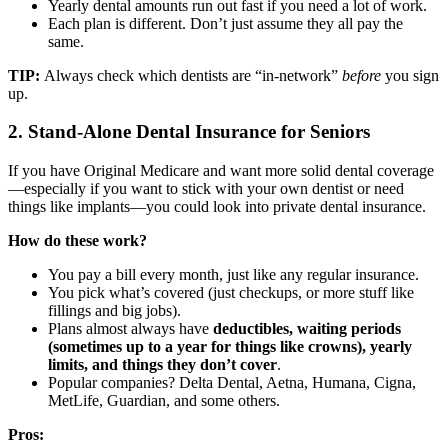
Yearly dental amounts run out fast if you need a lot of work.
Each plan is different. Don’t just assume they all pay the
same.
TIP:
Always check which dentists are “in-network”
before
you sign
up.
2. Stand-Alone Dental Insurance for Seniors
If you have Original Medicare and want more solid dental coverage
—especially if you want to stick with your own dentist or need
things like implants—you could look into private dental insurance.
How do these work?
You pay a bill every month, just like any regular insurance.
You pick what’s covered (just checkups, or more stuff like
fillings and big jobs).
Plans almost always have
deductibles, waiting periods
(sometimes up to a year for things like crowns), yearly
limits, and things they don’t cover
.
Popular companies? Delta Dental, Aetna, Humana, Cigna,
MetLife, Guardian, and some others.
Pros: