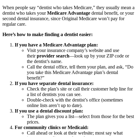
When people say “dentist who takes Medicare,” they usually mean a
dentist who takes your
Medicare Advantage
dental benefit, or your
second dental insurance, since Original Medicare won’t pay for
regular care.
Here’s how to make finding a dentist easier:
If you have a Medicare Advantage plan:
Visit your insurance company’s website and use
their
provider search
—look up by your ZIP code or
the dentist’s name.
Call the dental office, tell them your plan, and ask, “Do
you take this Medicare Advantage plan’s dental
benefit?”
If you have separate dental insurance:
Check the plan’s site or call their customer help line for
a list of dentists you can see.
Double-check with the dentist’s office (sometimes
online lists aren’t up to date).
If you use a dental discount plan:
The plan gives you a list—select from those for the best
prices.
For community clinics or Medicaid:
Call ahead or look at their website; most say what