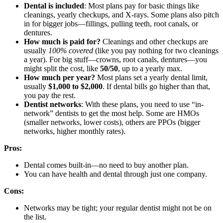
Dental is included
: Most plans pay for basic things like
cleanings, yearly checkups, and X-rays. Some plans also pitch
in for bigger jobs—fillings, pulling teeth, root canals, or
dentures.
How much is paid for?
Cleanings and other checkups are
usually
100% covered
(like you pay nothing for two cleanings
a year). For big stuff—crowns, root canals, dentures—you
might split the cost, like
50/50
, up to a yearly max.
How much per year?
Most plans set a yearly dental limit,
usually
$1,000 to $2,000
. If dental bills go higher than that,
you pay the rest.
Dentist networks
: With these plans, you need to use “in-
network” dentists to get the most help. Some are HMOs
(smaller networks, lower costs), others are PPOs (bigger
networks, higher monthly rates).
Pros:
Dental comes built-in—no need to buy another plan.
You can have health and dental through just one company.
Cons:
Networks may be tight; your regular dentist might not be on
the list.