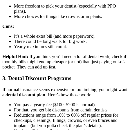
More freedom to pick your dentist (especially with PPO
plans).
More choices for things like crowns or implants.
Cons:
It’s a whole extra bill (and more paperwork).
There could be long waits for big work.
Yearly maximums still count.
Helpful Hint:
If you think you’ll need a lot of dental work, check if
monthly bills might end up cheaper (or not) than just paying out-of-
pocket. They can add up fast.
3. Dental Discount Programs
If normal insurance seems expensive or too limiting, you might want
a
dental discount plan
. Here’s how those work:
You pay a yearly fee ($100–$200 is normal).
For that, you get big discounts from certain dentists.
Reductions range from 10% to 60% off regular prices for
checkups, cleanings, fillings, crowns, or even braces and
implants (but you gotta check the plan’s details).