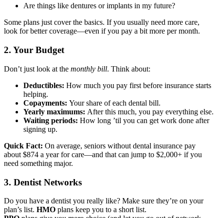
Are things like dentures or implants in my future?
Some plans just cover the basics. If you usually need more care,
look for better coverage—even if you pay a bit more per month.
2. Your Budget
Don’t just look at the
monthly bill
. Think about:
Deductibles:
How much you pay first before insurance starts
helping.
Copayments:
Your share of each dental bill.
Yearly maximums:
After this much, you pay everything else.
Waiting periods:
How long ’til you can get work done after
signing up.
Quick Fact:
On average, seniors without dental insurance pay
about $874 a year for care—and that can jump to $2,000+ if you
need something major.
3. Dentist Networks
Do you have a dentist you really like? Make sure they’re on your
plan’s list.
HMO
plans keep you to a short list.