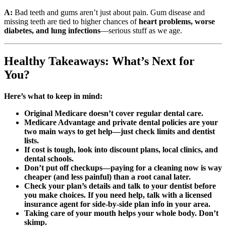
A:
Bad teeth and gums aren’t just about pain. Gum disease and
missing teeth are tied to higher chances of
heart problems, worse
diabetes, and lung infections
—serious stuff as we age.
Healthy Takeaways: What’s Next for
You?
Here’s what to keep in mind:
Original Medicare doesn’t cover regular dental care.
Medicare Advantage and private dental policies are your
two main ways to get help—just check limits and dentist
lists.
If cost is tough, look into discount plans, local clinics, and
dental schools.
Don’t put off checkups—paying for a cleaning now is way
cheaper (and less painful) than a root canal later.
Check your plan’s details and talk to your dentist before
you make choices. If you need help, talk with a licensed
insurance agent for side-by-side plan info in your area.
Taking care of your mouth helps your whole body. Don’t
skimp.