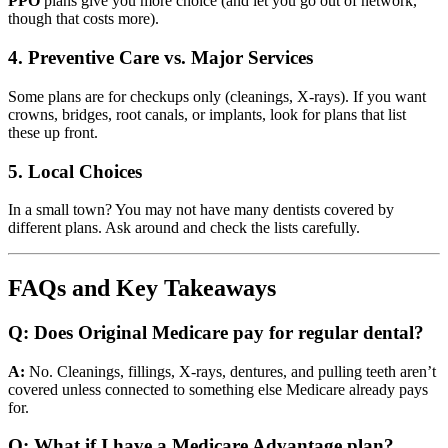
PPO
plans give you more choice (and let you go out of network,
though that costs more).
4. Preventive Care vs. Major Services
Some plans are for checkups only (cleanings, X-rays). If you want
crowns, bridges, root canals, or implants, look for plans that list
these up front.
5. Local Choices
In a small town? You may not have many dentists covered by
different plans. Ask around and check the lists carefully.
FAQs and Key Takeaways
Q: Does Original Medicare pay for regular dental?
A:
No. Cleanings, fillings, X-rays, dentures, and pulling teeth aren’t
covered unless connected to something else Medicare already pays
for.
Q: What if I have a Medicare Advantage plan?