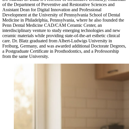
of the Department of Preventive and Restorative Sciences and
Assistant Dean for Digital Innovation and Professional
Development at the University of Pennsylvania School of Dental
Medicine in Philadelphia, Pennsylvania, where he also founded the
Penn Dental Medicine CAD/CAM Ceramic Center, an
interdisciplinary venture to study emerging technologies and new
ceramic materials while providing state-of-the-art esthetic clinical
care. Dr. Blatz graduated from Albert-Ludwigs University in
Freiburg, Germany, and was awarded additional Doctorate Degrees,
a Postgraduate Certificate in Prosthodontics, and a Professorship
from the same University.