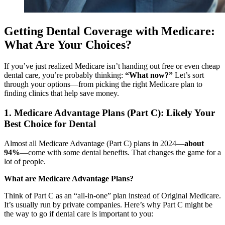
Getting Dental Coverage with Medicare:
What Are Your Choices?
If you’ve just realized Medicare isn’t handing out free or even cheap
dental care, you’re probably thinking:
“What now?”
Let’s sort
through your options—from picking the right Medicare plan to
finding clinics that help save money.
1. Medicare Advantage Plans (Part C): Likely Your
Best Choice for Dental
Almost all Medicare Advantage (Part C) plans in 2024—
about
94%
—come with some dental benefits. That changes the game for a
lot of people.
What are Medicare Advantage Plans?
Think of Part C as an “all-in-one” plan instead of Original Medicare.
It’s usually run by private companies. Here’s why Part C might be
the way to go if dental care is important to you: