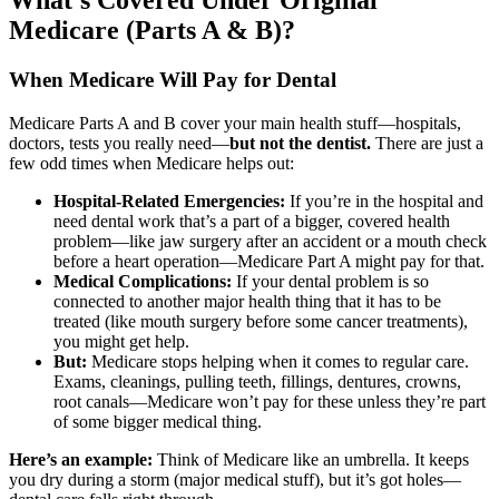
What’s Covered Under Original
Medicare (Parts A & B)?
When Medicare Will Pay for Dental
Medicare Parts A and B cover your main health stuff—hospitals,
doctors, tests you really need—
but not the dentist.
There are just a
few odd times when Medicare helps out:
Hospital-Related Emergencies:
If you’re in the hospital and
need dental work that’s a part of a bigger, covered health
problem—like jaw surgery after an accident or a mouth check
before a heart operation—Medicare Part A might pay for that.
Medical Complications:
If your dental problem is so
connected to another major health thing that it has to be
treated (like mouth surgery before some cancer treatments),
you might get help.
But:
Medicare stops helping when it comes to regular care.
Exams, cleanings, pulling teeth, fillings, dentures, crowns,
root canals—Medicare won’t pay for these unless they’re part
of some bigger medical thing.
Here’s an example:
Think of Medicare like an umbrella. It keeps
you dry during a storm (major medical stuff), but it’s got holes—