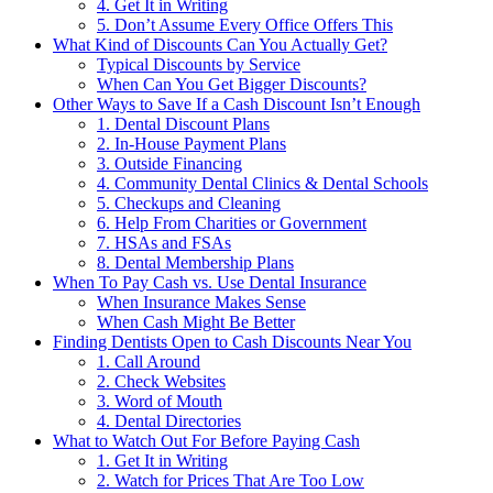
4. Get It in Writing
5. Don’t Assume Every Office Offers This
What Kind of Discounts Can You Actually Get?
Typical Discounts by Service
When Can You Get Bigger Discounts?
Other Ways to Save If a Cash Discount Isn’t Enough
1. Dental Discount Plans
2. In-House Payment Plans
3. Outside Financing
4. Community Dental Clinics & Dental Schools
5. Checkups and Cleaning
6. Help From Charities or Government
7. HSAs and FSAs
8. Dental Membership Plans
When To Pay Cash vs. Use Dental Insurance
When Insurance Makes Sense
When Cash Might Be Better
Finding Dentists Open to Cash Discounts Near You
1. Call Around
2. Check Websites
3. Word of Mouth
4. Dental Directories
What to Watch Out For Before Paying Cash
1. Get It in Writing
2. Watch for Prices That Are Too Low