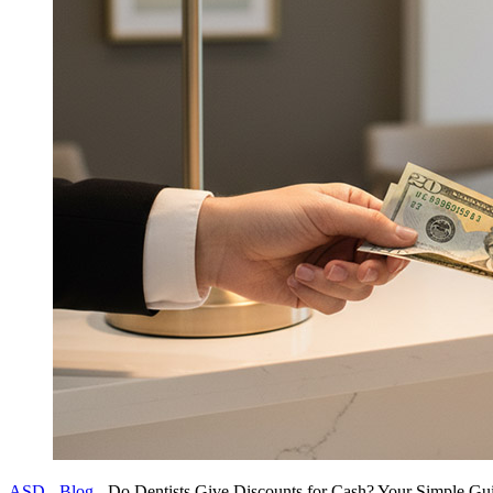
ASD
-
Blog
-
Do Dentists Give Discounts for Cash? Your Simple Gu