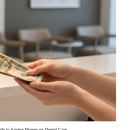
ide to Saving Money on Dental Care