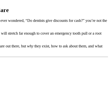
Care
’ve ever wondered, “Do dentists give discounts for cash?” you’re not the
will stretch far enough to cover an emergency tooth pull or a root
are out there, but
why
they exist, how to ask about them, and what