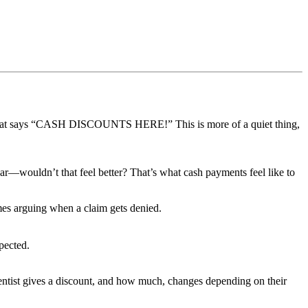
n that says “CASH DISCOUNTS HERE!” This is more of a quiet thing,
r—wouldn’t that feel better? That’s what cash payments feel like to
imes arguing when a claim gets denied.
pected.
 dentist gives a discount, and how much, changes depending on their