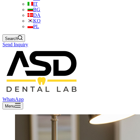
IT
BG
DA
KO
PL
Search
Send Inquiry
WhatsApp
Menu