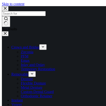
Skip to content
No results
Crown and Bridge
Zirconia
PFM
Emax
Inlay and Onlay
Temporary Restoration
Removable
Denture
Flexible Denture
Metal Denture
Custom Dental Guard
Orthodontic Retainer
Implant
Veneer