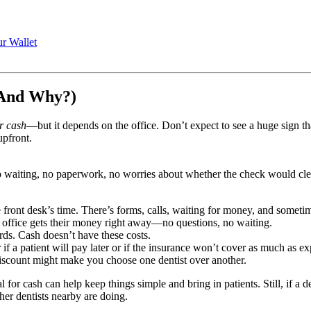
r Wallet
(And Why?)
or cash
—but it depends on the office. Don’t expect to see a huge sig
upfront.
 waiting, no paperwork, no worries about whether the check would clea
e front desk’s time. There’s forms, calls, waiting for money, and somet
e office gets their money right away—no questions, no waiting.
rds. Cash doesn’t have these costs.
f a patient will pay later or if the insurance won’t cover as much as ex
discount might make you choose one dentist over another.
 for cash can help keep things simple and bring in patients. Still, if a
er dentists nearby are doing.