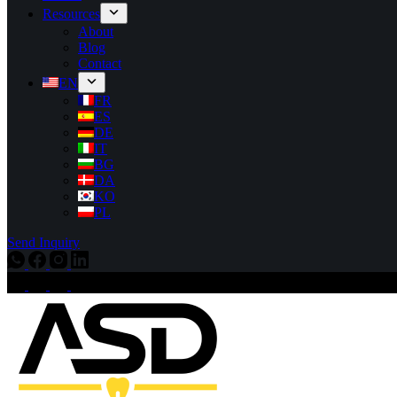
Resources
About
Blog
Contact
EN
FR
ES
DE
IT
BG
DA
KO
PL
Send Inquiry