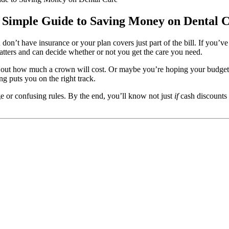
r Simple Guide to Saving Money on Dental 
ou don’t have insurance or your plan covers just part of the bill. If you
 matters and can decide whether or not you get the care you need.
ure out how much a crown will cost. Or maybe you’re hoping your budget 
g puts you on the right track.
 or confusing rules. By the end, you’ll know not just
if
cash discounts 