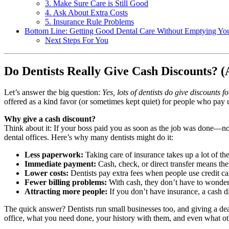
3. Make Sure Care is Still Good
4. Ask About Extra Costs
5. Insurance Rule Problems
Bottom Line: Getting Good Dental Care Without Emptying You
Next Steps For You
Do Dentists Really Give Cash Discounts? 
Let’s answer the big question:
Yes, lots of dentists do give discounts f
offered as a kind favor (or sometimes kept quiet) for people who pay 
Why give a cash discount?
Think about it: If your boss paid you as soon as the job was done—no
dental offices. Here’s why many dentists might do it:
Less paperwork:
Taking care of insurance takes up a lot of th
Immediate payment:
Cash, check, or direct transfer means th
Lower costs:
Dentists pay extra fees when people use credit ca
Fewer billing problems:
With cash, they don’t have to wonder i
Attracting more people:
If you don’t have insurance, a cash 
The quick answer? Dentists run small businesses too, and giving a deal
office, what you need done, your history with them, and even what oth