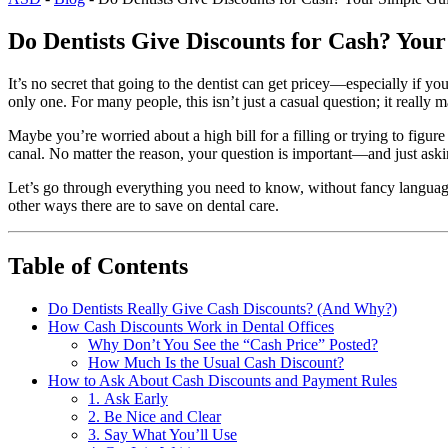
Do Dentists Give Discounts for Cash? You
It’s no secret that going to the dentist can get pricey—especially if y
only one. For many people, this isn’t just a casual question; it really
Maybe you’re worried about a high bill for a filling or trying to fig
canal. No matter the reason, your question is important—and just askin
Let’s go through everything you need to know, without fancy language
other ways there are to save on dental care.
Table of Contents
Do Dentists Really Give Cash Discounts? (And Why?)
How Cash Discounts Work in Dental Offices
Why Don’t You See the “Cash Price” Posted?
How Much Is the Usual Cash Discount?
How to Ask About Cash Discounts and Payment Rules
1. Ask Early
2. Be Nice and Clear
3. Say What You’ll Use