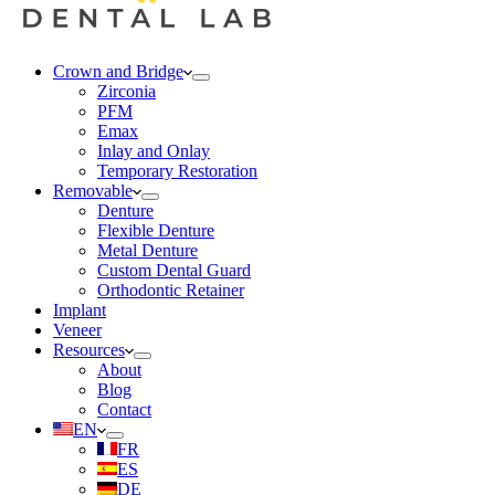
Crown and Bridge
Zirconia
PFM
Emax
Inlay and Onlay
Temporary Restoration
Removable
Denture
Flexible Denture
Metal Denture
Custom Dental Guard
Orthodontic Retainer
Implant
Veneer
Resources
About
Blog
Contact
EN
FR
ES
DE