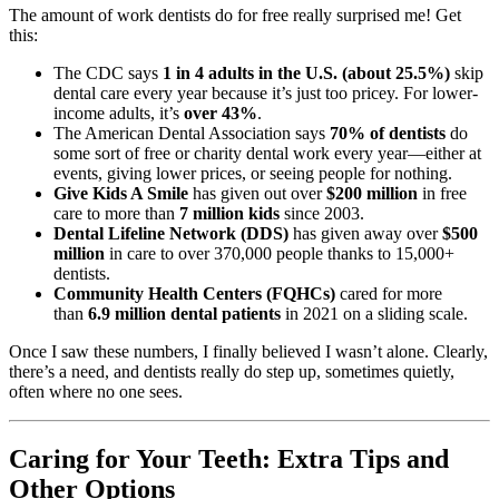
The amount of work dentists do for free really surprised me! Get
this:
The CDC says
1 in 4 adults in the U.S. (about 25.5%)
skip
dental care every year because it’s just too pricey. For lower-
income adults, it’s
over 43%
.
The American Dental Association says
70% of dentists
do
some sort of free or charity dental work every year—either at
events, giving lower prices, or seeing people for nothing.
Give Kids A Smile
has given out over
$200 million
in free
care to more than
7 million kids
since 2003.
Dental Lifeline Network (DDS)
has given away over
$500
million
in care to over 370,000 people thanks to 15,000+
dentists.
Community Health Centers (FQHCs)
cared for more
than
6.9 million dental patients
in 2021 on a sliding scale.
Once I saw these numbers, I finally believed I wasn’t alone. Clearly,
there’s a need, and dentists really do step up, sometimes quietly,
often where no one sees.
Caring for Your Teeth: Extra Tips and
Other Options