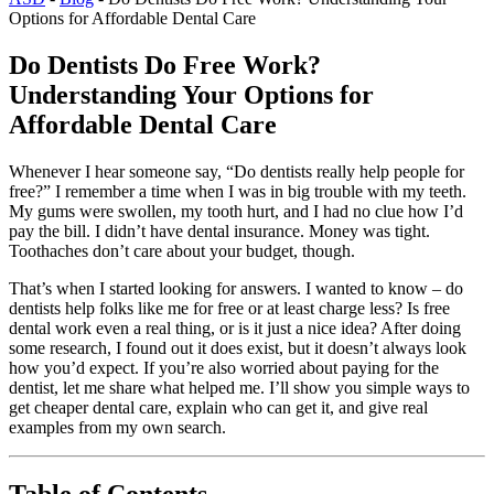
Options for Affordable Dental Care
Do Dentists Do Free Work?
Understanding Your Options for
Affordable Dental Care
Whenever I hear someone say, “Do dentists really help people for
free?” I remember a time when I was in big trouble with my teeth.
My gums were swollen, my tooth hurt, and I had no clue how I’d
pay the bill. I didn’t have dental insurance. Money was tight.
Toothaches don’t care about your budget, though.
That’s when I started looking for answers. I wanted to know – do
dentists help folks like me for free or at least charge less? Is free
dental work even a real thing, or is it just a nice idea? After doing
some research, I found out it does exist, but it doesn’t always look
how you’d expect. If you’re also worried about paying for the
dentist, let me share what helped me. I’ll show you simple ways to
get cheaper dental care, explain who can get it, and give real
examples from my own search.
Table of Contents