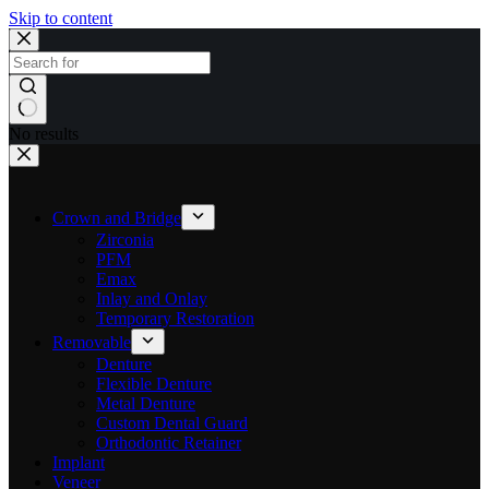
Skip to content
No results
Crown and Bridge
Zirconia
PFM
Emax
Inlay and Onlay
Temporary Restoration
Removable
Denture
Flexible Denture
Metal Denture
Custom Dental Guard
Orthodontic Retainer
Implant
Veneer