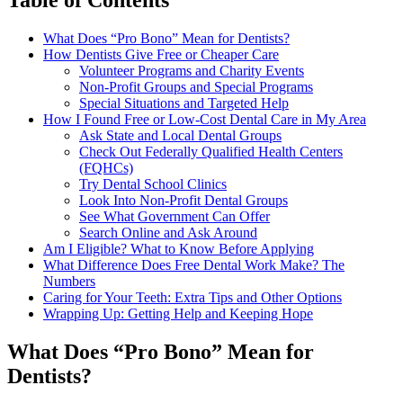
What Does “Pro Bono” Mean for Dentists?
How Dentists Give Free or Cheaper Care
Volunteer Programs and Charity Events
Non-Profit Groups and Special Programs
Special Situations and Targeted Help
How I Found Free or Low-Cost Dental Care in My Area
Ask State and Local Dental Groups
Check Out Federally Qualified Health Centers
(FQHCs)
Try Dental School Clinics
Look Into Non-Profit Dental Groups
See What Government Can Offer
Search Online and Ask Around
Am I Eligible? What to Know Before Applying
What Difference Does Free Dental Work Make? The
Numbers
Caring for Your Teeth: Extra Tips and Other Options
Wrapping Up: Getting Help and Keeping Hope
What Does “Pro Bono” Mean for
Dentists?