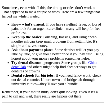
Sometimes, even with all this, the timing or rules don’t work out.
That happened to me a couple of times. Here are a few things that
helped me while I waited:
Know what’s urgent:
If you have swelling, fever, or lots of
pain, look for an urgent care clinic—many will help for free
or for less.
Keep up the basics:
Brushing, flossing, and using cheap
mouthwash can keep small problems from getting big. It’s
simple and saves money.
Ask about payment plans:
Some dentists will let you pay
little by little, or give you a better price if you pay cash. Being
honest about your money problems sometimes helps.
Try dental discount programs:
Some groups like
China
dental lab
and others might help find cheaper ways to get
dentures or crowns.
Dental schools for big jobs:
If you need fancy work, check
out dental ceramics lab or crown and bridge lab through
university clinics—they’ll save you a bundle.
Remember, if your mouth hurts, don’t quit looking. Even if it’s a
pain to call and wait, there really are helpers out there.