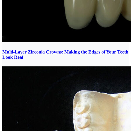
Multi-Layer Zirconia Crowns: Making the Edges of Your Teeth
Look Real