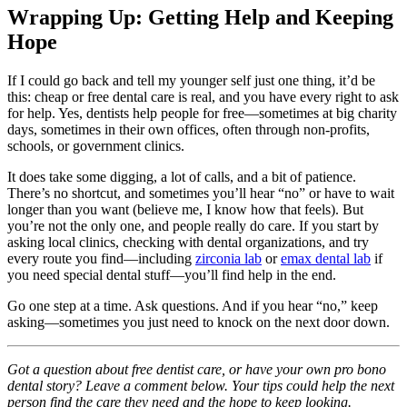
Wrapping Up: Getting Help and Keeping
Hope
If I could go back and tell my younger self just one thing, it’d be
this: cheap or free dental care is real, and you have every right to ask
for help. Yes, dentists help people for free—sometimes at big charity
days, sometimes in their own offices, often through non-profits,
schools, or government clinics.
It does take some digging, a lot of calls, and a bit of patience.
There’s no shortcut, and sometimes you’ll hear “no” or have to wait
longer than you want (believe me, I know how that feels). But
you’re not the only one, and people really do care. If you start by
asking local clinics, checking with dental organizations, and try
every route you find—including
zirconia lab
or
emax dental lab
if
you need special dental stuff—you’ll find help in the end.
Go one step at a time. Ask questions. And if you hear “no,” keep
asking—sometimes you just need to knock on the next door down.
Got a question about free dentist care, or have your own pro bono
dental story? Leave a comment below. Your tips could help the next
person find the care they need and the hope to keep looking.