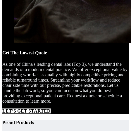
Get The Lowest Quote
As one of China's leading dental labs (Top 3), we understand the
demands of a modern dental practice. We offer exceptional value by
combining world-class quality with highly competitive pricing and
reliable turnaround times. Streamline your workflow and reduce
chair-side time with our precise, predictable restorations. Let us
handle the lab work, so you can focus on what you do best –
providing exceptional patient care. Request a quote or schedule a
consultation to learn more.
LET’S GET STARTED
Proud Products