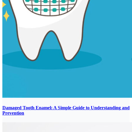
Damaged Tooth Enamel: A Simple Guide to Understanding and
Prevention