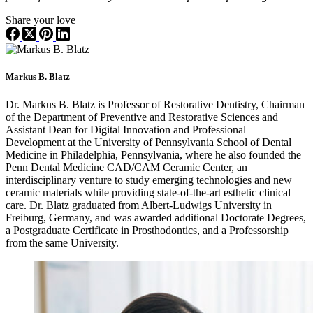
Share your love
Markus B. Blatz
Dr. Markus B. Blatz is Professor of Restorative Dentistry, Chairman
of the Department of Preventive and Restorative Sciences and
Assistant Dean for Digital Innovation and Professional
Development at the University of Pennsylvania School of Dental
Medicine in Philadelphia, Pennsylvania, where he also founded the
Penn Dental Medicine CAD/CAM Ceramic Center, an
interdisciplinary venture to study emerging technologies and new
ceramic materials while providing state-of-the-art esthetic clinical
care. Dr. Blatz graduated from Albert-Ludwigs University in
Freiburg, Germany, and was awarded additional Doctorate Degrees,
a Postgraduate Certificate in Prosthodontics, and a Professorship
from the same University.