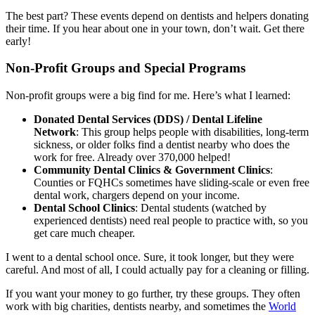
The best part? These events depend on dentists and helpers donating
their time. If you hear about one in your town, don’t wait. Get there
early!
Non-Profit Groups and Special Programs
Non-profit groups were a big find for me. Here’s what I learned:
Donated Dental Services (DDS) / Dental Lifeline
Network
: This group helps people with disabilities, long-term
sickness, or older folks find a dentist nearby who does the
work for free. Already over 370,000 helped!
Community Dental Clinics & Government Clinics
:
Counties or FQHCs sometimes have sliding-scale or even free
dental work, chargers depend on your income.
Dental School Clinics
: Dental students (watched by
experienced dentists) need real people to practice with, so you
get care much cheaper.
I went to a dental school once. Sure, it took longer, but they were
careful. And most of all, I could actually pay for a cleaning or filling.
If you want your money to go further, try these groups. They often
work with big charities, dentists nearby, and sometimes the
World