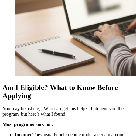
Am I Eligible? What to Know Before
Applying
You may be asking, “Who can get this help?” It depends on the
program, but here’s what I found.
Most programs look for:
Income:
They usually help people under a certain amount.