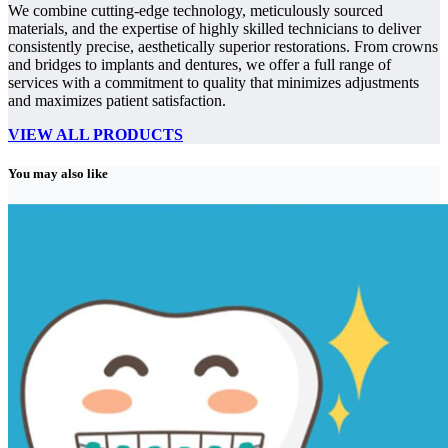
We combine cutting-edge technology, meticulously sourced
materials, and the expertise of highly skilled technicians to deliver
consistently precise, aesthetically superior restorations. From crowns
and bridges to implants and dentures, we offer a full range of
services with a commitment to quality that minimizes adjustments
and maximizes patient satisfaction.
VIEW ALL PRODUCTS
You may also like