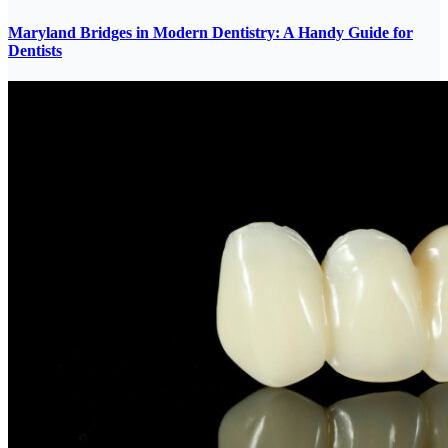
Maryland Bridges in Modern Dentistry: A Handy Guide for
Dentists