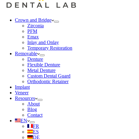
Crown and Bridge
Zirconia
PFM
Emax
Inlay and Onlay
Temporary Restoration
Removable
Denture
Flexible Denture
Metal Denture
Custom Dental Guard
Orthodontic Retainer
Implant
Veneer
Resources
About
Blog
Contact
EN
FR
ES
DE