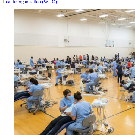
Health Organization (WHO)
.