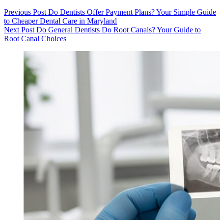
Previous
Post
Do Dentists Offer Payment Plans? Your Simple Guide
to Cheaper Dental Care in Maryland
Next
Post
Do General Dentists Do Root Canals? Your Guide to
Root Canal Choices