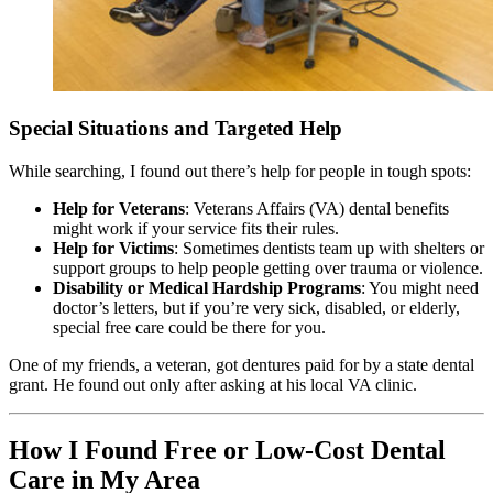
Special Situations and Targeted Help
While searching, I found out there’s help for people in tough spots:
Help for Veterans
: Veterans Affairs (VA) dental benefits
might work if your service fits their rules.
Help for Victims
: Sometimes dentists team up with shelters or
support groups to help people getting over trauma or violence.
Disability or Medical Hardship Programs
: You might need
doctor’s letters, but if you’re very sick, disabled, or elderly,
special free care could be there for you.
One of my friends, a veteran, got dentures paid for by a state dental
grant. He found out only after asking at his local VA clinic.
How I Found Free or Low-Cost Dental
Care in My Area