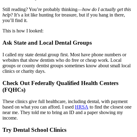
Still reading? You’re probably thinking—
how do I actually get this
help
? It’s a lot like hunting for treasure, but if you hang in there,
you’ll find it.
This is how I looked:
Ask State and Local Dental Groups
I called my state dental group first. Most have phone numbers or
websites that show dentists who do free or cheap work. Local
groups or county dentist groups sometimes know about small local
clinics or charity days.
Check Out Federally Qualified Health Centers
(FQHCs)
These clinics give full healthcare, including dental, with payment
based on what you can afford. I used
HRSA
to find the closest one
near me. They told me to bring an ID and a paper showing my
income.
Try Dental School Clinics