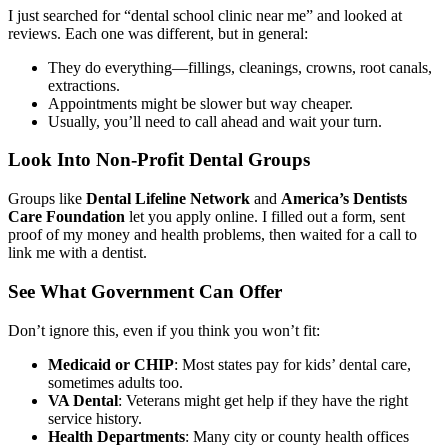
I just searched for “dental school clinic near me” and looked at
reviews. Each one was different, but in general:
They do everything—fillings, cleanings, crowns, root canals,
extractions.
Appointments might be slower but way cheaper.
Usually, you’ll need to call ahead and wait your turn.
Look Into Non-Profit Dental Groups
Groups like
Dental Lifeline Network
and
America’s Dentists
Care Foundation
let you apply online. I filled out a form, sent
proof of my money and health problems, then waited for a call to
link me with a dentist.
See What Government Can Offer
Don’t ignore this, even if you think you won’t fit:
Medicaid or CHIP
: Most states pay for kids’ dental care,
sometimes adults too.
VA Dental
: Veterans might get help if they have the right
service history.
Health Departments
: Many city or county health offices