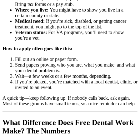
Bring tax forms or a pay stub.
Where you live:
You might have to show you live in a
certain county or state.
Medical need:
If you’re sick, disabled, or getting cancer
treatment, you might go to the top of the list.
Veteran status:
For VA programs, you’ll need to show
you’re a vet.
How to apply often goes like this:
Fill out an online or paper form.
Send papers proving who you are, what you make, and what
your dental problem is.
Wait—a few weeks or a few months, depending.
If you’re picked, you’re matched with a local dentist, clinic, or
invited to an event.
A quick tip—keep following up. If nobody calls back, ask again.
Most of these groups have small teams, so a nice reminder can help.
What Difference Does Free Dental Work
Make? The Numbers