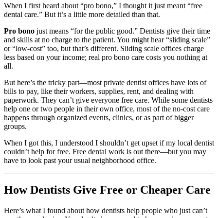
When I first heard about “pro bono,” I thought it just meant “free
dental care.” But it’s a little more detailed than that.
Pro bono
just means “for the public good.” Dentists give their time
and skills at no charge to the patient. You might hear “sliding scale”
or “low-cost” too, but that’s different. Sliding scale offices charge
less based on your income; real pro bono care costs you nothing at
all.
But here’s the tricky part—most private dentist offices have lots of
bills to pay, like their workers, supplies, rent, and dealing with
paperwork. They can’t give everyone free care. While some dentists
help one or two people in their own office, most of the no-cost care
happens through organized events, clinics, or as part of bigger
groups.
When I got this, I understood I shouldn’t get upset if my local dentist
couldn’t help for free. Free dental work is out there—but you may
have to look past your usual neighborhood office.
How Dentists Give Free or Cheaper Care
Here’s what I found about how dentists help people who just can’t