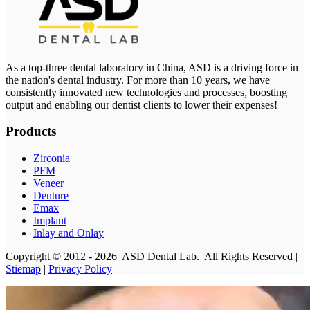
As a top-three dental laboratory in China, ASD is a driving force in
the nation's dental industry. For more than 10 years, we have
consistently innovated new technologies and processes, boosting
output and enabling our dentist clients to lower their expenses!
Products
Zirconia
PFM
Veneer
Denture
Emax
Implant
Inlay and Onlay
Copyright © 2012 - 2026 ASD Dental Lab. All Rights Reserved |
Stiemap
|
Privacy Policy