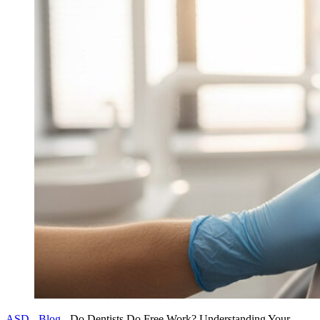
ASD
-
Blog
-
Do Dentists Do Free Work? Understanding Your