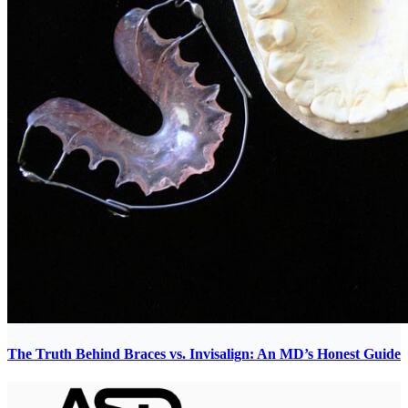
The Truth Behind Braces vs. Invisalign: An MD’s Honest Guide