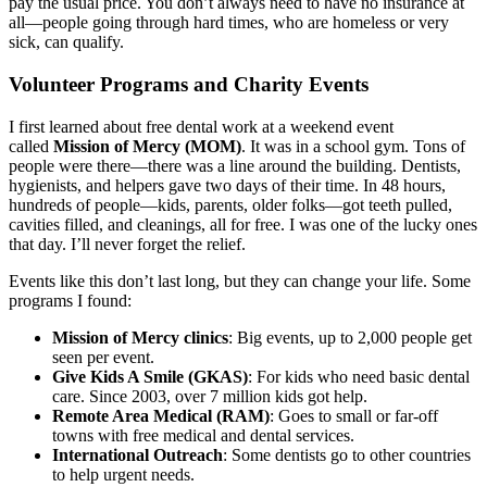
pay the usual price. You don’t always need to have no insurance at
all—people going through hard times, who are homeless or very
sick, can qualify.
Volunteer Programs and Charity Events
I first learned about free dental work at a weekend event
called
Mission of Mercy (MOM)
. It was in a school gym. Tons of
people were there—there was a line around the building. Dentists,
hygienists, and helpers gave two days of their time. In 48 hours,
hundreds of people—kids, parents, older folks—got teeth pulled,
cavities filled, and cleanings, all for free. I was one of the lucky ones
that day. I’ll never forget the relief.
Events like this don’t last long, but they can change your life. Some
programs I found:
Mission of Mercy clinics
: Big events, up to 2,000 people get
seen per event.
Give Kids A Smile (GKAS)
: For kids who need basic dental
care. Since 2003, over 7 million kids got help.
Remote Area Medical (RAM)
: Goes to small or far-off
towns with free medical and dental services.
International Outreach
: Some dentists go to other countries
to help urgent needs.