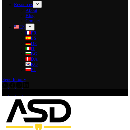
Resources
About
Blog
Contact
EN
FR
ES
DE
IT
BG
DA
KO
PL
Send Inquiry