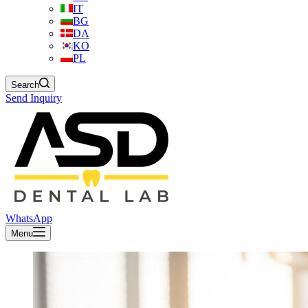
IT
BG
DA
KO
PL
Search
Send Inquiry
WhatsApp
Menu