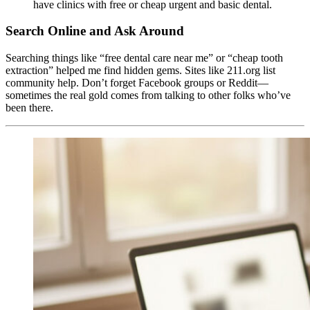
have clinics with free or cheap urgent and basic dental.
Search Online and Ask Around
Searching things like “free dental care near me” or “cheap tooth
extraction” helped me find hidden gems. Sites like 211.org list
community help. Don’t forget Facebook groups or Reddit—
sometimes the real gold comes from talking to other folks who’ve
been there.